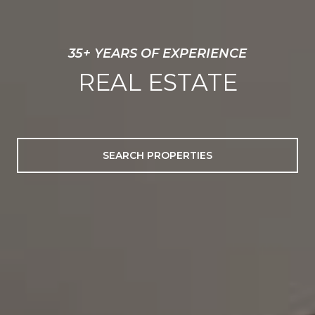
EXCEPTIONAL SERVICE
EXTRAORDINARY
PROPERTIES
SEARCH PROPERTIES