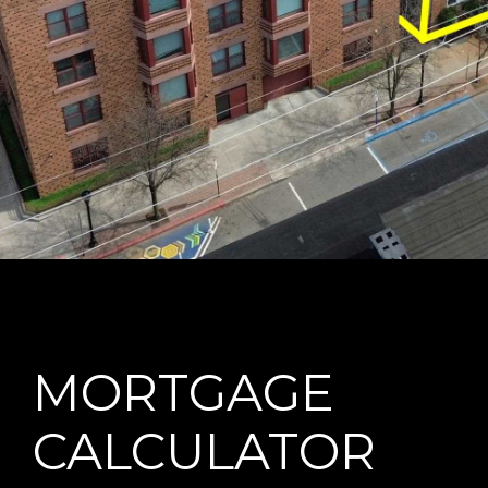
MORTGAGE
CALCULATOR