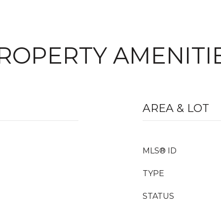
ROPERTY AMENITI
AREA & LOT
MLS® ID
TYPE
STATUS