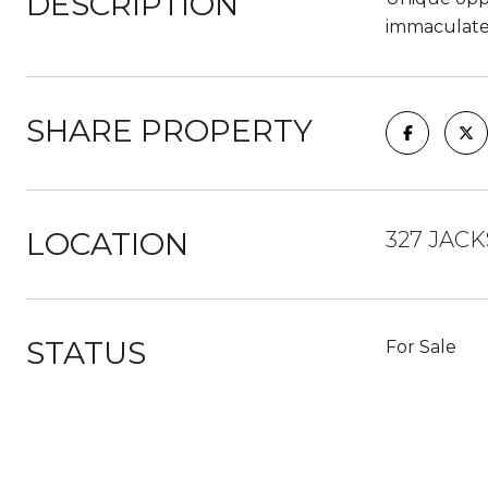
DESCRIPTION
immaculatel
SHARE PROPERTY
LOCATION
327 JACK
STATUS
For Sale