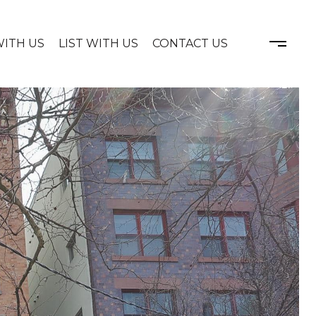
WITH US
LIST WITH US
CONTACT US