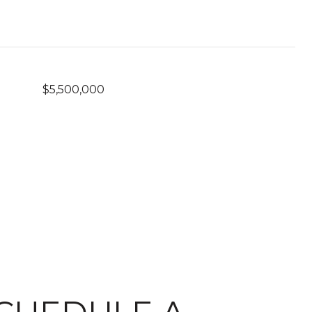
$5,500,000