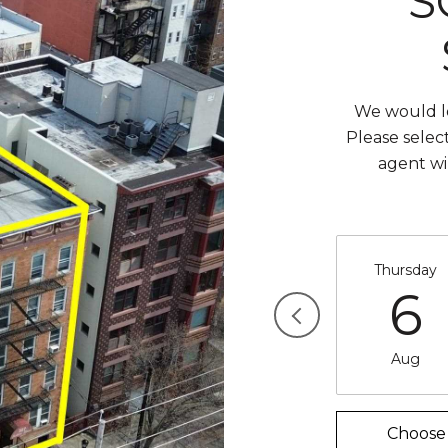
S
We would lo
Please selec
agent wi
Thursday
6
Aug
Choose 