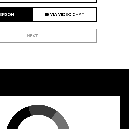
Meeting Type
PERSON
VIA VIDEO CHAT
NEXT