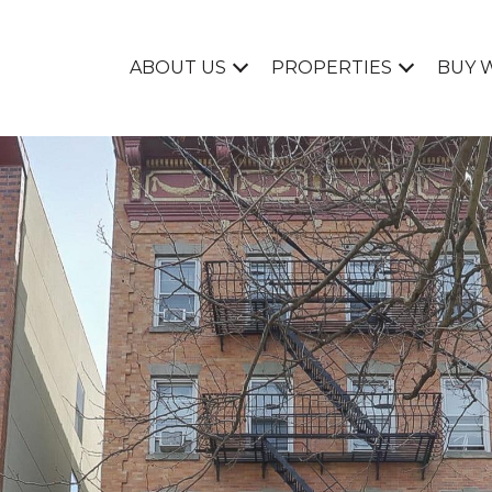
ABOUT US
PROPERTIES
BUY 