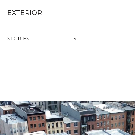
EXTERIOR
STORIES
5