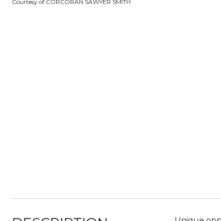
Courtesy of CORCORAN SAWYER SMITH
Unique oppo