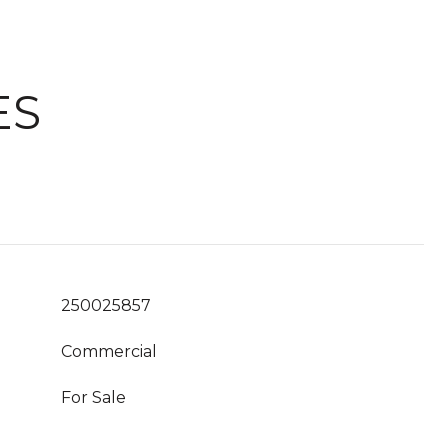
ES
250025857
Commercial
For Sale