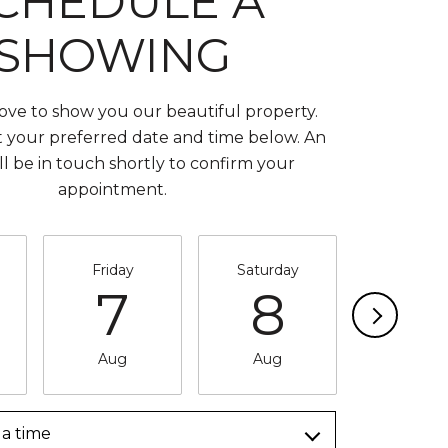
CHEDULE A
SHOWING
ve to show you our beautiful property.
t your preferred date and time below. An
ll be in touch shortly to confirm your
appointment.
Friday
Saturday
Sunda
7
8
9
Aug
Aug
Aug
a time