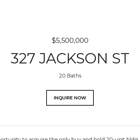
$5,500,000
327 JACKSON ST
20 Baths
INQUIRE NOW
rtunity to acquire the only buy and hold 20-unit bldg. 