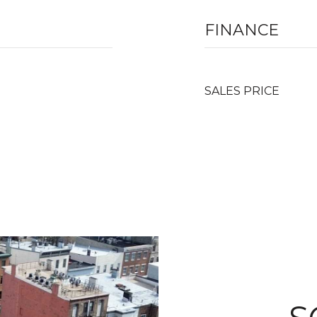
FINANCE
SALES PRICE