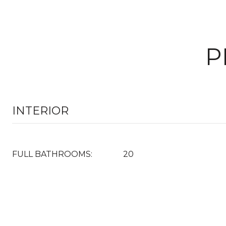
P
INTERIOR
FULL BATHROOMS:
20