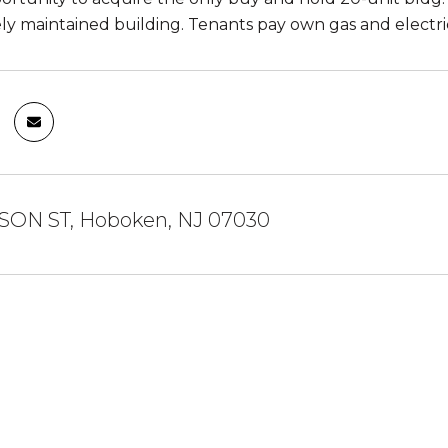
y maintained building. Tenants pay own gas and electric
SON ST, Hoboken, NJ 07030