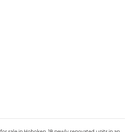
for sale in Hoboken. 18 newly renovated units in an