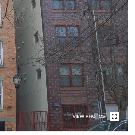
VIEW PHOTOS