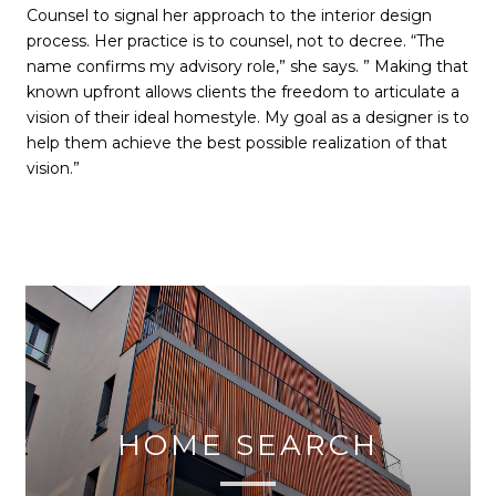
Counsel to signal her approach to the interior design
process. Her practice is to counsel, not to decree. “The
name confirms my advisory role,” she says. ” Making that
known upfront allows clients the freedom to articulate a
vision of their ideal homestyle. My goal as a designer is to
help them achieve the best possible realization of that
vision.”
HOME SEARCH