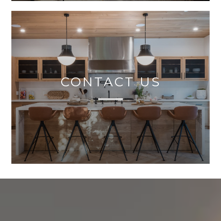
CONTACT US