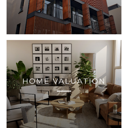
HOME VALUATION