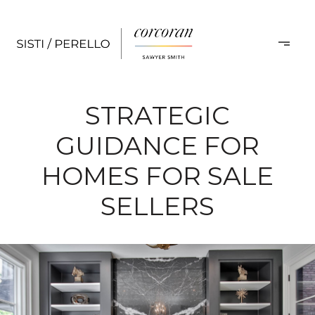
STRATEGIC
GUIDANCE FOR
HOMES FOR SALE
SELLERS