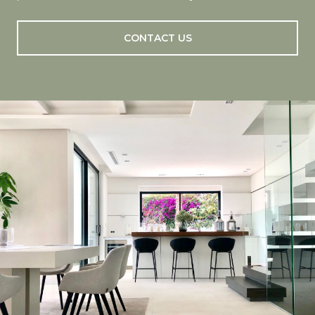
CONTACT US