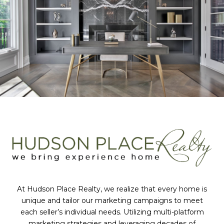
At Hudson Place Realty, we realize that every home is
unique and tailor our marketing campaigns to meet
each seller’s individual needs. Utilizing multi-platform
marketing strategies and leveraging decades of