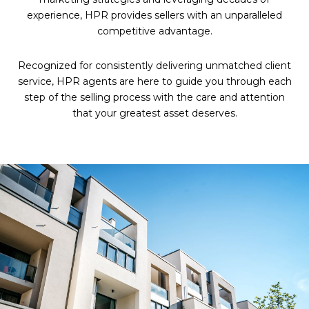
experience, HPR provides sellers with an unparalleled
competitive advantage.
Recognized for consistently delivering unmatched client
service, HPR agents are here to guide you through each
step of the selling process with the care and attention
that your greatest asset deserves.