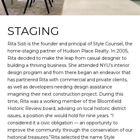
STAGING
Rita Sisti is the founder and principal of Style Counsel, the
home-staging partner of Hudson Place Realty. In 2005,
Rita decided to make the leap from casual designer to
building a thriving business. She attended NYU’s interior
design program and from there began an endeavor that
has partnered Rita with commercial and private clients,
as well as developers needing design assistance
imagining their next construction project. During this
time, Rita was a working member of the Bloomfield
Historic Review board, advising on local historic district
issues, a position she would hold for nine years. “I
considered it a civic obligation — an opportunity to
improve the community through the conservation of our
historical treasures.”Rita selected the name Style