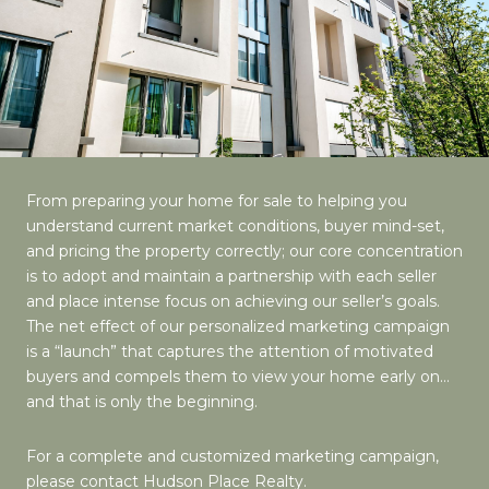
From preparing your home for sale to helping you
understand current market conditions, buyer mind-set,
and pricing the property correctly; our core concentration
is to adopt and maintain a partnership with each seller
and place intense focus on achieving our seller’s goals.
The net effect of our personalized marketing campaign
is a “launch” that captures the attention of motivated
buyers and compels them to view your home early on…
and that is only the beginning.
For a complete and customized marketing campaign,
please contact Hudson Place Realty.