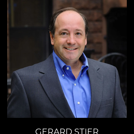
GERARD STIER