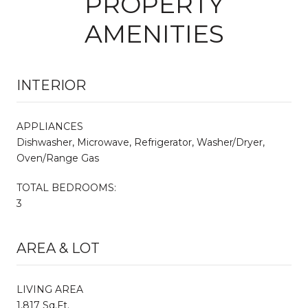
PROPERTY
AMENITIES
INTERIOR
APPLIANCES
Dishwasher, Microwave, Refrigerator, Washer/Dryer,
Oven/Range Gas
TOTAL BEDROOMS:
3
AREA & LOT
LIVING AREA
1,817 Sq.Ft.