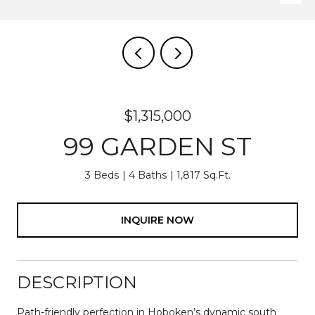
$1,315,000
99 GARDEN ST
3 Beds
4 Baths
1,817 Sq.Ft.
INQUIRE NOW
DESCRIPTION
Path-friendly perfection in Hoboken’s dynamic south