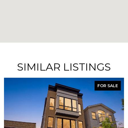
SIMILAR LISTINGS
FOR SALE