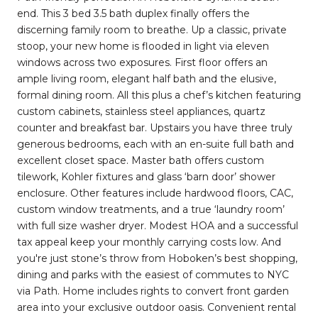
end. This 3 bed 3.5 bath duplex finally offers the
discerning family room to breathe. Up a classic, private
stoop, your new home is flooded in light via eleven
windows across two exposures. First floor offers an
ample living room, elegant half bath and the elusive,
formal dining room. All this plus a chef’s kitchen featuring
custom cabinets, stainless steel appliances, quartz
counter and breakfast bar. Upstairs you have three truly
generous bedrooms, each with an en-suite full bath and
excellent closet space. Master bath offers custom
tilework, Kohler fixtures and glass ‘barn door’ shower
enclosure. Other features include hardwood floors, CAC,
custom window treatments, and a true ‘laundry room’
with full size washer dryer. Modest HOA and a successful
tax appeal keep your monthly carrying costs low. And
you're just stone’s throw from Hoboken’s best shopping,
dining and parks with the easiest of commutes to NYC
via Path. Home includes rights to convert front garden
area into your exclusive outdoor oasis. Convenient rental