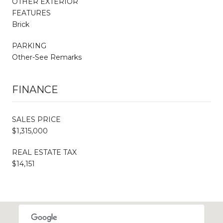
OTHER EXTERIOR
FEATURES
Brick
PARKING
Other-See Remarks
FINANCE
SALES PRICE
$1,315,000
REAL ESTATE TAX
$14,151