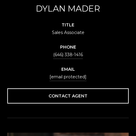
DYLAN MADER
TITLE
Sales Associate
PHONE
(646) 338-1416
EMAIL
[email protected]
CONTACT AGENT