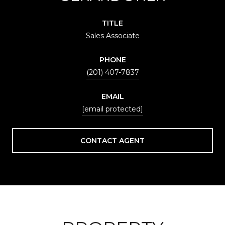
TITLE
Sales Associate
PHONE
(201) 407-7837
EMAIL
[email protected]
CONTACT AGENT