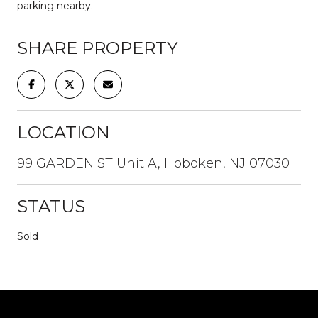
parking nearby.
SHARE PROPERTY
LOCATION
99 GARDEN ST Unit A, Hoboken, NJ 07030
STATUS
Sold