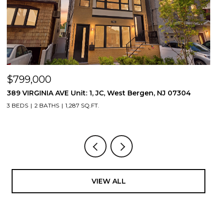
$799,000
$
389 VIRGINIA AVE Unit: 1, JC, West Bergen, NJ 07304
3
3 BEDS
2 BATHS
1,287 SQ.FT.
3
VIEW ALL