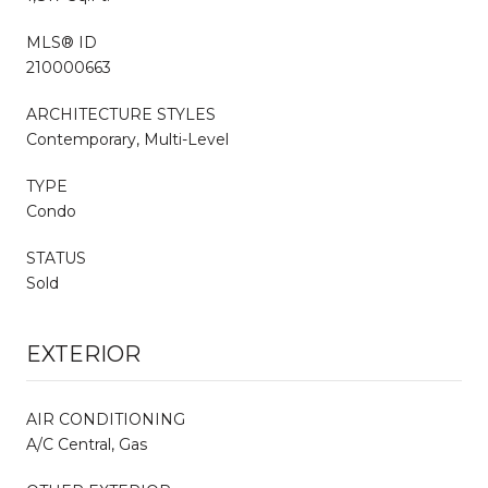
MLS® ID
210000663
ARCHITECTURE STYLES
Contemporary, Multi-Level
TYPE
Condo
STATUS
Sold
EXTERIOR
AIR CONDITIONING
A/C Central, Gas