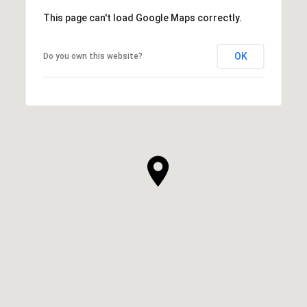
This page can't load Google Maps correctly.
OK
Do you own this website?