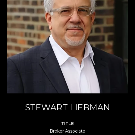
STEWART LIEBMAN
TITLE
Broker Associate