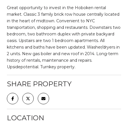
Great opportunity to invest in the Hoboken rental
market. Classic 3 family brick row house centrally located
in the heart of midtown. Convenient to NYC
transportation, shopping and restaurants. Downstairs two
bedroom, two bathroom duplex with private backyard
oasis. Upstairs are two 1 bedroom apartments. All
kitchens and baths have been updated. Washer/dryers in
2 units. New gas boiler and new roof in 2014. Long-term
history of rentals, maintenance and repairs.
Upsidepotential. Turnkey property.
SHARE PROPERTY
LOCATION