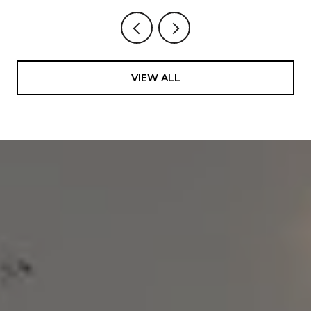
VIEW ALL