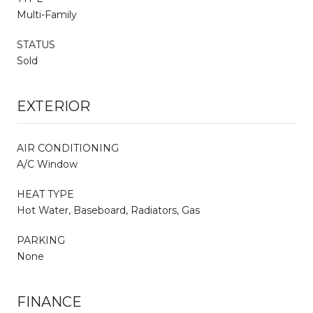
Multi-Family
STATUS
Sold
EXTERIOR
AIR CONDITIONING
A/C Window
HEAT TYPE
Hot Water, Baseboard, Radiators, Gas
PARKING
None
FINANCE