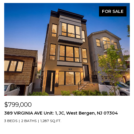
FOR SALE
$799,000
$
389 VIRGINIA AVE Unit: 1, JC, West Bergen, NJ 07304
3
3 BEDS
2 BATHS
1,287 SQ.FT.
3