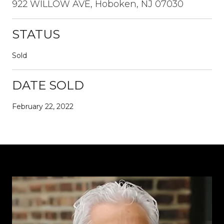
922 WILLOW AVE, Hoboken, NJ 07030
STATUS
Sold
DATE SOLD
February 22, 2022