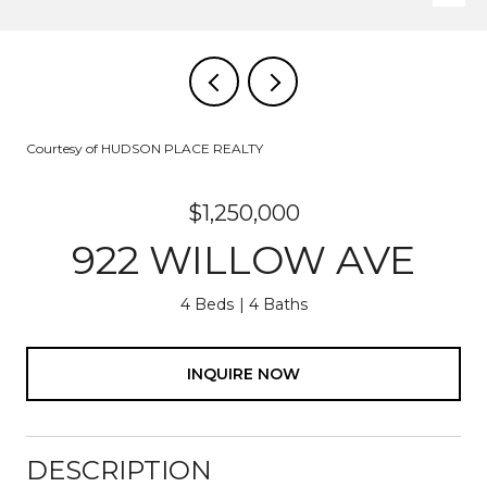
Courtesy of HUDSON PLACE REALTY
$1,250,000
922 WILLOW AVE
4 Beds
4 Baths
INQUIRE NOW
DESCRIPTION