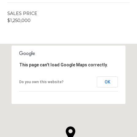
SALES PRICE
$1,250,000
This page can't load Google Maps correctly.
OK
Do you own this website?