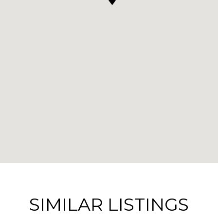
SIMILAR LISTINGS