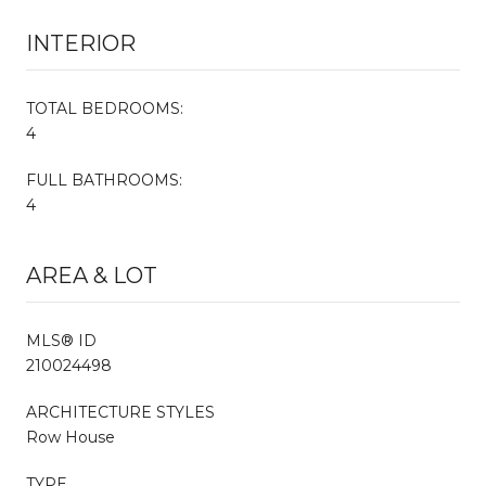
INTERIOR
TOTAL BEDROOMS:
4
FULL BATHROOMS:
4
AREA & LOT
MLS® ID
210024498
ARCHITECTURE STYLES
Row House
TYPE