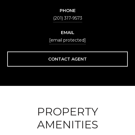
PHONE
(201) 317-9573
EMAIL
[email protected]
CONTACT AGENT
PROPERTY
AMENITIES