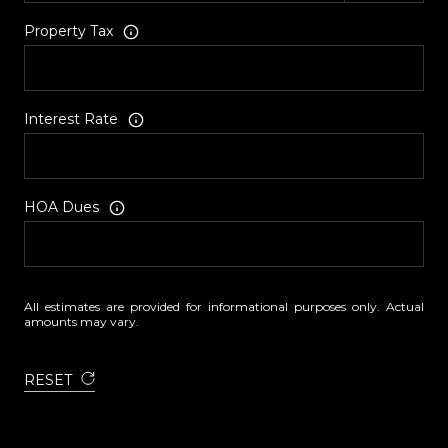
Property Tax
Interest Rate
HOA Dues
All estimates are provided for informational purposes only. Actual
amounts may vary.
RESET