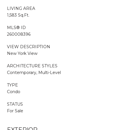
LIVING AREA
1,583 Sq.Ft.
MLS® ID
260008396
VIEW DESCRIPTION
New York View
ARCHITECTURE STYLES
Contemporary, Multi-Level
TYPE
Condo
STATUS
For Sale
EXTERIOR