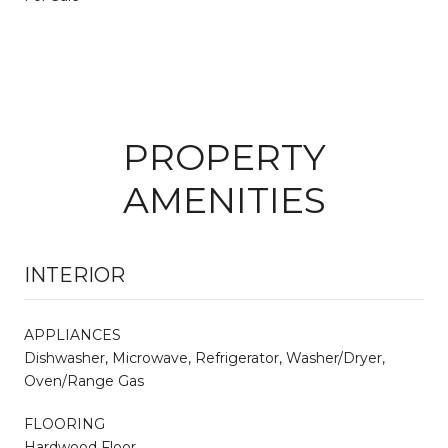
PROPERTY
AMENITIES
INTERIOR
APPLIANCES
Dishwasher, Microwave, Refrigerator, Washer/Dryer,
Oven/Range Gas
FLOORING
Hardwood Floor