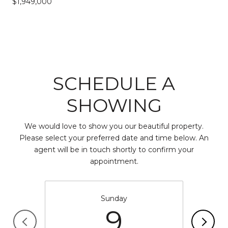
$1,949,000
SCHEDULE A
SHOWING
We would love to show you our beautiful property.
Please select your preferred date and time below. An
agent will be in touch shortly to confirm your
appointment.
Sunday
9