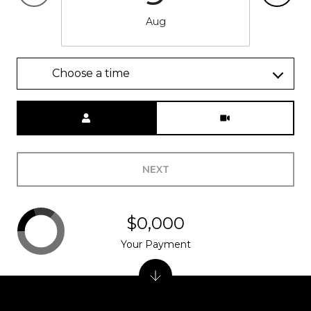
Aug
Choose a time
Meeting Type
NEXT
$0,000
Your Payment