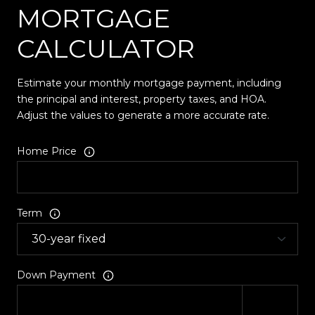
MORTGAGE
CALCULATOR
Estimate your monthly mortgage payment, including
the principal and interest, property taxes, and HOA.
Adjust the values to generate a more accurate rate.
Home Price
Term
Down Payment