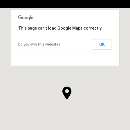
This page can't load Google Maps correctly.
OK
Do you own this website?