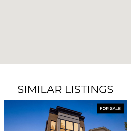
SIMILAR LISTINGS
FOR SALE