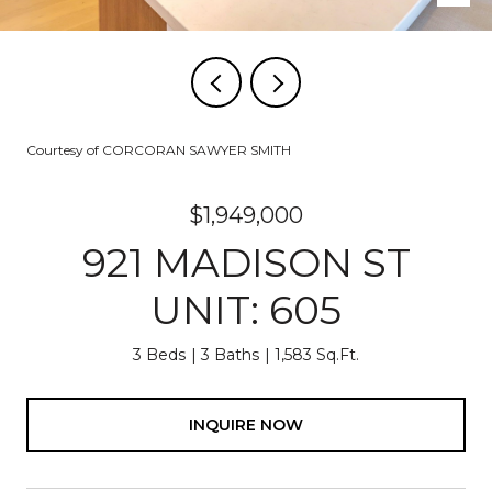
Courtesy of CORCORAN SAWYER SMITH
$1,949,000
921 MADISON ST
UNIT: 605
3 Beds
3 Baths
1,583 Sq.Ft.
INQUIRE NOW