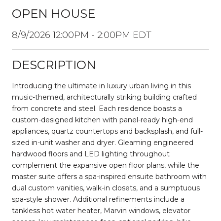
OPEN HOUSE
8/9/2026 12:00PM - 2:00PM EDT
DESCRIPTION
Introducing the ultimate in luxury urban living in this
music-themed, architecturally striking building crafted
from concrete and steel. Each residence boasts a
custom-designed kitchen with panel-ready high-end
appliances, quartz countertops and backsplash, and full-
sized in-unit washer and dryer. Gleaming engineered
hardwood floors and LED lighting throughout
complement the expansive open floor plans, while the
master suite offers a spa-inspired ensuite bathroom with
dual custom vanities, walk-in closets, and a sumptuous
spa-style shower. Additional refinements include a
tankless hot water heater, Marvin windows, elevator