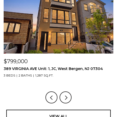
$799,000
$
389 VIRGINIA AVE Unit: 1, JC, West Bergen, NJ 07304
3
3 BEDS
2 BATHS
1,287 SQ.FT.
3
VIEW ALL