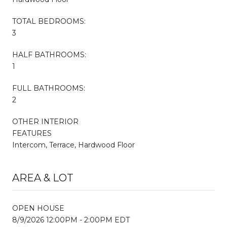
TOTAL BEDROOMS:
3
HALF BATHROOMS:
1
FULL BATHROOMS:
2
OTHER INTERIOR
FEATURES
Intercom, Terrace, Hardwood Floor
AREA & LOT
OPEN HOUSE
8/9/2026 12:00PM - 2:00PM EDT