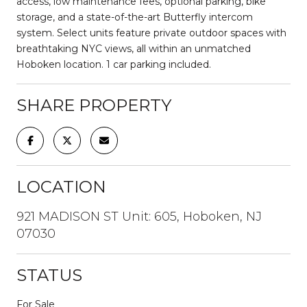
access, low maintenance fees, optional parking, bike
storage, and a state-of-the-art Butterfly intercom
system. Select units feature private outdoor spaces with
breathtaking NYC views, all within an unmatched
Hoboken location. 1 car parking included.
SHARE PROPERTY
LOCATION
921 MADISON ST Unit: 605, Hoboken, NJ
07030
STATUS
For Sale