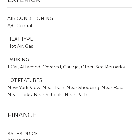
AIR CONDITIONING
A/C Central
HEAT TYPE
Hot Air, Gas
PARKING
1 Car, Attached, Covered, Garage, Other-See Remarks
LOT FEATURES
New York View, Near Train, Near Shopping, Near Bus,
Near Parks, Near Schools, Near Path
FINANCE
SALES PRICE