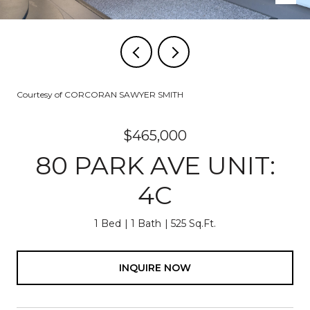
Courtesy of CORCORAN SAWYER SMITH
$465,000
80 PARK AVE UNIT:
4C
1 Bed
1 Bath
525 Sq.Ft.
INQUIRE NOW