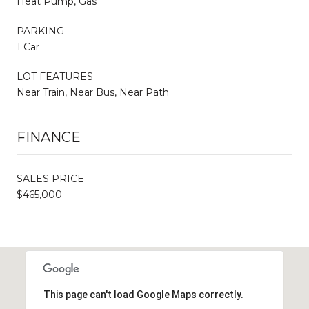
Heat Pump, Gas
PARKING
1 Car
LOT FEATURES
Near Train, Near Bus, Near Path
FINANCE
SALES PRICE
$465,000
This page can't load Google Maps correctly.