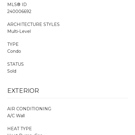
MLS® ID
240006692
ARCHITECTURE STYLES
Multi-Level
TYPE
Condo
STATUS
Sold
EXTERIOR
AIR CONDITIONING
A/C Wall
HEAT TYPE