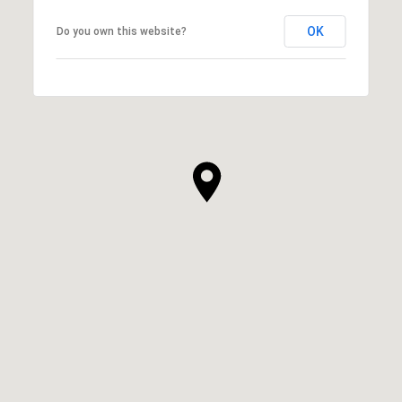
OK
Do you own this website?