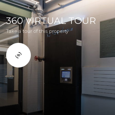
360 VIRTUAL TOUR
Take a tour of this property