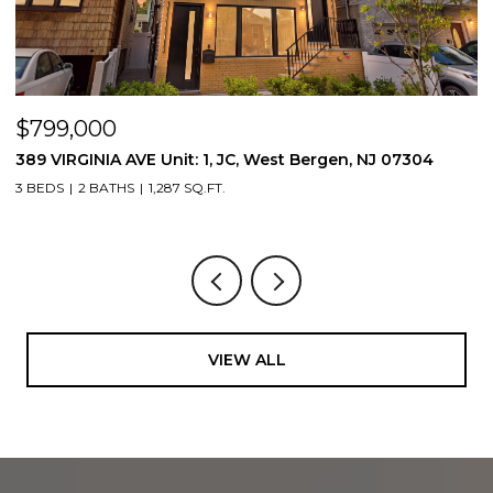
$799,000
$
389 VIRGINIA AVE Unit: 1, JC, West Bergen, NJ 07304
3
3 BEDS
2 BATHS
1,287 SQ.FT.
3
VIEW ALL