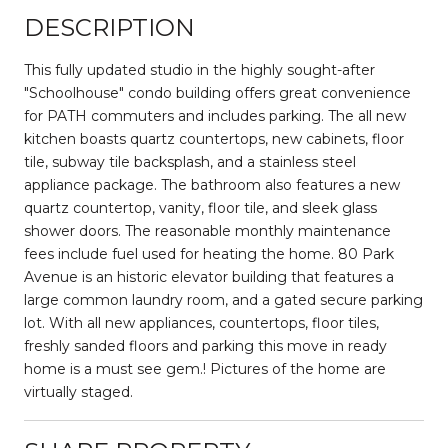
DESCRIPTION
This fully updated studio in the highly sought-after
"Schoolhouse" condo building offers great convenience
for PATH commuters and includes parking. The all new
kitchen boasts quartz countertops, new cabinets, floor
tile, subway tile backsplash, and a stainless steel
appliance package. The bathroom also features a new
quartz countertop, vanity, floor tile, and sleek glass
shower doors. The reasonable monthly maintenance
fees include fuel used for heating the home. 80 Park
Avenue is an historic elevator building that features a
large common laundry room, and a gated secure parking
lot. With all new appliances, countertops, floor tiles,
freshly sanded floors and parking this move in ready
home is a must see gem.! Pictures of the home are
virtually staged.