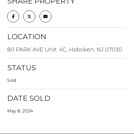
SHARE PROPERTY
LOCATION
80 PARK AVE Unit: 4C, Hoboken, NJ 07030
STATUS
Sold
DATE SOLD
May 8, 2024