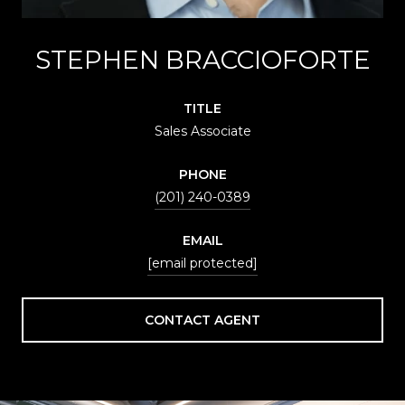
STEPHEN BRACCIOFORTE
TITLE
Sales Associate
PHONE
(201) 240-0389
EMAIL
[email protected]
CONTACT AGENT