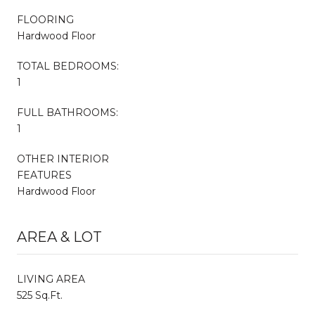
FLOORING
Hardwood Floor
TOTAL BEDROOMS:
1
FULL BATHROOMS:
1
OTHER INTERIOR
FEATURES
Hardwood Floor
AREA & LOT
LIVING AREA
525 Sq.Ft.