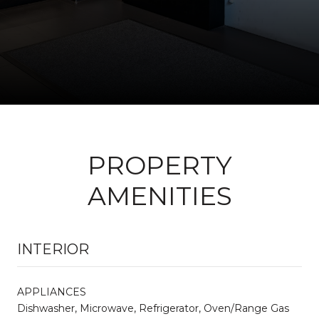
PROPERTY
AMENITIES
INTERIOR
APPLIANCES
Dishwasher, Microwave, Refrigerator, Oven/Range Gas