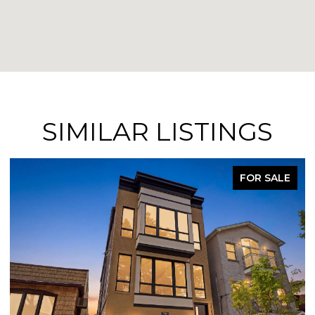
SIMILAR LISTINGS
FOR SALE