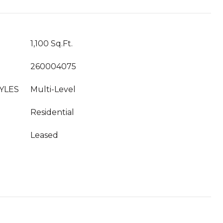
1,100 Sq.Ft.
260004075
YLES
Multi-Level
Residential
Leased