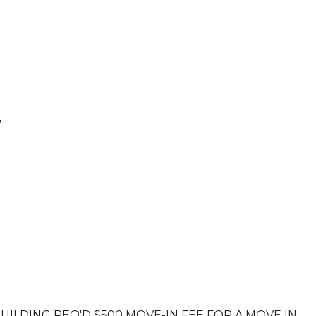
V
 BUILDING REQ'D $500 MOVE-IN FEE FOR A MOVE IN