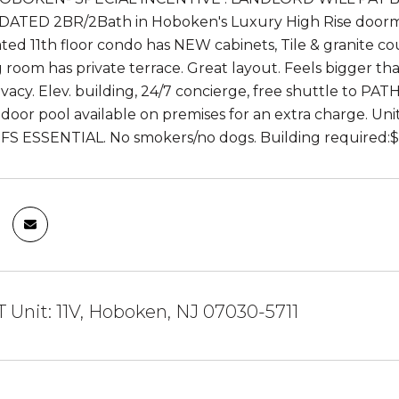
UPDATED 2BR/2Bath in Hoboken's Luxury High Rise doorman
ed 11th floor condo has NEW cabinets, Tile & granite c
ng room has private terrace. Great layout. Feels bigger th
vacy. Elev. building, 24/7 concierge, free shuttle to PATH
ndoor pool available on premises for an extra charge. U
FS ESSENTIAL. No smokers/no dogs. Building required:$
T Unit: 11V, Hoboken, NJ 07030-5711