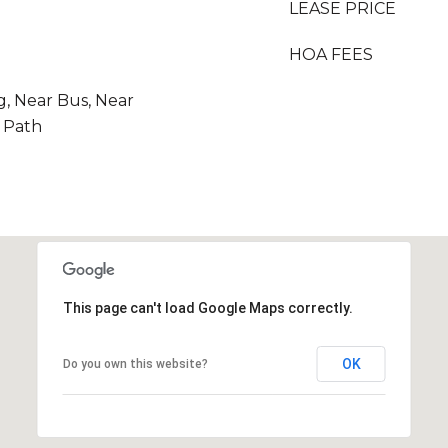
LEASE PRICE
HOA FEES
g, Near Bus, Near
r Path
This page can't load Google Maps correctly.
OK
Do you own this website?