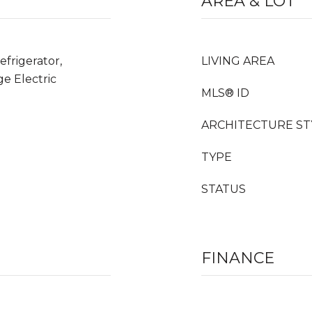
AREA & LOT
frigerator,
LIVING AREA
e Electric
MLS® ID
ARCHITECTURE ST
TYPE
STATUS
FINANCE