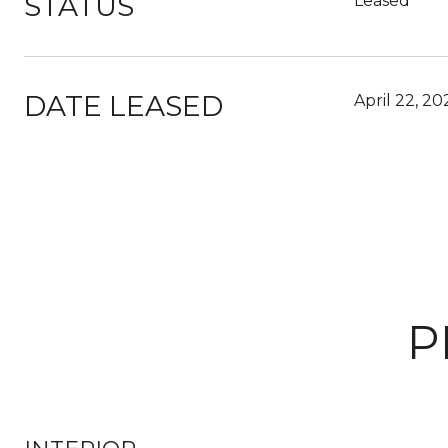
STATUS
Leased
DATE LEASED
April 22, 20
P