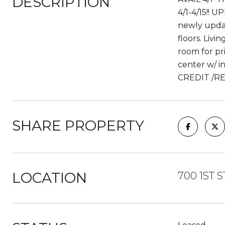
DESCRIPTION
4/1-4/15!! 
newly updat
floors. Livi
room for pri
center w/ i
CREDIT /RE
SHARE PROPERTY
LOCATION
700 1ST S