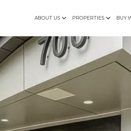
ABOUT US
PROPERTIES
BUY 