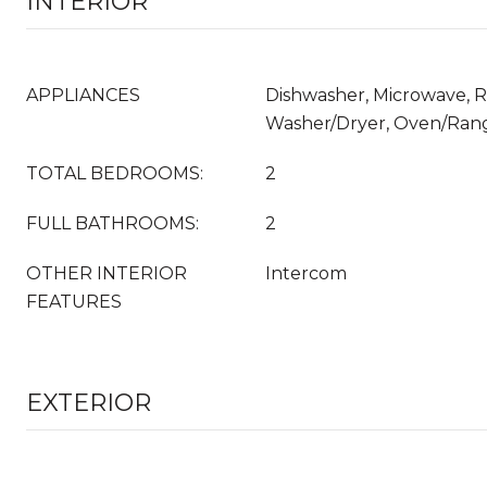
INTERIOR
APPLIANCES
Dishwasher, Microwave, Re
Washer/Dryer, Oven/Rang
TOTAL BEDROOMS:
2
FULL BATHROOMS:
2
OTHER INTERIOR
Intercom
FEATURES
EXTERIOR