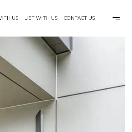
WITH US
LIST WITH US
CONTACT US