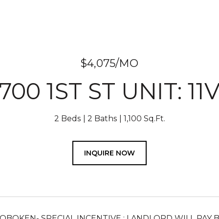
$4,075/MO
700 1ST ST UNIT: 11
2 Beds
2 Baths
1,100 Sq.Ft.
INQUIRE NOW
 HOBOKEN- SPECIAL INCENTIVE : LANDLORD WILL PAY