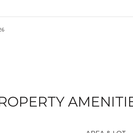
26
ROPERTY AMENITI