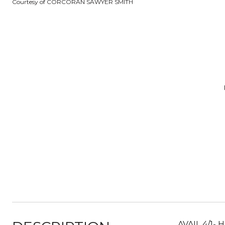
Courtesy of CORCORAN SAWYER SMITH
AVAIL 4/1-