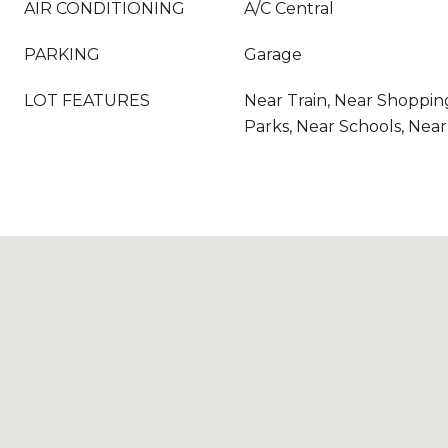
AIR CONDITIONING
A/C Central
PARKING
Garage
LOT FEATURES
Near Train, Near Shoppin
Parks, Near Schools, Nea