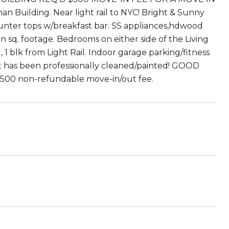
 Building. Near light rail to NYC! Bright & Sunny
ounter tops w/breakfast bar. SS appliances,hdwood
an sq. footage. Bedrooms on either side of the Living
, 1 blk from Light Rail. Indoor garage parking/fitness
nit has been professionally cleaned/painted! GOOD
500 non-refundable move-in/out fee.