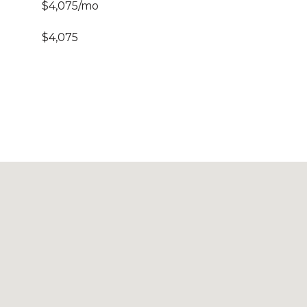
$4,075/mo
$4,075