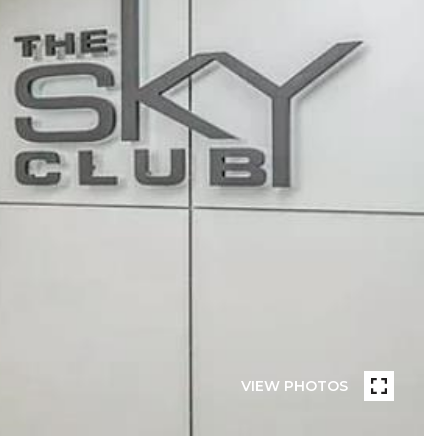
VIEW PHOTOS