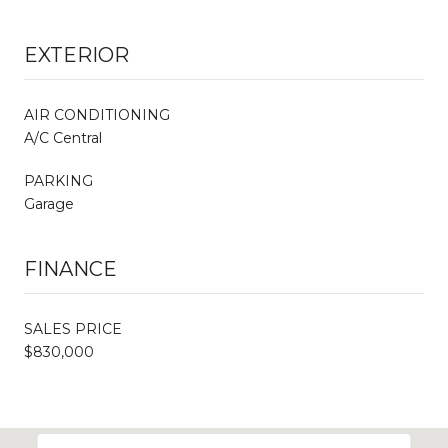
EXTERIOR
AIR CONDITIONING
A/C Central
PARKING
Garage
FINANCE
SALES PRICE
$830,000