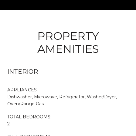
PROPERTY
AMENITIES
INTERIOR
APPLIANCES
Dishwasher, Microwave, Refrigerator, Washer/Dryer,
Oven/Range Gas
TOTAL BEDROOMS:
2