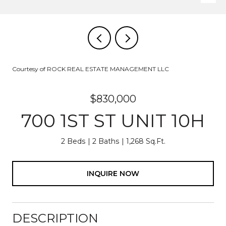
Courtesy of ROCK REAL ESTATE MANAGEMENT LLC
$830,000
700 1ST ST UNIT 10H
2 Beds
2 Baths
1,268 Sq.Ft.
INQUIRE NOW
DESCRIPTION