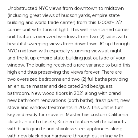
Unobstructed NYC views from downtown to midtown
(including great views of hudson yards, empire state
building and world trade center) from this 1200sf+ 2/2
corner unit with tons of light. This well maintained corner
unit features oversized windows from two (2) sides with
beautiful sweeping views from downtown JC up through
NYC midtown with especially stunning views at night
and the lit up empire state building just outside of your
window. The building received a rare variance to build this
high and thus preserving the views forever. There are
two oversized bedrooms and two (2) full baths providing
an en suite master and dedicated 2nd bed/guest
bathroom. New wood floors in 2021 along with brand
new bathroom renovations (both baths), fresh paint, new
stove and window treatments in 2022. This unit is turn
key and ready for move in. Master has custom California
closets in both closets; Kitchen features white cabinets
with black granite and stainless steel appliances along
with new black door hardware through out in line with