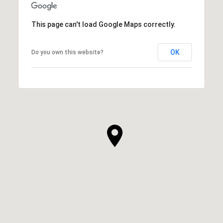
This page can't load Google Maps correctly.
OK
Do you own this website?