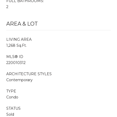
FULL BATHROOMS:
2
AREA & LOT
LIVING AREA
1,268 Sq.Ft.
MLS® ID
220010312
ARCHITECTURE STYLES
Contemporary
TYPE
Condo
STATUS
Sold