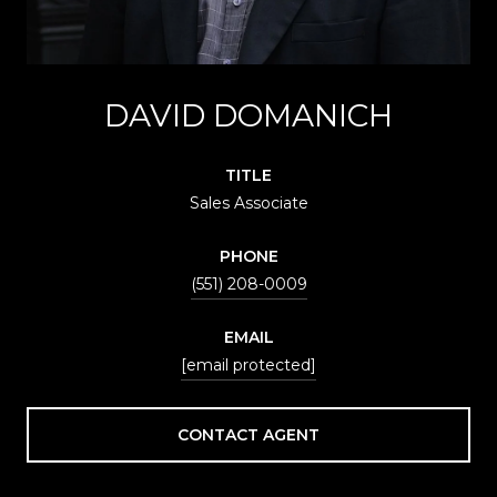
DAVID DOMANICH
TITLE
Sales Associate
PHONE
(551) 208-0009
EMAIL
[email protected]
CONTACT AGENT