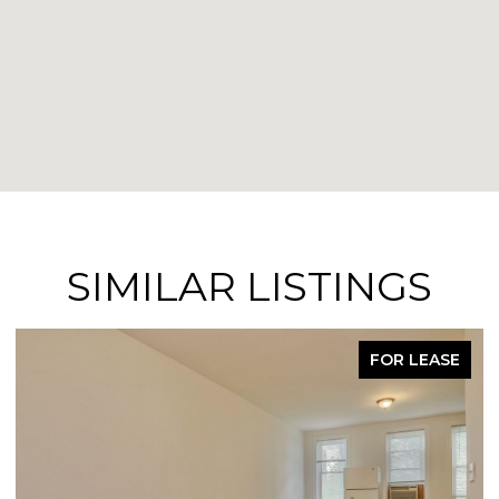
SIMILAR LISTINGS
FOR LEASE
FO