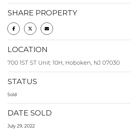
SHARE PROPERTY
LOCATION
700 1ST ST Unit: 10H, Hoboken, NJ 07030
STATUS
Sold
DATE SOLD
July 29, 2022