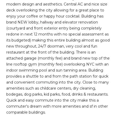
modern design and aesthetics. Central AC and nice size
deck overlooking the city allowing for a great place to
enjoy your coffee or happy hour cocktail. Building has
brand NEW lobby, hallway and elevator renovation
(courtyard and front exterior entry being completely
redone in next 12 months with no special assessment as
its budgeted) making this entire building almost as good
new throughout, 24/7 doorman, very cool and fun
restaurant at the front of the building. There is an
attached garage (monthly fee) and brand new top of the
line rooftop gym (monthly fee) overlooking NYC with an
indoor swimming pool and sun tanning area. Building
provides a shuttle to and from the path station for quick
and convenient commuting into the city. Close to many
amenities such as childcare centers, dry cleaning,
bodegas, dog parks, kid parks, food, drinks & restaurants.
Quick and easy commute into the city make this a
commuter's dream with more amenities and sf in other
comparable buildings.