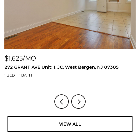
$1,625/MO
NJ 07305
272 GRANT AVE Unit: 2, JC, West Bergen, NJ 
1 BED
1 BATH
VIEW ALL