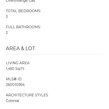
Oven/Range Gas
TOTAL BEDROOMS:
3
FULL BATHROOMS:
2
AREA & LOT
LIVING AREA
1,450 Sq.Ft.
MLS® ID
260010954
ARCHITECTURE STYLES
Colonial