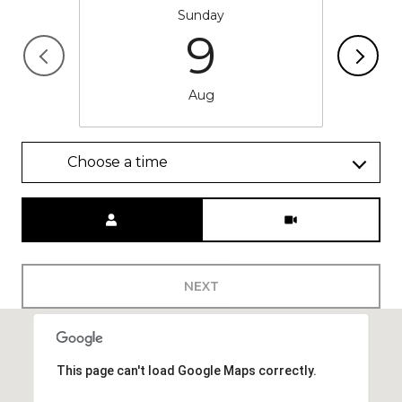
Sunday
9
Aug
Choose a time
Meeting Type
NEXT
This page can't load Google Maps correctly.