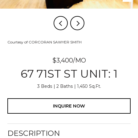
Courtesy of CORCORAN SAWYER SMITH
$3,400/MO
67 71ST ST UNIT: 1
3 Beds
2 Baths
1,450 Sq.Ft.
INQUIRE NOW
DESCRIPTION