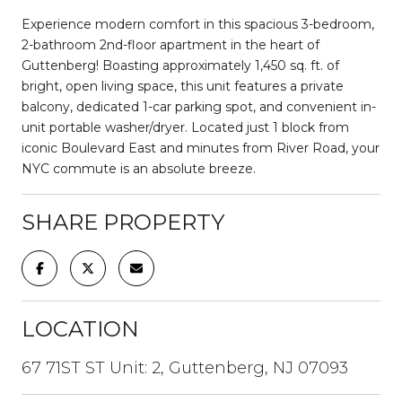
Experience modern comfort in this spacious 3-bedroom,
2-bathroom 2nd-floor apartment in the heart of
Guttenberg! Boasting approximately 1,450 sq. ft. of
bright, open living space, this unit features a private
balcony, dedicated 1-car parking spot, and convenient in-
unit portable washer/dryer. Located just 1 block from
iconic Boulevard East and minutes from River Road, your
NYC commute is an absolute breeze.
SHARE PROPERTY
LOCATION
67 71ST ST Unit: 2, Guttenberg, NJ 07093