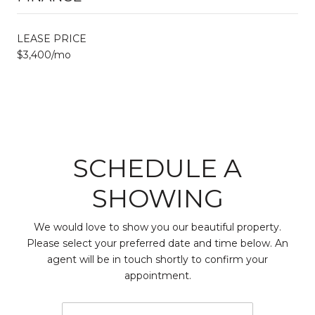
LEASE PRICE
$3,400/mo
SCHEDULE A
SHOWING
We would love to show you our beautiful property.
Please select your preferred date and time below. An
agent will be in touch shortly to confirm your
appointment.