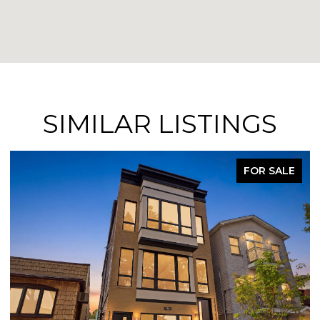
SIMILAR LISTINGS
FOR SALE