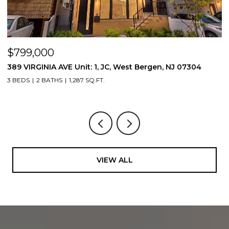
$799,000
$
389 VIRGINIA AVE Unit: 1, JC, West Bergen, NJ 07304
3
3 BEDS
2 BATHS
1,287 SQ.FT.
3
VIEW ALL