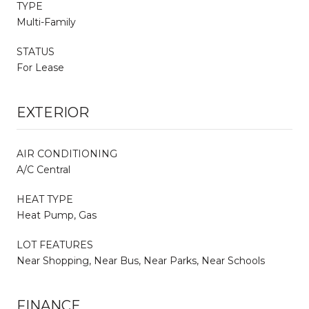
TYPE
Multi-Family
STATUS
For Lease
EXTERIOR
AIR CONDITIONING
A/C Central
HEAT TYPE
Heat Pump, Gas
LOT FEATURES
Near Shopping, Near Bus, Near Parks, Near Schools
FINANCE