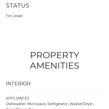
STATUS
For Lease
PROPERTY
AMENITIES
INTERIOR
APPLIANCES
Dishwasher, Microwave, Refrigerator, Washer/Dryer,