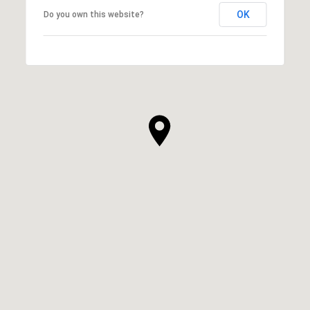
OK
Do you own this website?