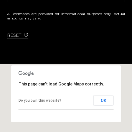
All estimates are provided for informational purposes only. Actual
amounts may vary.
RESET
This page can't load Google Maps correctly.
OK
Do you own this website?