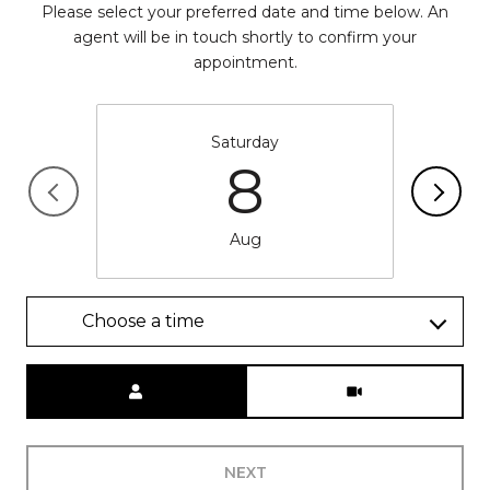
Please select your preferred date and time below. An
agent will be in touch shortly to confirm your
appointment.
Saturday
8
Aug
Choose a time
Meeting Type
NEXT