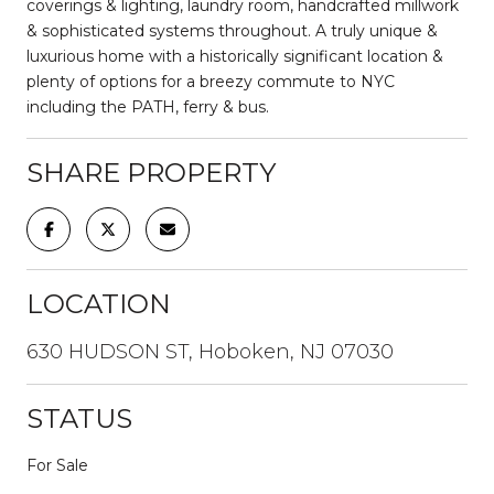
coverings & lighting, laundry room, handcrafted millwork
& sophisticated systems throughout. A truly unique &
luxurious home with a historically significant location &
plenty of options for a breezy commute to NYC
including the PATH, ferry & bus.
SHARE PROPERTY
LOCATION
630 HUDSON ST, Hoboken, NJ 07030
STATUS
For Sale