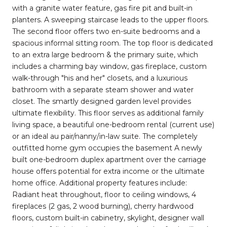
with a granite water feature, gas fire pit and built-in
planters. A sweeping staircase leads to the upper floors.
The second floor offers two en-suite bedrooms and a
spacious informal sitting room. The top floor is dedicated
to an extra large bedroom & the primary suite, which
includes a charming bay window, gas fireplace, custom
walk-through "his and her" closets, and a luxurious
bathroom with a separate steam shower and water
closet. The smartly designed garden level provides
ultimate flexibility. This floor serves as additional family
living space, a beautiful one-bedroom rental (current use)
or an ideal au pair/nanny/in-law suite. The completely
outfitted home gym occupies the basement A newly
built one-bedroom duplex apartment over the carriage
house offers potential for extra income or the ultimate
home office. Additional property features include:
Radiant heat throughout, floor to ceiling windows, 4
fireplaces (2 gas, 2 wood burning), cherry hardwood
floors, custom built-in cabinetry, skylight, designer wall