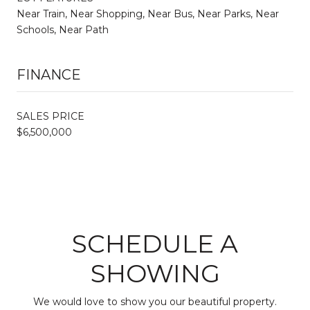
Near Train, Near Shopping, Near Bus, Near Parks, Near
Schools, Near Path
FINANCE
SALES PRICE
$6,500,000
SCHEDULE A
SHOWING
We would love to show you our beautiful property.