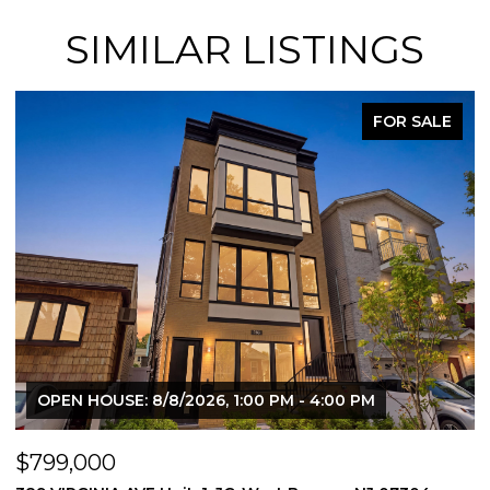
SIMILAR LISTINGS
FOR SALE
OPEN HOUSE: 8/8/2026, 1:00 PM - 4:00 PM
$799,000
$