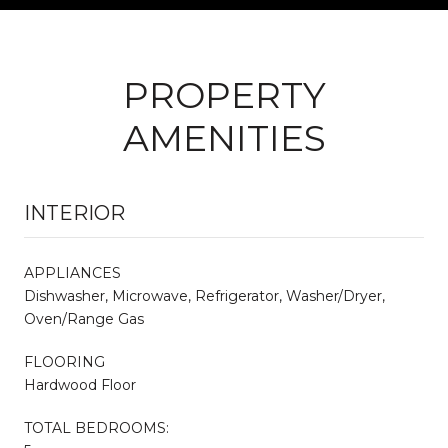
PROPERTY
AMENITIES
INTERIOR
APPLIANCES
Dishwasher, Microwave, Refrigerator, Washer/Dryer,
Oven/Range Gas
FLOORING
Hardwood Floor
TOTAL BEDROOMS: