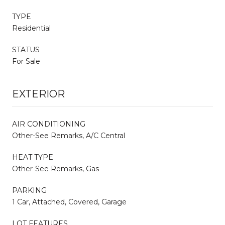
TYPE
Residential
STATUS
For Sale
EXTERIOR
AIR CONDITIONING
Other-See Remarks, A/C Central
HEAT TYPE
Other-See Remarks, Gas
PARKING
1 Car, Attached, Covered, Garage
LOT FEATURES