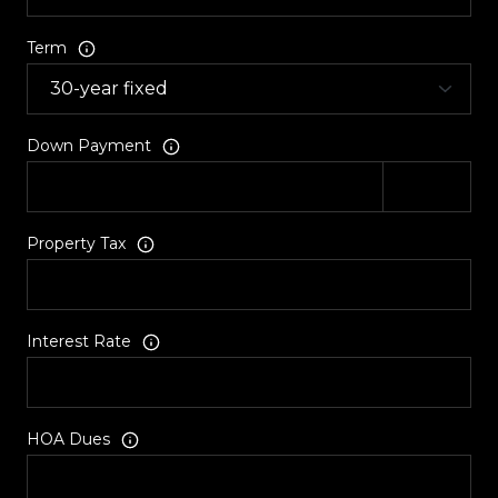
Term
Down Payment
Property Tax
Interest Rate
HOA Dues