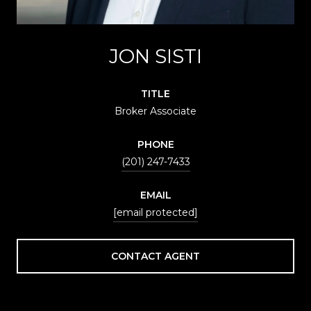
JON SISTI
TITLE
Broker Associate
PHONE
(201) 247-7433
EMAIL
[email protected]
CONTACT AGENT