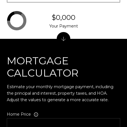
$0,000
Your Payment
MORTGAGE
CALCULATOR
Estimate your monthly mortgage payment, including
the principal and interest, property taxes, and HOA.
Adjust the values to generate a more accurate rate.
Home Price