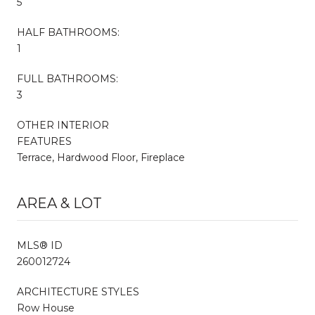
5
HALF BATHROOMS:
1
FULL BATHROOMS:
3
OTHER INTERIOR
FEATURES
Terrace, Hardwood Floor, Fireplace
AREA & LOT
MLS® ID
260012724
ARCHITECTURE STYLES
Row House