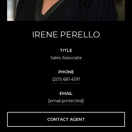
IRENE PERELLO
TITLE
Sales Associate
PHONE
(201) 681-6191
EMAIL
[email protected]
CONTACT AGENT