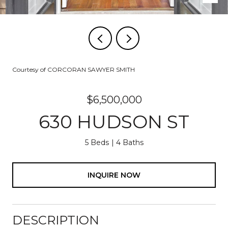
Courtesy of CORCORAN SAWYER SMITH
$6,500,000
630 HUDSON ST
5 Beds
4 Baths
INQUIRE NOW
DESCRIPTION