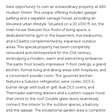
Rare opportunity to own an extraordinary property at 630
Hudson Street. This unique offering includes garage
parking and a separate carriage house, providing an
elevated urban lifestyle. Situated on a 20 x100 ft. lot, the
main house features four floors of living space, a
dedicated home gym in the basement, five bedrooms,
and 4.5 baths complemented by expansive outdoor
areas. This special property has been completely
renovated and reinterpreted for the 21st century,
embodying a modern, warm and welcoming ambiance.
The parlor floor boasts impressive 11-foot ceilings, a grand
kitchen, formal living and dining areas with fireplaces, and
a convenient powder room. The gourmet kitchen
features a Subzero refrigerator, wine cooler, DCS 6-
burner range with built-in grill, dual DCS ovens, and
Thermador warming drawers and a custom copper hood
that vents to the roof. Double glass doors seamlessly
connect the interior to the outdoor spaces, a balcony
and the garage. The exceptional garden area is complete