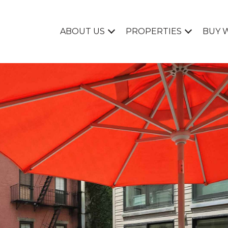
ABOUT US
PROPERTIES
BUY 