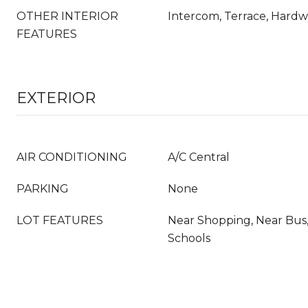
OTHER INTERIOR
Intercom, Terrace, Hard
FEATURES
EXTERIOR
AIR CONDITIONING
A/C Central
PARKING
None
LOT FEATURES
Near Shopping, Near Bus,
Schools