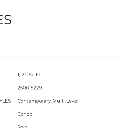
ES
1,120 Sq.Ft.
250015229
YLES
Contemporary, Multi-Level
Condo
Sold