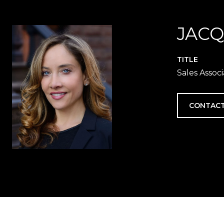
JACQ
TITLE
Sales Assoc
CONTACT