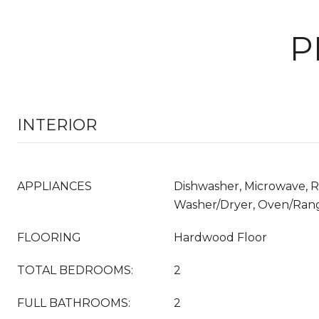
P
INTERIOR
APPLIANCES
Dishwasher, Microwave, Re
Washer/Dryer, Oven/Ran
FLOORING
Hardwood Floor
TOTAL BEDROOMS:
2
FULL BATHROOMS:
2