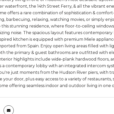
r waterfront, the 14th Street Ferry, & all the vibrant en
e offers a rare combination of sophistication & comfort
ng, barbecuing, relaxing, watching movies, or simply enj
to this stunning residence, where floor-to-ceiling window
izing noise. The spacious layout features contemporary h
spired kitchen is equipped with premium Miele applianc
mported from Spain. Enjoy open living areas filled with l
Both the primary & guest bathrooms are outfitted with el
interior highlights include wide-plank hardwood floors, 
s a contemporary lobby with an integrated intercom syst
u're just moments from the Hudson River piers, with tra
e your door, plus easy access to a variety of restaurants
ome offering seamless indoor and outdoor living in one