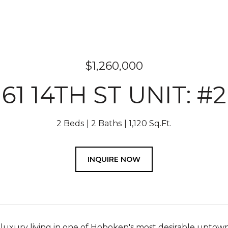
$1,260,000
61 14TH ST UNIT: #2
2 Beds
2 Baths
1,120 Sq.Ft.
INQUIRE NOW
luxury living in one of Hoboken's most desirable uptown