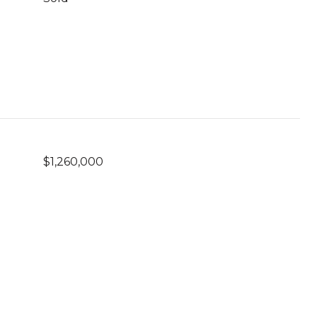
$1,260,000