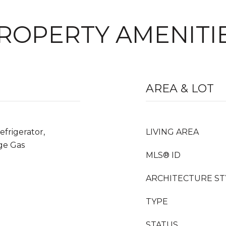
ROPERTY AMENITI
AREA & LOT
frigerator,
LIVING AREA
ge Gas
MLS® ID
ARCHITECTURE ST
TYPE
STATUS