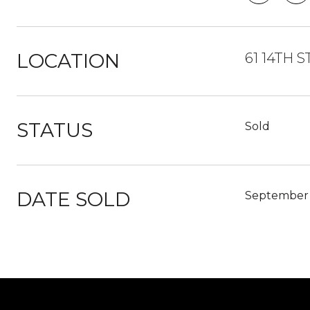
LOCATION
61 14TH S
STATUS
Sold
DATE SOLD
September 