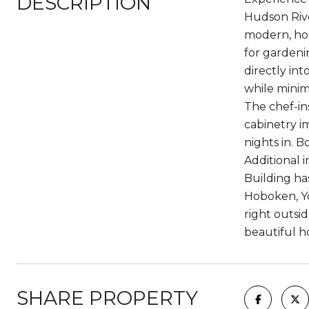
DESCRIPTION
Hudson Rive
modern, hom
for gardeni
directly in
while minim
The chef-in
cabinetry i
nights in. 
Additional 
Building ha
Hoboken, Yo
right outsid
beautiful h
SHARE PROPERTY