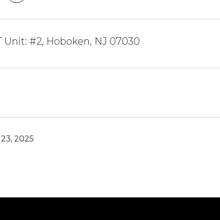
T Unit: #2, Hoboken, NJ 07030
23, 2025