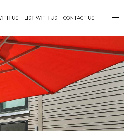
WITH US
LIST WITH US
CONTACT US