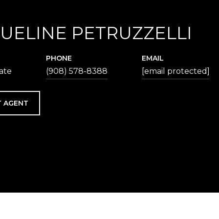
UELINE PETRUZZELLI
PHONE
EMAIL
iate
(908) 578-8388
[email protected]
 AGENT