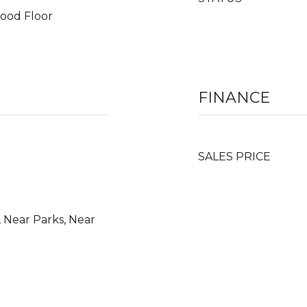
wood Floor
FINANCE
SALES PRICE
 Near Parks, Near