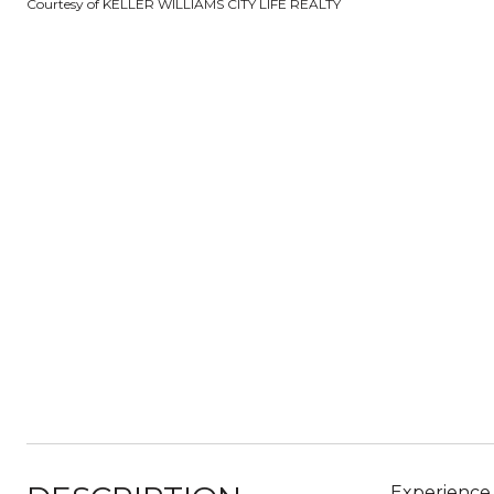
Courtesy of KELLER WILLIAMS CITY LIFE REALTY
Experience 