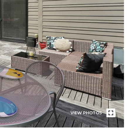
VIEW PHOTOS