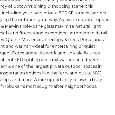
ergy of uptown's dining & shopping scene, this
--including your own private 800 SF terrace, perfect
oying the outdoors your way. A private elevator opens
s & Marvin triple-pane glass maximize natural light
igh-end finishes and exceptional attention to detail.
es, Quartz Master countertops, & sleek Porcelanosa
ight and warmth--ideal for entertaining or quiet
egant Porcelanosa tile work and upscale fixtures.
ambient LED lighting & in-unit washer and dryer>
em & one of the largest private outdoor spaces in
nsportation options like the ferry and bus to NYC
, shops, and more. A rare opportunity to own a truly
 of Hoboken's most sought-after neighborhoods.