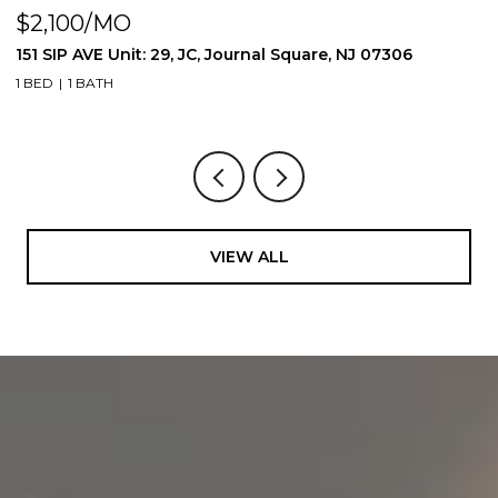
$2,100/MO
$
151 SIP AVE Unit: 29, JC, Journal Square, NJ 07306
1
1 BED
1 BATH
1 
VIEW ALL