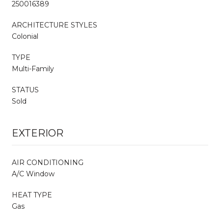
250016389
ARCHITECTURE STYLES
Colonial
TYPE
Multi-Family
STATUS
Sold
EXTERIOR
AIR CONDITIONING
A/C Window
HEAT TYPE
Gas