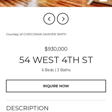
Courtesy of CORCORAN SAWYER SMITH
$930,000
54 WEST 4TH ST
6 Beds
3 Baths
INQUIRE NOW
DESCRIPTION