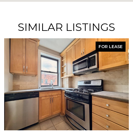
SIMILAR LISTINGS
FOR LEASE