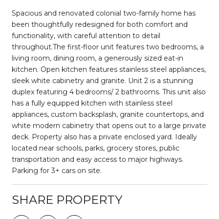
Spacious and renovated colonial two-family home has
been thoughtfully redesigned for both comfort and
functionality, with careful attention to detail
throughout.The first-floor unit features two bedrooms, a
living room, dining room, a generously sized eat-in
kitchen. Open kitchen features stainless steel appliances,
sleek white cabinetry and granite. Unit 2 is a stunning
duplex featuring 4 bedrooms/ 2 bathrooms. This unit also
has a fully equipped kitchen with stainless steel
appliances, custom backsplash, granite countertops, and
white modern cabinetry that opens out to a large private
deck. Property also has a private enclosed yard. Ideally
located near schools, parks, grocery stores, public
transportation and easy access to major highways.
Parking for 3+ cars on site.
SHARE PROPERTY