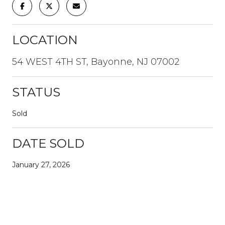
LOCATION
54 WEST 4TH ST, Bayonne, NJ 07002
STATUS
Sold
DATE SOLD
January 27, 2026