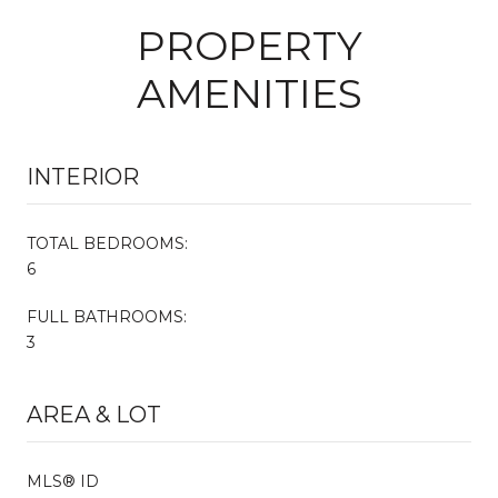
PROPERTY
AMENITIES
INTERIOR
TOTAL BEDROOMS:
6
FULL BATHROOMS:
3
AREA & LOT
MLS® ID