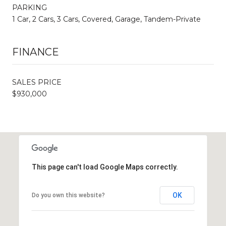
PARKING
1 Car, 2 Cars, 3 Cars, Covered, Garage, Tandem-Private
FINANCE
SALES PRICE
$930,000
This page can't load Google Maps correctly.
OK
Do you own this website?