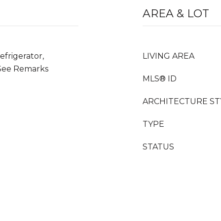
AREA & LOT
frigerator,
LIVING AREA
See Remarks
MLS® ID
ARCHITECTURE ST
TYPE
STATUS