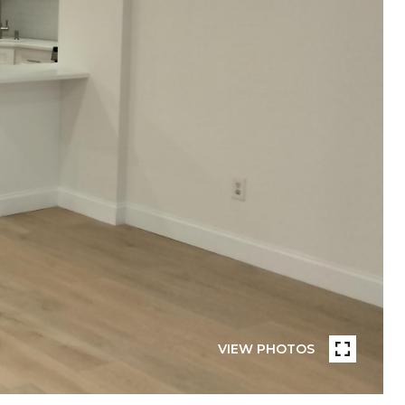
VIEW PHOTOS