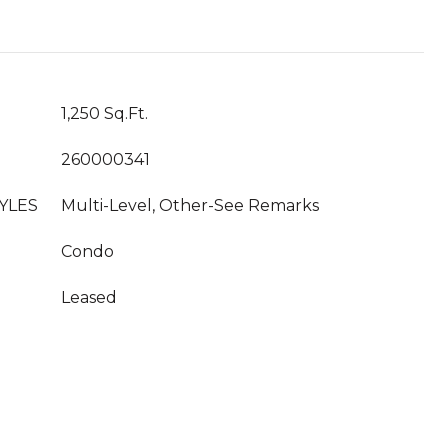
1,250 Sq.Ft.
260000341
YLES
Multi-Level, Other-See Remarks
Condo
Leased