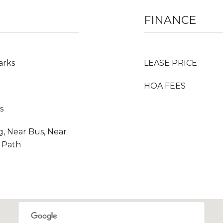
FINANCE
arks
LEASE PRICE
HOA FEES
s
g, Near Bus, Near
r Path