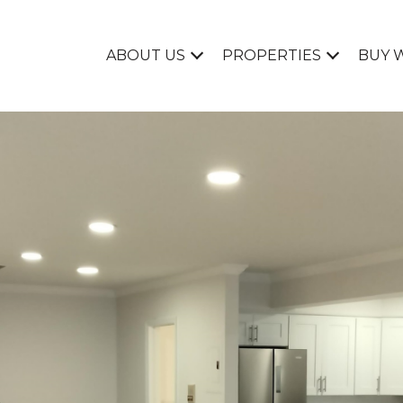
ABOUT US
PROPERTIES
BUY 