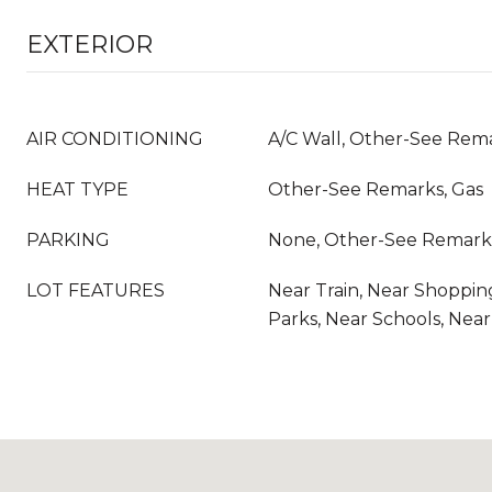
EXTERIOR
AIR CONDITIONING
A/C Wall, Other-See Rem
HEAT TYPE
Other-See Remarks, Gas
PARKING
None, Other-See Remark
LOT FEATURES
Near Train, Near Shoppin
Parks, Near Schools, Nea