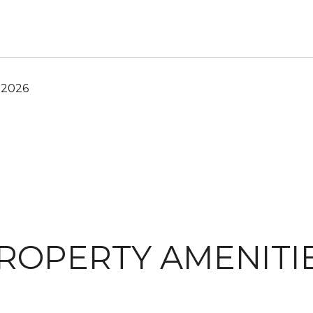
 2026
ROPERTY AMENITI