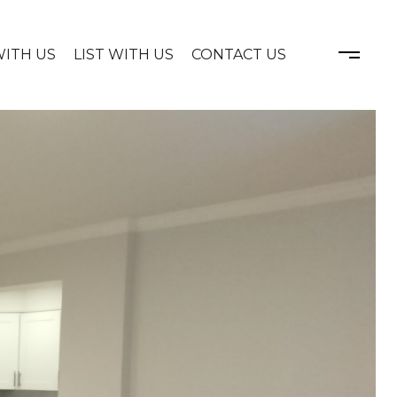
WITH US
LIST WITH US
CONTACT US