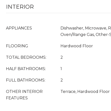
INTERIOR
APPLIANCES
Dishwasher, Microwave, Re
Oven/Range Gas, Other-
FLOORING
Hardwood Floor
TOTAL BEDROOMS:
2
HALF BATHROOMS:
1
FULL BATHROOMS:
2
OTHER INTERIOR
Terrace, Hardwood Floor
FEATURES