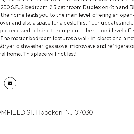
1250 S.F., 2 bedroom, 2.5 bathroom Duplex on 4th and Blo
 the home leads you to the main level, offering an open-
oyer and also a space for a desk. First floor updates in
mple recessed lighting throughout. The second level off
The master bedroom features a walk-in-closet and a ne
/dryer, dishwasher, gas stove, microwave and refrigerator
cial home. This place will not last!
MFIELD ST, Hoboken, NJ 07030