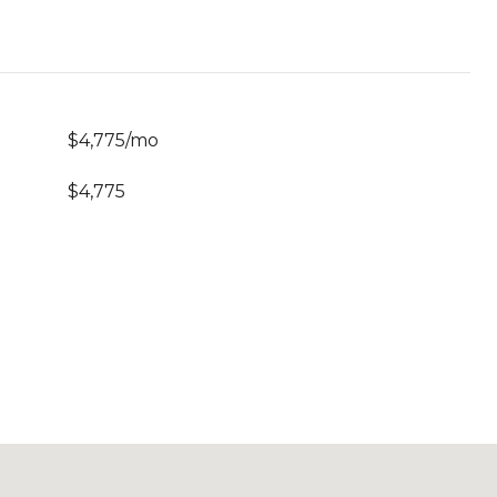
$4,775/mo
$4,775