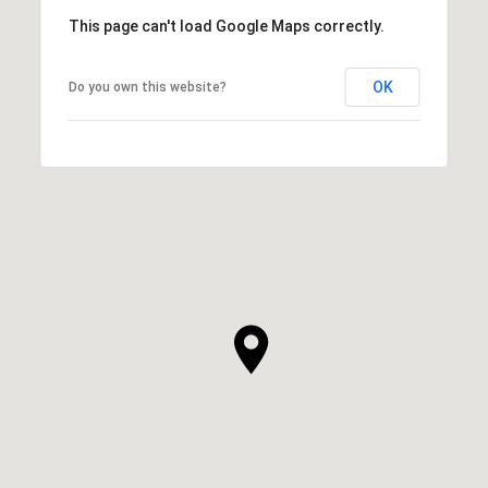
This page can't load Google Maps correctly.
OK
Do you own this website?