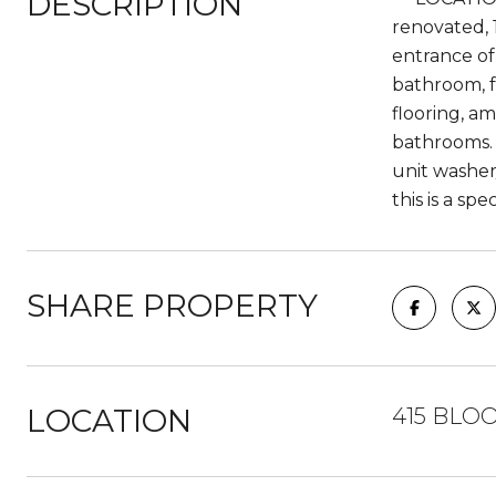
DESCRIPTION
renovated, 
entrance of
bathroom, f
flooring, a
bathrooms. 
unit washer
this is a spe
SHARE PROPERTY
LOCATION
415 BLOO