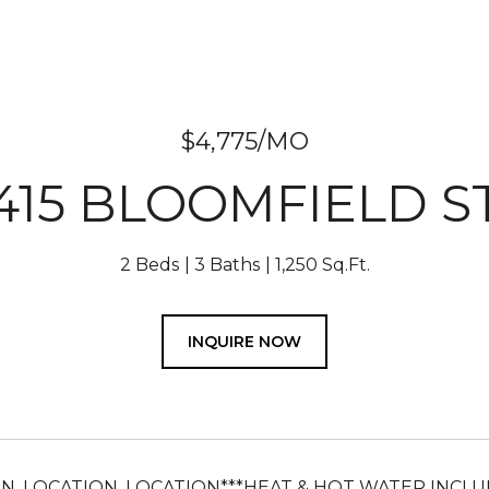
$4,775/MO
415 BLOOMFIELD S
2 Beds
3 Baths
1,250 Sq.Ft.
INQUIRE NOW
ON, LOCATION, LOCATION***HEAT & HOT WATER INCLU