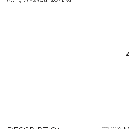
Courtesy of CORCORAN SAWYER SMITH
***LOCATI