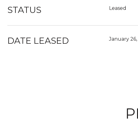
STATUS
Leased
DATE LEASED
January 26,
P