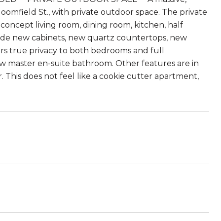
omfield St., with private outdoor space. The private
concept living room, dining room, kitchen, half
clude new cabinets, new quartz countertops, new
ers true privacy to both bedrooms and full
w master en-suite bathroom. Other features are in
. This does not feel like a cookie cutter apartment,