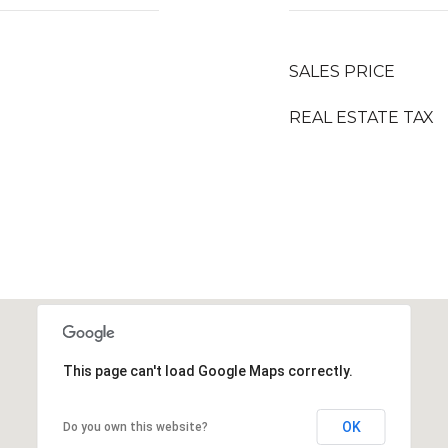
SALES PRICE
REAL ESTATE TAX
This page can't load Google Maps correctly.
OK
Do you own this website?