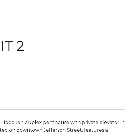
IT 2
 Hoboken duplex penthouse with private elevator in
ated on downtown Jefferson Street, features a