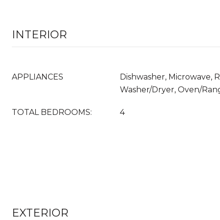
INTERIOR
APPLIANCES
Dishwasher, Microwave, Re
Washer/Dryer, Oven/Ran
TOTAL BEDROOMS:
4
EXTERIOR