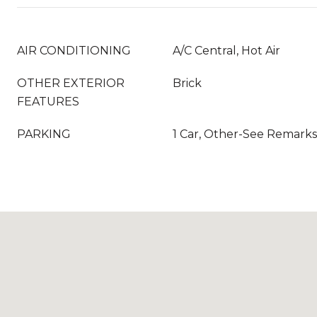
AIR CONDITIONING
A/C Central, Hot Air
OTHER EXTERIOR
Brick
FEATURES
PARKING
1 Car, Other-See Remarks