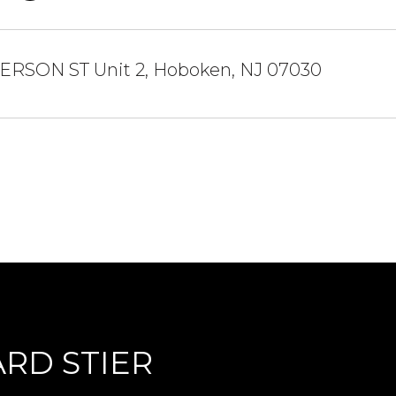
ERSON ST Unit 2, Hoboken, NJ 07030
RD STIER