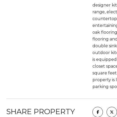
designer ki
range, elec
countertops
entertainin
oak floorin
flooring an
double sink
outdoor kit
is equipped
closet spac
square feet
property is 
parking spo
SHARE PROPERTY