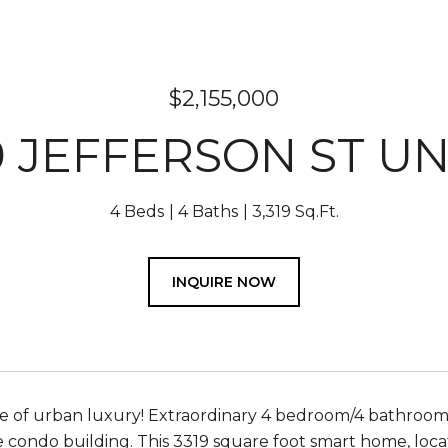
$2,155,000
 JEFFERSON ST UN
4 Beds
4 Baths
3,319 Sq.Ft.
INQUIRE NOW
 of urban luxury! Extraordinary 4 bedroom/4 bathroom
e condo building. This 3319 square foot smart home, loc