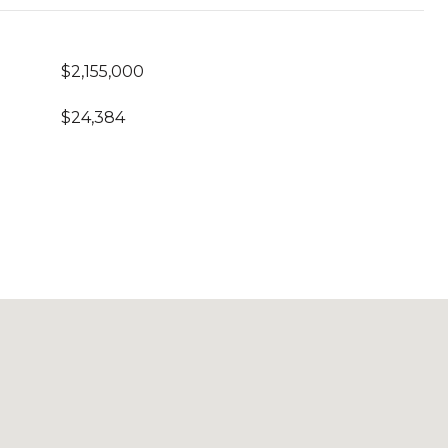
$2,155,000
$24,384