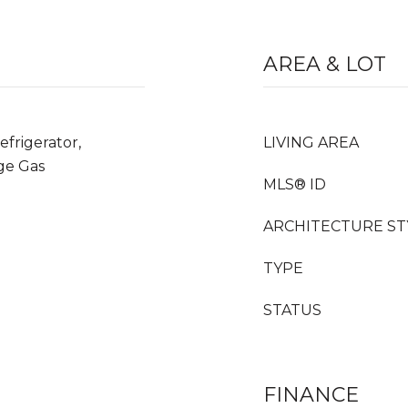
AREA & LOT
frigerator,
LIVING AREA
ge Gas
MLS® ID
ARCHITECTURE ST
TYPE
STATUS
FINANCE