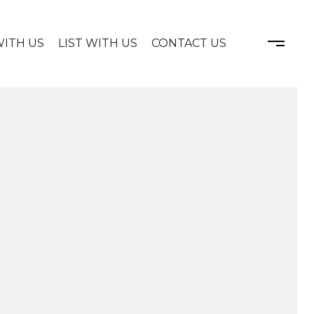
WITH US
LIST WITH US
CONTACT US