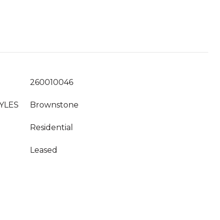
260010046
YLES
Brownstone
Residential
Leased