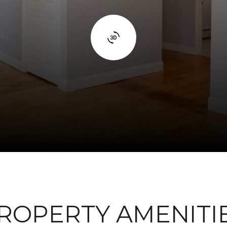
ROPERTY AMENITI