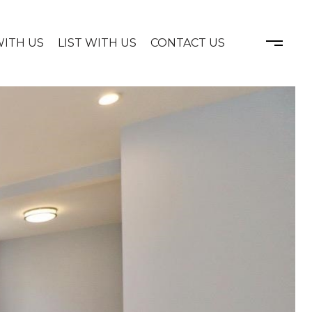
WITH US
LIST WITH US
CONTACT US