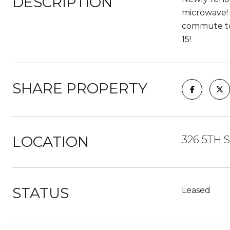
DESCRIPTION
microwave! 
commute to 
15!
SHARE PROPERTY
LOCATION
326 5TH S
STATUS
Leased