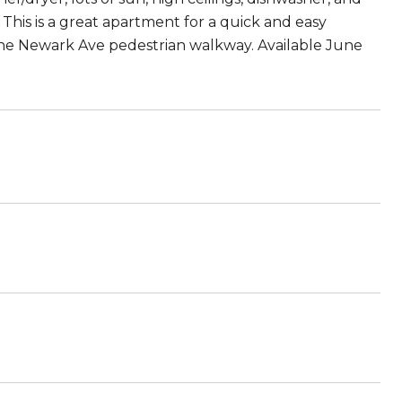
his is a great apartment for a quick and easy
the Newark Ave pedestrian walkway. Available June