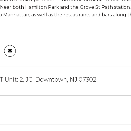
Near both Hamilton Park and the Grove St Path station. T
Manhattan, as well as the restaurants and bars along 
T Unit: 2, JC, Downtown, NJ 07302