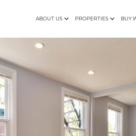
ABOUT US
PROPERTIES
BUY 