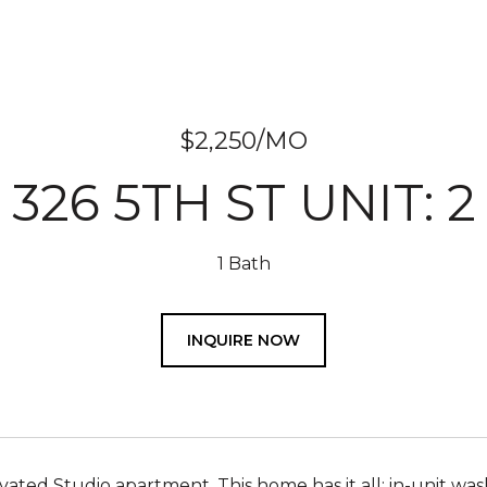
$2,250/MO
326 5TH ST UNIT: 2
1 Bath
INQUIRE NOW
ted Studio apartment. This home has it all: in-unit washe