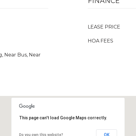
FINANCE
LEASE PRICE
HOA FEES
g, Near Bus, Near
This page can't load Google Maps correctly.
OK
Do you own this website?