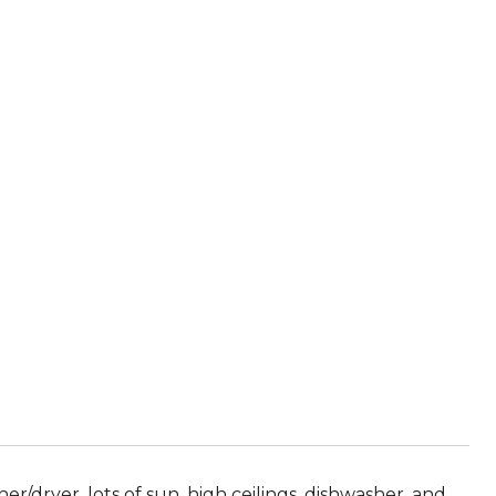
r/dryer, lots of sun, high ceilings, dishwasher, and