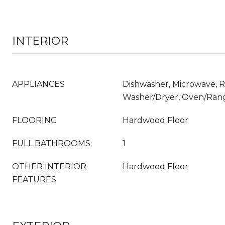
INTERIOR
APPLIANCES
Dishwasher, Microwave, Re
Washer/Dryer, Oven/Ran
FLOORING
Hardwood Floor
FULL BATHROOMS:
1
OTHER INTERIOR
Hardwood Floor
FEATURES