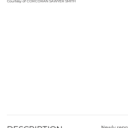
Courtesy of CORCORAN SAWYER SMITH
Newly renova