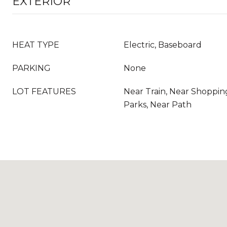
EXTERIOR
HEAT TYPE
Electric, Baseboard
PARKING
None
LOT FEATURES
Near Train, Near Shoppin
Parks, Near Path