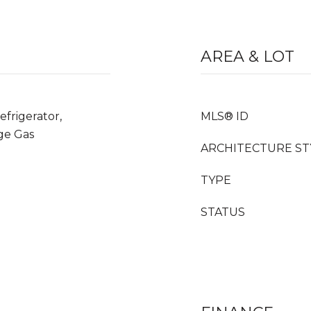
AREA & LOT
frigerator,
MLS® ID
ge Gas
ARCHITECTURE ST
TYPE
STATUS