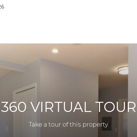
26
360 VIRTUAL TOUR
Take a tour of this property