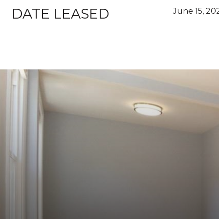
DATE LEASED
June 15, 20