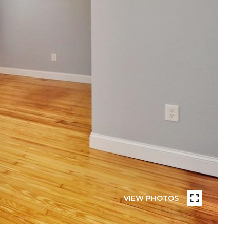
VIEW PHOTOS