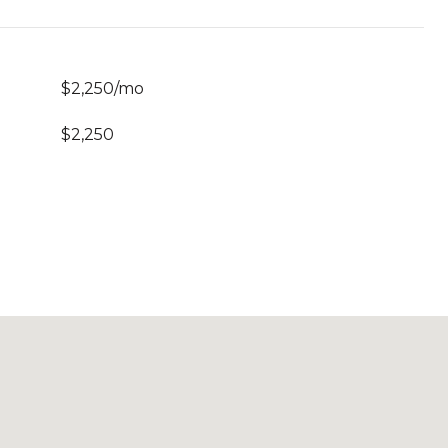
$2,250/mo
$2,250