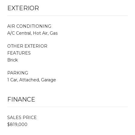
EXTERIOR
AIR CONDITIONING
A/C Central, Hot Air, Gas
OTHER EXTERIOR
FEATURES
Brick
PARKING
1 Car, Attached, Garage
FINANCE
SALES PRICE
$819,000