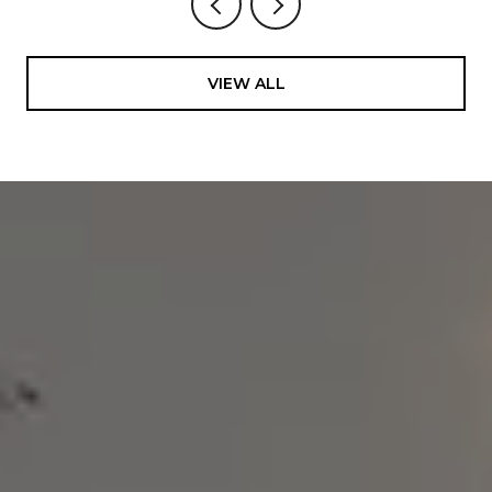
VIEW ALL