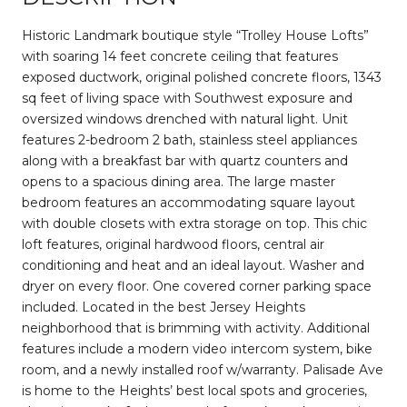
Historic Landmark boutique style “Trolley House Lofts”
with soaring 14 feet concrete ceiling that features
exposed ductwork, original polished concrete floors, 1343
sq feet of living space with Southwest exposure and
oversized windows drenched with natural light. Unit
features 2-bedroom 2 bath, stainless steel appliances
along with a breakfast bar with quartz counters and
opens to a spacious dining area. The large master
bedroom features an accommodating square layout
with double closets with extra storage on top. This chic
loft features, original hardwood floors, central air
conditioning and heat and an ideal layout. Washer and
dryer on every floor. One covered corner parking space
included. Located in the best Jersey Heights
neighborhood that is brimming with activity. Additional
features include a modern video intercom system, bike
room, and a newly installed roof w/warranty. Palisade Ave
is home to the Heights’ best local spots and groceries,