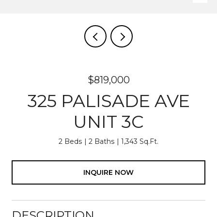
$819,000
325 PALISADE AVE
UNIT 3C
2 Beds
2 Baths
1,343 Sq.Ft.
INQUIRE NOW
DESCRIPTION