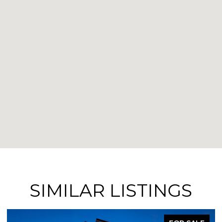
SIMILAR LISTINGS