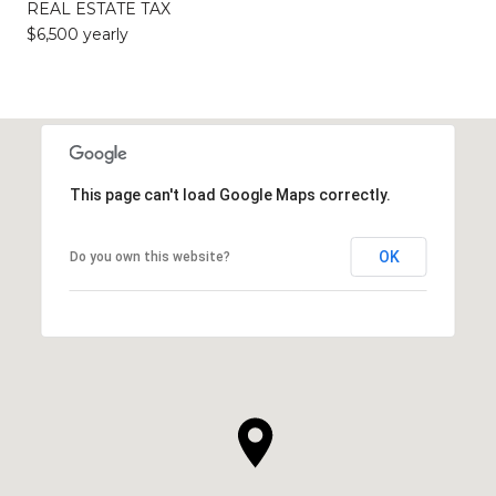
REAL ESTATE TAX
$6,500 yearly
This page can't load Google Maps correctly.
OK
Do you own this website?