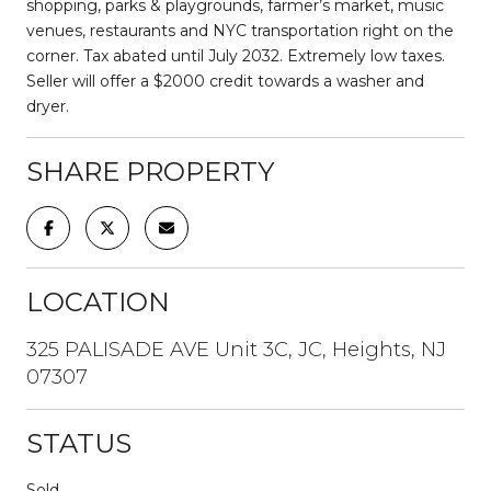
shopping, parks & playgrounds, farmer’s market, music
venues, restaurants and NYC transportation right on the
corner. Tax abated until July 2032. Extremely low taxes.
Seller will offer a $2000 credit towards a washer and
dryer.
SHARE PROPERTY
LOCATION
325 PALISADE AVE Unit 3C, JC, Heights, NJ
07307
STATUS
Sold