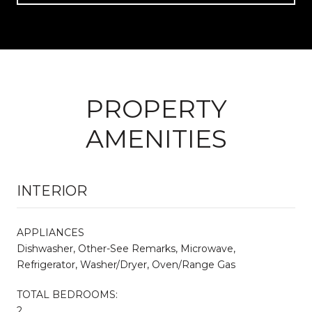
PROPERTY
AMENITIES
INTERIOR
APPLIANCES
Dishwasher, Other-See Remarks, Microwave,
Refrigerator, Washer/Dryer, Oven/Range Gas
TOTAL BEDROOMS:
2