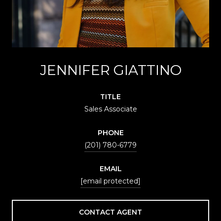
JENNIFER GIATTINO
TITLE
Sales Associate
PHONE
(201) 780-6779
EMAIL
[email protected]
CONTACT AGENT