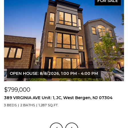
FOR SALE
OPEN HOUSE: 8/8/2026, 1:00 PM - 4:00 PM
$799,000
$
389 VIRGINIA AVE Unit: 1, JC, West Bergen, NJ 07304
3
3 BEDS
2 BATHS
1,287 SQ.FT.
3