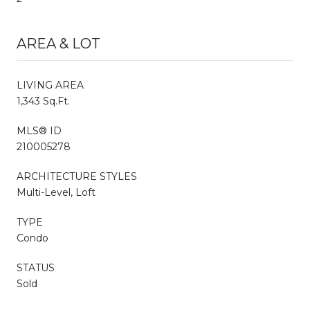
AREA & LOT
LIVING AREA
1,343 Sq.Ft.
MLS® ID
210005278
ARCHITECTURE STYLES
Multi-Level, Loft
TYPE
Condo
STATUS
Sold