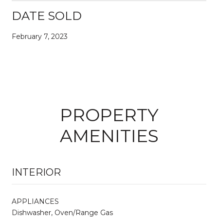
DATE SOLD
February 7, 2023
PROPERTY
AMENITIES
INTERIOR
APPLIANCES
Dishwasher, Oven/Range Gas