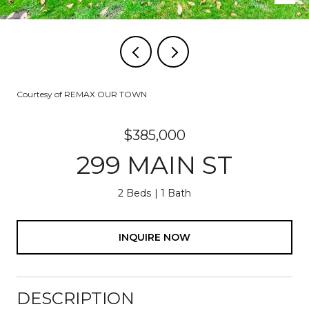
Courtesy of REMAX OUR TOWN
$385,000
299 MAIN ST
2 Beds
1 Bath
INQUIRE NOW
DESCRIPTION