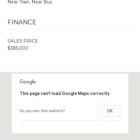
Near Train, Near Bus
FINANCE
SALES PRICE
$385,000
This page can't load Google Maps correctly.
OK
Do you own this website?