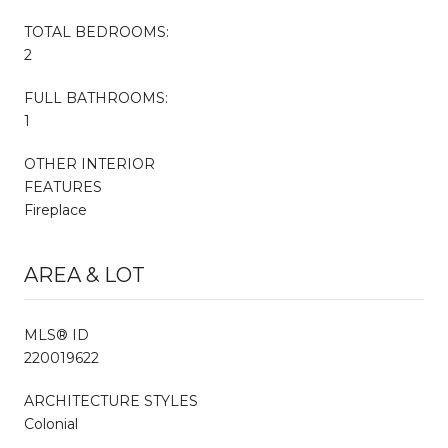
TOTAL BEDROOMS:
2
FULL BATHROOMS:
1
OTHER INTERIOR
FEATURES
Fireplace
AREA & LOT
MLS® ID
220019622
ARCHITECTURE STYLES
Colonial