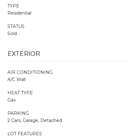
TYPE
Residential
STATUS
Sold
EXTERIOR
AIR CONDITIONING
A/C Wall
HEAT TYPE
Gas
PARKING
2 Cars, Garage, Detached
LOT FEATURES