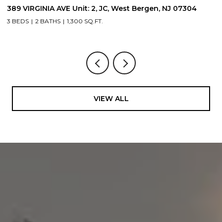
389 VIRGINIA AVE Unit: 2, JC, West Bergen, NJ 07304
3
3 BEDS
2 BATHS
1,300 SQ.FT.
3
VIEW ALL