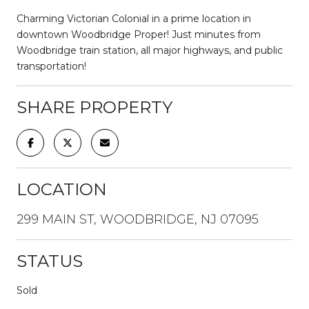
Charming Victorian Colonial in a prime location in
downtown Woodbridge Proper! Just minutes from
Woodbridge train station, all major highways, and public
transportation!
SHARE PROPERTY
LOCATION
299 MAIN ST, WOODBRIDGE, NJ 07095
STATUS
Sold