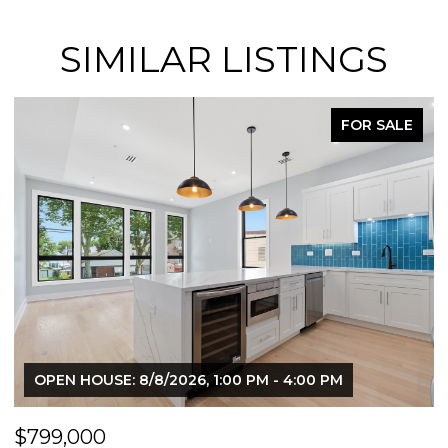
SIMILAR LISTINGS
FOR SALE
OPEN HOUSE: 8/8/2026, 1:00 PM - 4:00 PM
$799,000
$