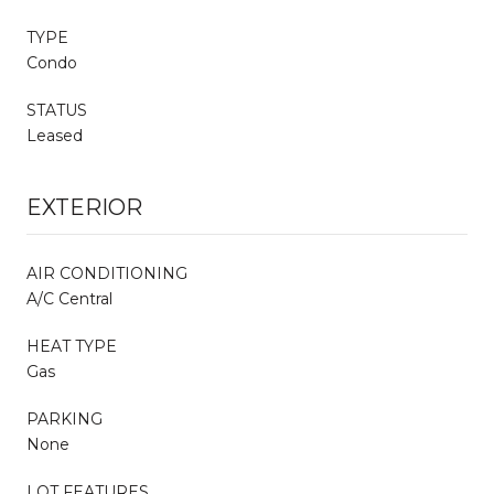
TYPE
Condo
STATUS
Leased
EXTERIOR
AIR CONDITIONING
A/C Central
HEAT TYPE
Gas
PARKING
None
LOT FEATURES