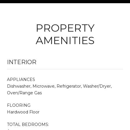
PROPERTY
AMENITIES
INTERIOR
APPLIANCES
Dishwasher, Microwave, Refrigerator, Washer/Dryer,
Oven/Range Gas
FLOORING
Hardwood Floor
TOTAL BEDROOMS: