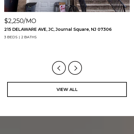
$2,250/MO
$
215 DELAWARE AVE, JC, Journal Square, NJ 07306
3
0
3 BEDS
2 BATHS
1 
VIEW ALL