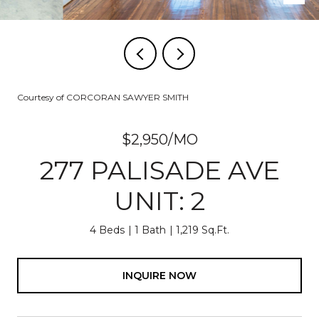
Courtesy of CORCORAN SAWYER SMITH
$2,950/MO
277 PALISADE AVE
UNIT: 2
4 Beds
1 Bath
1,219 Sq.Ft.
INQUIRE NOW