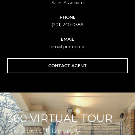
Sales Associate
PHONE
(201) 240-0389
EMAIL
[email protected]
CONTACT AGENT
360 VIRTUAL TOUR
Take a tour of this property