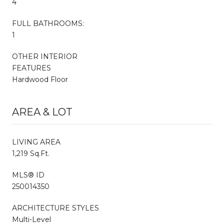
4
FULL BATHROOMS:
1
OTHER INTERIOR
FEATURES
Hardwood Floor
AREA & LOT
LIVING AREA
1,219 Sq.Ft.
MLS® ID
250014350
ARCHITECTURE STYLES
Multi-Level