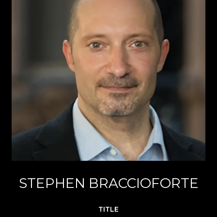
STEPHEN BRACCIOFORTE
TITLE