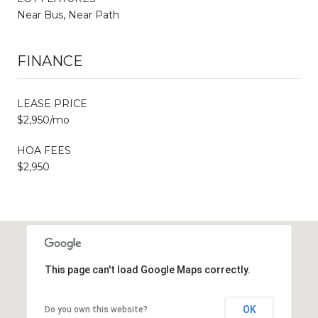
Near Bus, Near Path
FINANCE
LEASE PRICE
$2,950/mo
HOA FEES
$2,950
This page can't load Google Maps correctly.
OK
Do you own this website?