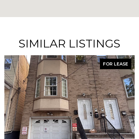
SIMILAR LISTINGS
FOR LEASE