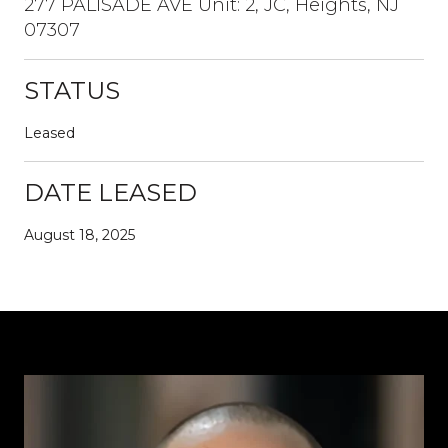
277 PALISADE AVE Unit: 2, JC, Heights, NJ
07307
STATUS
Leased
DATE LEASED
August 18, 2025