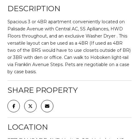
DESCRIPTION
Spacious 3 or 4BR apartment conveniently located on
Palisade Avenue with Central AC, SS Aplliances, HWD
Floors throughout, and an exclusive Washer Dryer . This
versatile layout can be used as a 4BR (If used as 4BR
two of the BRS would have to use closets outside of BR)
or 3BR with den or office. Can walk to Hoboken light-rail
via Franklin Avenue Steps. Pets are negotiable on a case
by case basis.
SHARE PROPERTY
LOCATION