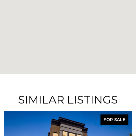
SIMILAR LISTINGS
FOR SALE