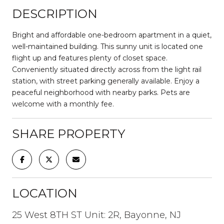
DESCRIPTION
Bright and affordable one-bedroom apartment in a quiet,
well-maintained building. This sunny unit is located one
flight up and features plenty of closet space.
Conveniently situated directly across from the light rail
station, with street parking generally available. Enjoy a
peaceful neighborhood with nearby parks. Pets are
welcome with a monthly fee.
SHARE PROPERTY
LOCATION
25 West 8TH ST Unit: 2R, Bayonne, NJ