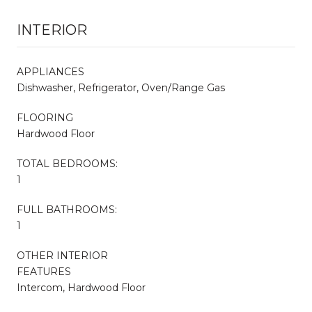
INTERIOR
APPLIANCES
Dishwasher, Refrigerator, Oven/Range Gas
FLOORING
Hardwood Floor
TOTAL BEDROOMS:
1
FULL BATHROOMS:
1
OTHER INTERIOR
FEATURES
Intercom, Hardwood Floor