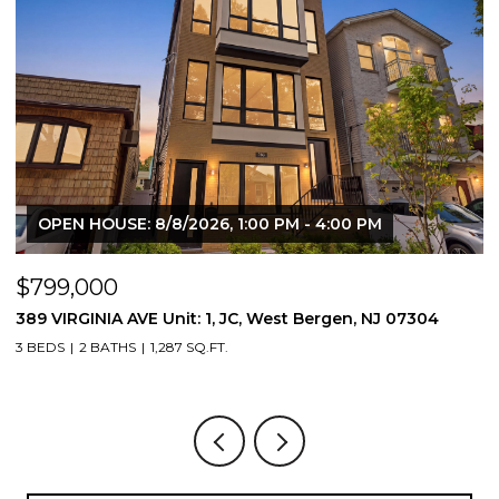
OPEN HOUSE: 8/8/2026, 1:00 PM - 4:00 PM
$799,000
$
389 VIRGINIA AVE Unit: 1, JC, West Bergen, NJ 07304
3
3 BEDS
2 BATHS
1,287 SQ.FT.
3