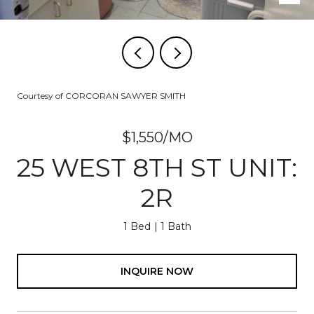
Courtesy of CORCORAN SAWYER SMITH
$1,550/MO
25 WEST 8TH ST UNIT:
2R
1 Bed
1 Bath
INQUIRE NOW