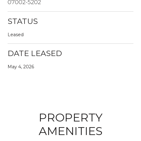
07002-5202
STATUS
Leased
DATE LEASED
May 4, 2026
PROPERTY
AMENITIES