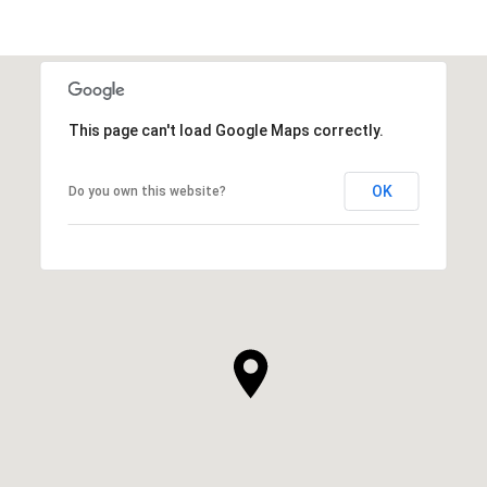
This page can't load Google Maps correctly.
OK
Do you own this website?