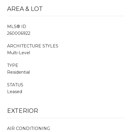
AREA & LOT
MLS® ID
260006922
ARCHITECTURE STYLES
Multi-Level
TYPE
Residential
STATUS
Leased
EXTERIOR
AIR CONDITIONING