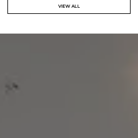
VIEW ALL