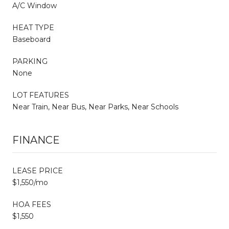
A/C Window
HEAT TYPE
Baseboard
PARKING
None
LOT FEATURES
Near Train, Near Bus, Near Parks, Near Schools
FINANCE
LEASE PRICE
$1,550/mo
HOA FEES
$1,550