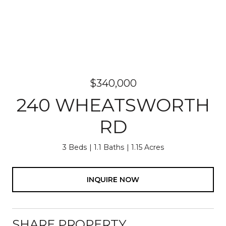
$340,000
240 WHEATSWORTH
RD
3 Beds
1.1 Baths
1.15 Acres
INQUIRE NOW
SHARE PROPERTY