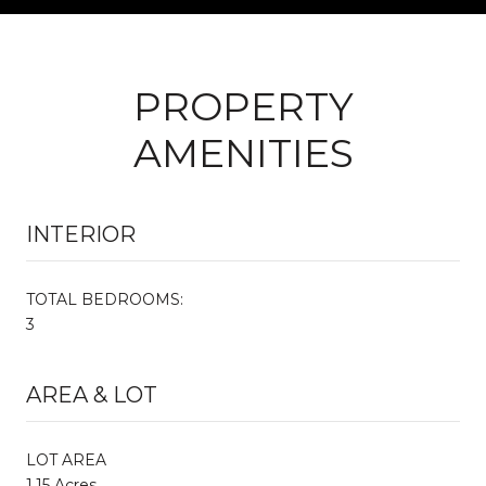
PROPERTY
AMENITIES
INTERIOR
TOTAL BEDROOMS:
3
AREA & LOT
LOT AREA
1.15 Acres