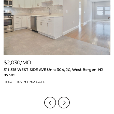
$2,030/MO
$
311-315 WEST SIDE AVE Unit: 304, JC, West Bergen, NJ
8
07305
3
1 BED
1 BATH
750 SQ.FT.