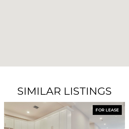
SIMILAR LISTINGS
FOR LEASE