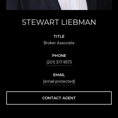
STEWART LIEBMAN
TITLE
Broker Associate
PHONE
(201) 317-9573
EMAIL
[email protected]
CONTACT AGENT