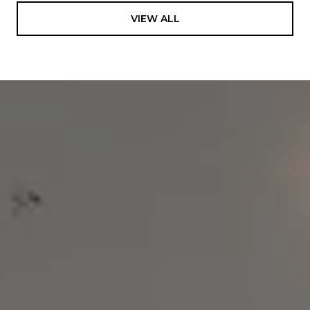
VIEW ALL