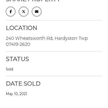
LOCATION
240 Wheatsworth Rd, Hardyston Twp
07419-2620
STATUS
Sold
DATE SOLD
May 10, 2021