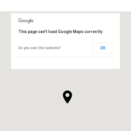
This page can't load Google Maps correctly.
OK
Do you own this website?