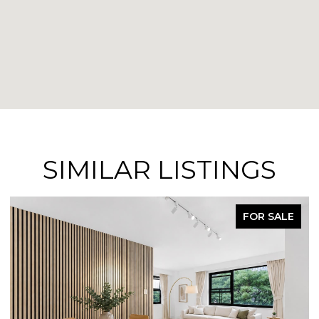
SIMILAR LISTINGS
FOR SALE