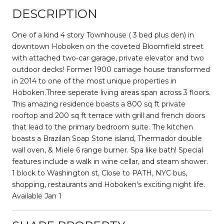
DESCRIPTION
One of a kind 4 story Townhouse ( 3 bed plus den) in
downtown Hoboken on the coveted Bloomfield street
with attached two-car garage, private elevator and two
outdoor decks! Former 1900 carriage house transformed
in 2014 to one of the most unique properties in
Hoboken.Three seperate living areas span across 3 floors.
This amazing residence boasts a 800 sq ft private
rooftop and 200 sq ft terrace with grill and french doors
that lead to the primary bedroom suite. The kitchen
boasts a Brazilan Soap Stone island, Thermador double
wall oven, & Miele 6 range burner. Spa like bath! Special
features include a walk in wine cellar, and steam shower.
1 block to Washington st, Close to PATH, NYC bus,
shopping, restaurants and Hoboken's exciting night life.
Available Jan 1