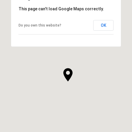
This page can't load Google Maps correctly.
OK
Do you own this website?