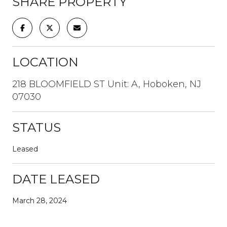
SHARE PROPERTY
LOCATION
218 BLOOMFIELD ST Unit: A, Hoboken, NJ
07030
STATUS
Leased
DATE LEASED
March 28, 2024