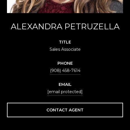
ALEXANDRA PETRUZELLA
TITLE
Sales Associate
PHONE
(908) 458-7614
EMAIL
[email protected]
CONTACT AGENT