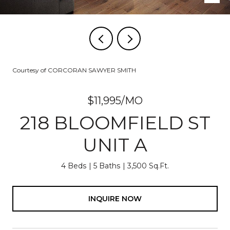
Courtesy of CORCORAN SAWYER SMITH
$11,995/MO
218 BLOOMFIELD ST
UNIT A
4 Beds
5 Baths
3,500 Sq.Ft.
INQUIRE NOW