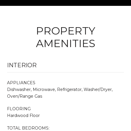
PROPERTY
AMENITIES
INTERIOR
APPLIANCES
Dishwasher, Microwave, Refrigerator, Washer/Dryer,
Oven/Range Gas
FLOORING
Hardwood Floor
TOTAL BEDROOMS: