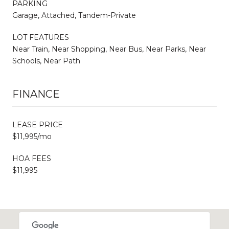
PARKING
Garage, Attached, Tandem-Private
LOT FEATURES
Near Train, Near Shopping, Near Bus, Near Parks, Near
Schools, Near Path
FINANCE
LEASE PRICE
$11,995/mo
HOA FEES
$11,995