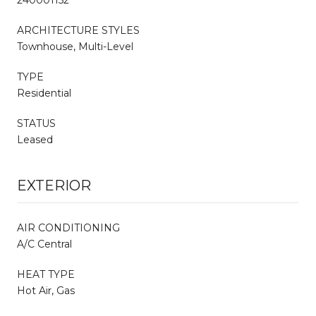
ARCHITECTURE STYLES
Townhouse, Multi-Level
TYPE
Residential
STATUS
Leased
EXTERIOR
AIR CONDITIONING
A/C Central
HEAT TYPE
Hot Air, Gas