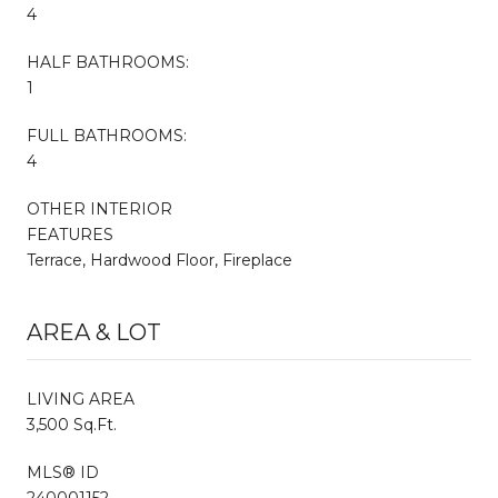
4
HALF BATHROOMS:
1
FULL BATHROOMS:
4
OTHER INTERIOR
FEATURES
Terrace, Hardwood Floor, Fireplace
AREA & LOT
LIVING AREA
3,500 Sq.Ft.
MLS® ID
240001152