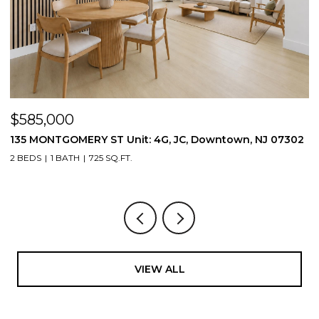
$585,000
$
135 MONTGOMERY ST Unit: 4G, JC, Downtown, NJ 07302
1
2 BEDS
1 BATH
725 SQ.FT.
3
VIEW ALL