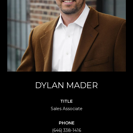
DYLAN MADER
TITLE
Sales Associate
PHONE
(646) 338-1416