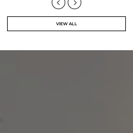
VIEW ALL