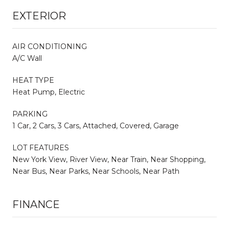
EXTERIOR
AIR CONDITIONING
A/C Wall
HEAT TYPE
Heat Pump, Electric
PARKING
1 Car, 2 Cars, 3 Cars, Attached, Covered, Garage
LOT FEATURES
New York View, River View, Near Train, Near Shopping,
Near Bus, Near Parks, Near Schools, Near Path
FINANCE