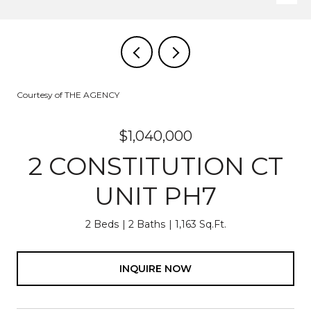
Courtesy of THE AGENCY
$1,040,000
2 CONSTITUTION CT
UNIT PH7
2 Beds
2 Baths
1,163 Sq.Ft.
INQUIRE NOW