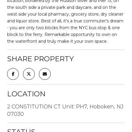
location, bordered by the Hudson River and Pier 13, on
the south side a private park and daycare, and on the
west side your local pharmacy, grocery store, dry cleaner
and liquor store. Best of all, it's a true commuter's dream
- you are only two blocks from the NYC bus stop & one
block to the ferry. Remarkable opportunity to own on
the waterfront and truly make it your own space.
SHARE PROPERTY
LOCATION
2 CONSTITUTION CT Unit: PH7, Hoboken, NJ
07030
STATUS