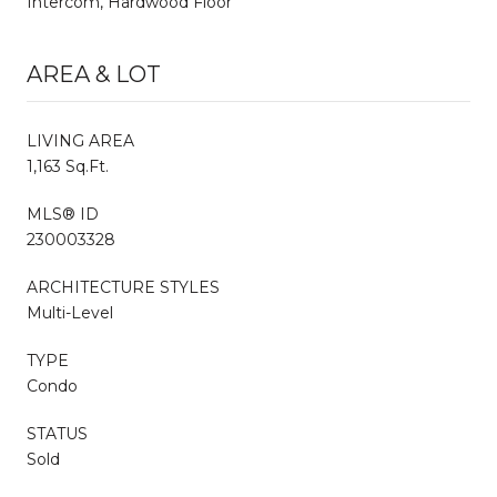
Intercom, Hardwood Floor
AREA & LOT
LIVING AREA
1,163 Sq.Ft.
MLS® ID
230003328
ARCHITECTURE STYLES
Multi-Level
TYPE
Condo
STATUS
Sold