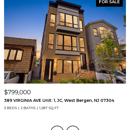
FOR SALE
$799,000
$
389 VIRGINIA AVE Unit: 1, JC, West Bergen, NJ 07304
3
3 BEDS
2 BATHS
1,287 SQ.FT.
3