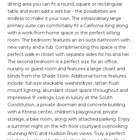
dining area you can fit a round, square or rectangular
table and even add a wet bar - the possibilities are
endless to make it your own. The extraordinary large
primary suite can comfortably fit a California King along
with a work-from-home space or the perfect sitting
room. The bedroom features an en-suite bathroom with
new vanity and a tub. Complimenting this space is the
perfect walk-in closet with separate sides for his and her.
The second bedroom is a perfect size for an office,
nursery or guest room and features a large closet and
blinds from the Shade Store. Additional home features
include: full-size stackable washer/dryer, rattan flush
mount lighting, abundant closet space throughout and
impressive 9' ceilings. Live in luxury at the South
Constitution, a private doorman and concrete building
with a fitness center, children's playground, private
storage, a bike room, along with attached parking. Enjoy
a summer night on the 4th floor courtyard overlooking
stunning NYC and Hudson River views. Truly a perfect