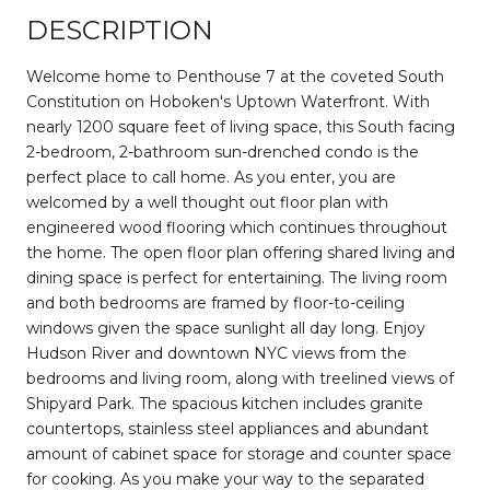
DESCRIPTION
Welcome home to Penthouse 7 at the coveted South
Constitution on Hoboken's Uptown Waterfront. With
nearly 1200 square feet of living space, this South facing
2-bedroom, 2-bathroom sun-drenched condo is the
perfect place to call home. As you enter, you are
welcomed by a well thought out floor plan with
engineered wood flooring which continues throughout
the home. The open floor plan offering shared living and
dining space is perfect for entertaining. The living room
and both bedrooms are framed by floor-to-ceiling
windows given the space sunlight all day long. Enjoy
Hudson River and downtown NYC views from the
bedrooms and living room, along with treelined views of
Shipyard Park. The spacious kitchen includes granite
countertops, stainless steel appliances and abundant
amount of cabinet space for storage and counter space
for cooking. As you make your way to the separated