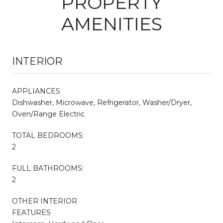
PROPERTY
AMENITIES
INTERIOR
APPLIANCES
Dishwasher, Microwave, Refrigerator, Washer/Dryer,
Oven/Range Electric
TOTAL BEDROOMS:
2
FULL BATHROOMS:
2
OTHER INTERIOR
FEATURES