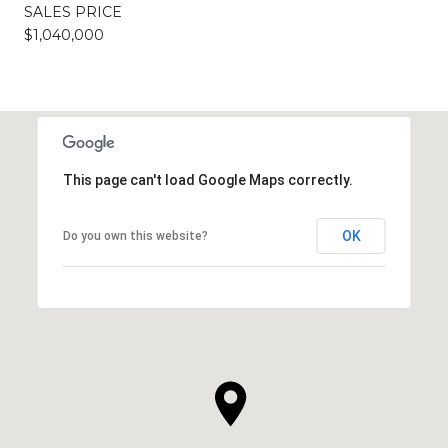
SALES PRICE
$1,040,000
This page can't load Google Maps correctly.
OK
Do you own this website?