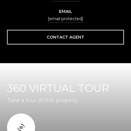
EMAIL
[email protected]
CONTACT AGENT
360 VIRTUAL TOUR
Take a tour of this property