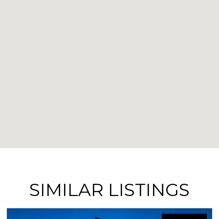
SIMILAR LISTINGS