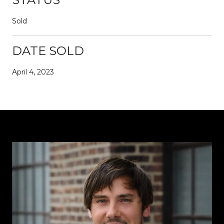
Sold
DATE SOLD
April 4, 2023