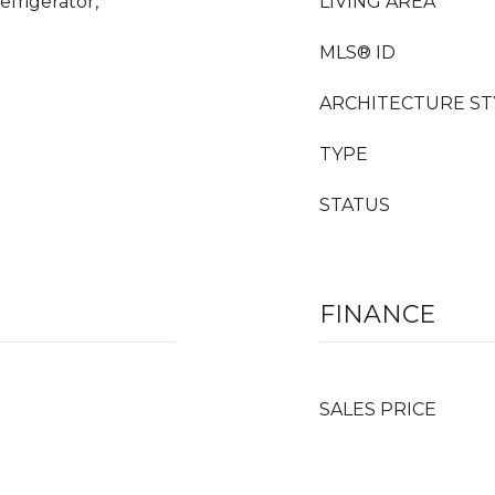
frigerator,
LIVING AREA
MLS® ID
ARCHITECTURE ST
TYPE
STATUS
FINANCE
SALES PRICE