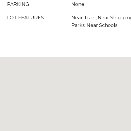
PARKING
None
LOT FEATURES
Near Train, Near Shoppin
Parks, Near Schools