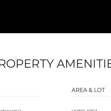
ROPERTY AMENITI
AREA & LOT