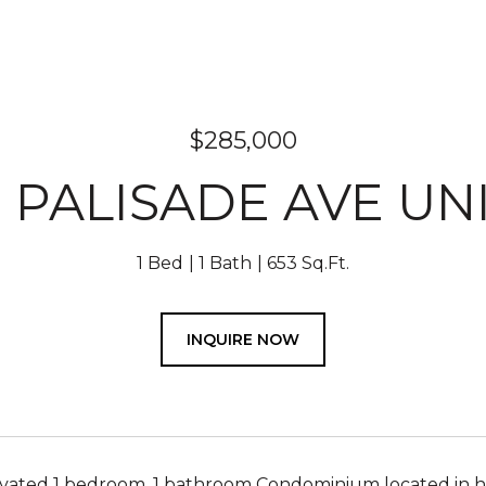
$285,000
9 PALISADE AVE UNI
1 Bed
1 Bath
653 Sq.Ft.
INQUIRE NOW
ated 1 bedroom, 1 bathroom Condominium located in high