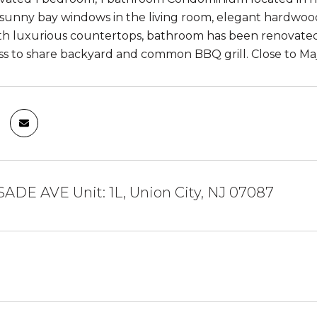
 sunny bay windows in the living room, elegant hardwood f
h luxurious countertops, bathroom has been renovated 
ess to share backyard and common BBQ grill. Close to Ma
SADE AVE Unit: 1L, Union City, NJ 07087