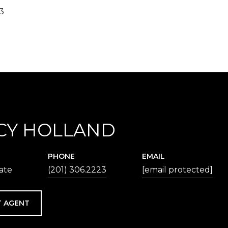
23
CY HOLLAND
PHONE
EMAIL
iate
(201) 306.2223
[email protected]
 AGENT