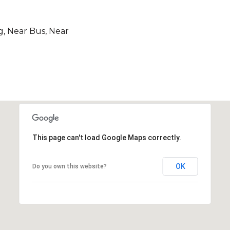
g, Near Bus, Near
This page can't load Google Maps correctly.
OK
Do you own this website?