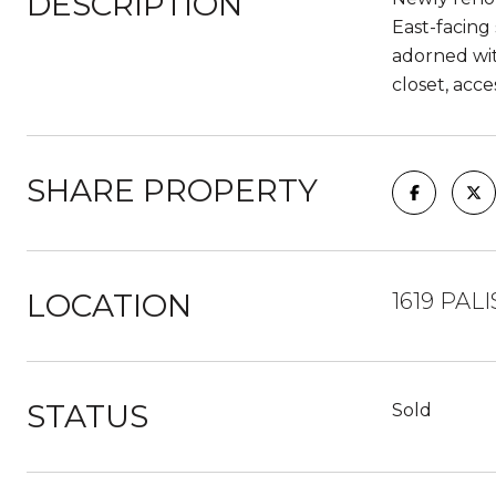
DESCRIPTION
East-facing
adorned wit
closet, acc
SHARE PROPERTY
LOCATION
1619 PALI
STATUS
Sold