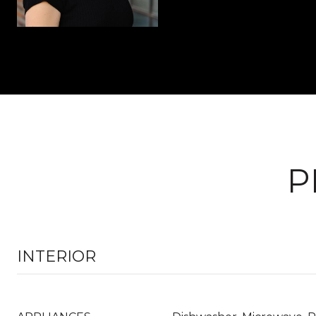
P
INTERIOR