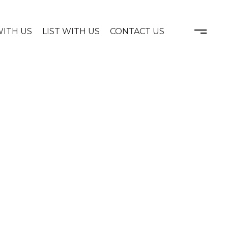
WITH US
LIST WITH US
CONTACT US