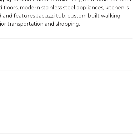
loors, modern stainless steel appliances, kitchen is
and features Jacuzzi tub, custom built walking
jor transportation and shopping.