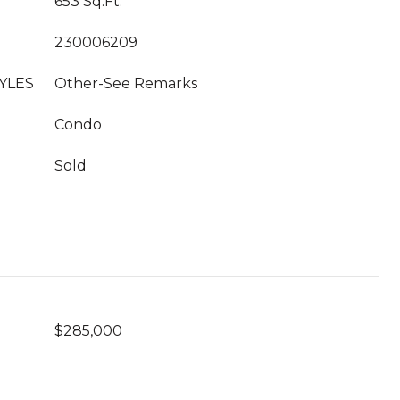
653 Sq.Ft.
230006209
YLES
Other-See Remarks
Condo
Sold
$285,000