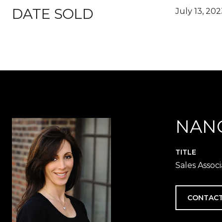
DATE SOLD
July 13, 20
NAN
TITLE
Sales Assoc
CONTACT