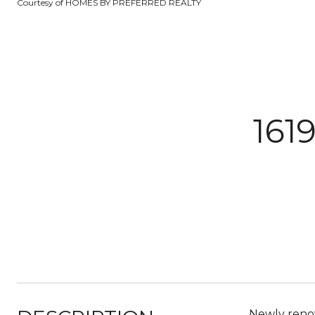
Courtesy of HOMES BY PREFERRED REALTY
161
Newly renov