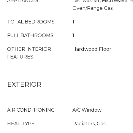
APPLIANCES
Dishwasher, Microwave, Re
Oven/Range Gas
TOTAL BEDROOMS:
1
FULL BATHROOMS:
1
OTHER INTERIOR
Hardwood Floor
FEATURES
EXTERIOR
AIR CONDITIONING
A/C Window
HEAT TYPE
Radiators, Gas