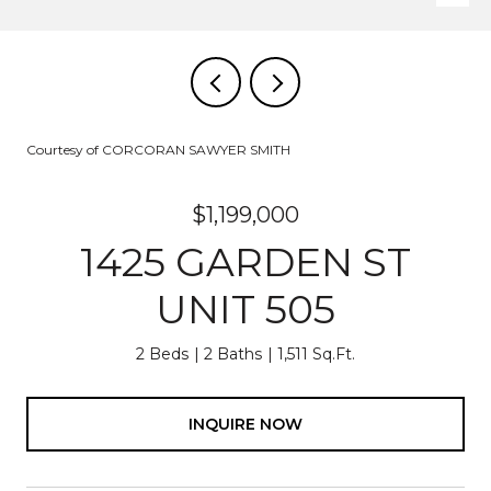
Courtesy of CORCORAN SAWYER SMITH
$1,199,000
1425 GARDEN ST
UNIT 505
2 Beds
2 Baths
1,511 Sq.Ft.
INQUIRE NOW