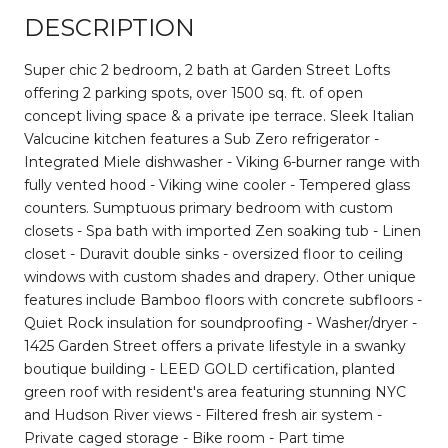
DESCRIPTION
Super chic 2 bedroom, 2 bath at Garden Street Lofts
offering 2 parking spots, over 1500 sq. ft. of open
concept living space & a private ipe terrace. Sleek Italian
Valcucine kitchen features a Sub Zero refrigerator -
Integrated Miele dishwasher - Viking 6-burner range with
fully vented hood - Viking wine cooler - Tempered glass
counters. Sumptuous primary bedroom with custom
closets - Spa bath with imported Zen soaking tub - Linen
closet - Duravit double sinks - oversized floor to ceiling
windows with custom shades and drapery. Other unique
features include Bamboo floors with concrete subfloors -
Quiet Rock insulation for soundproofing - Washer/dryer -
1425 Garden Street offers a private lifestyle in a swanky
boutique building - LEED GOLD certification, planted
green roof with resident's area featuring stunning NYC
and Hudson River views - Filtered fresh air system -
Private caged storage - Bike room - Part time