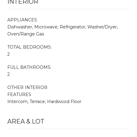
INTERIOR
APPLIANCES
Dishwasher, Microwave, Refrigerator, Washer/Dryer,
Oven/Range Gas
TOTAL BEDROOMS:
2
FULL BATHROOMS:
2
OTHER INTERIOR
FEATURES
Intercom, Terrace, Hardwood Floor
AREA & LOT