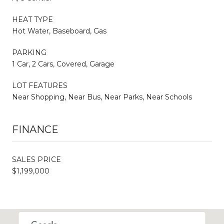
HEAT TYPE
Hot Water, Baseboard, Gas
PARKING
1 Car, 2 Cars, Covered, Garage
LOT FEATURES
Near Shopping, Near Bus, Near Parks, Near Schools
FINANCE
SALES PRICE
$1,199,000