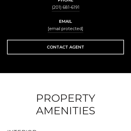
(201) 681-6191
EMAIL
[email protected]
CONTACT AGENT
PROPERTY
AMENITIES