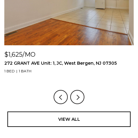
$1,625/MO
$
272 GRANT AVE Unit: 1, JC, West Bergen, NJ 07305
2
1 BED
1 BATH
1 
VIEW ALL