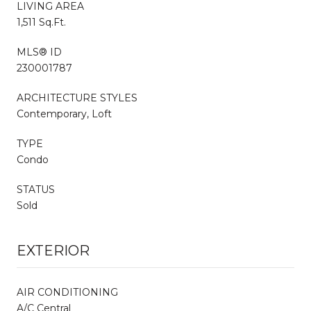
LIVING AREA
1,511 Sq.Ft.
MLS® ID
230001787
ARCHITECTURE STYLES
Contemporary, Loft
TYPE
Condo
STATUS
Sold
EXTERIOR
AIR CONDITIONING
A/C Central