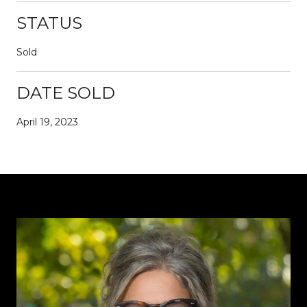
STATUS
Sold
DATE SOLD
April 19, 2023