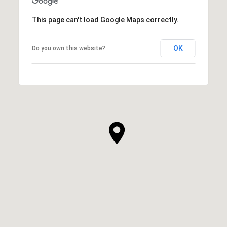
This page can't load Google Maps correctly.
OK
Do you own this website?