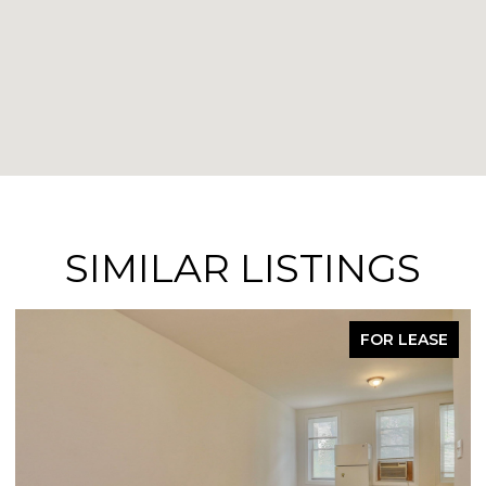
SIMILAR LISTINGS
FOR LEASE