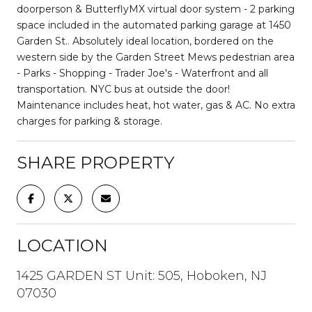
doorperson & ButterflyMX virtual door system - 2 parking
space included in the automated parking garage at 1450
Garden St.. Absolutely ideal location, bordered on the
western side by the Garden Street Mews pedestrian area
- Parks - Shopping - Trader Joe's - Waterfront and all
transportation. NYC bus at outside the door!
Maintenance includes heat, hot water, gas & AC. No extra
charges for parking & storage.
SHARE PROPERTY
LOCATION
1425 GARDEN ST Unit: 505, Hoboken, NJ
07030