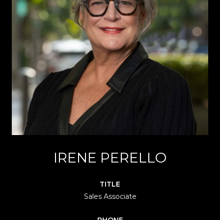
IRENE PERELLO
TITLE
Sales Associate
PHONE