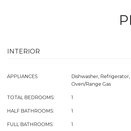
P
INTERIOR
APPLIANCES
Dishwasher, Refrigerator,
Oven/Range Gas
TOTAL BEDROOMS:
1
HALF BATHROOMS:
1
FULL BATHROOMS:
1