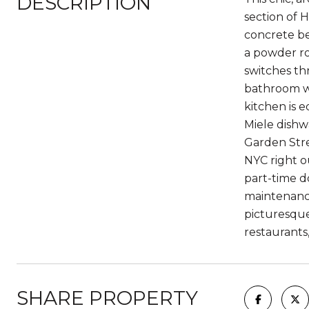
DESCRIPTION
section of 
concrete be
a powder ro
switches th
bathroom wi
kitchen is e
Miele dishw
Garden Stre
NYC right o
part-time d
maintenance
picturesque
restaurants
SHARE PROPERTY