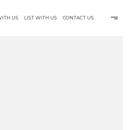
WITH US
LIST WITH US
CONTACT US