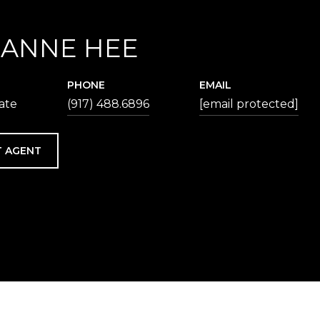
IANNE HEE
PHONE
EMAIL
iate
(917) 488.6896
[email protected]
 AGENT