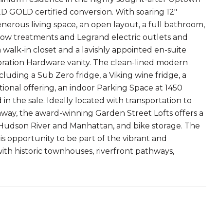
EED GOLD certified conversion. With soaring 12"
enerous living space, an open layout, a full bathroom,
dow treatments and Legrand electric outlets and
walk-in closet and a lavishly appointed en-suite
oration Hardware vanity. The clean-lined modern
cluding a Sub Zero fridge, a Viking wine fridge, a
ional offering, an indoor Parking Space at 1450
in the sale. Ideally located with transportation to
away, the award-winning Garden Street Lofts offers a
f Hudson River and Manhattan, and bike storage. The
is opportunity to be part of the vibrant and
ith historic townhouses, riverfront pathways,