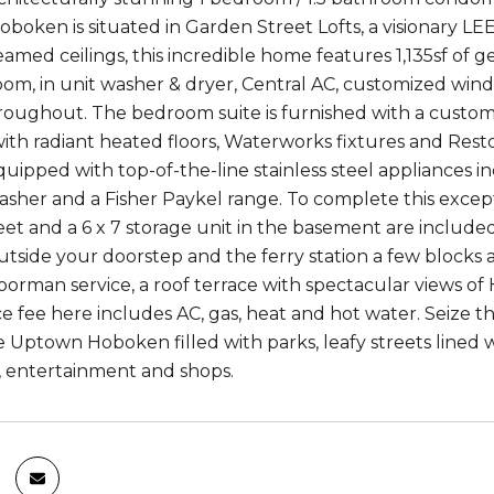
Hoboken is situated in Garden Street Lofts, a visionary L
amed ceilings, this incredible home features 1,135sf of g
om, in unit washer & dryer, Central AC, customized win
roughout. The bedroom suite is furnished with a custom 
th radiant heated floors, Waterworks fixtures and Rest
quipped with top-of-the-line stainless steel appliances in
asher and a Fisher Paykel range. To complete this except
et and a 6 x 7 storage unit in the basement are included 
utside your doorstep and the ferry station a few blocks 
oorman service, a roof terrace with spectacular views o
 fee here includes AC, gas, heat and hot water. Seize th
 Uptown Hoboken filled with parks, leafy streets lined w
, entertainment and shops.