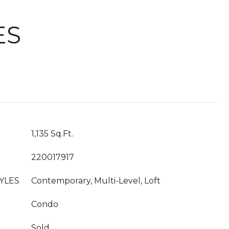
ES
1,135 Sq.Ft.
220017917
YLES
Contemporary, Multi-Level, Loft
Condo
Sold