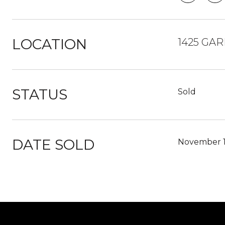
LOCATION
1425 GAR
STATUS
Sold
DATE SOLD
November 1