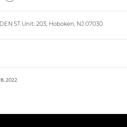
DEN ST Unit: 203, Hoboken, NJ 07030
8, 2022