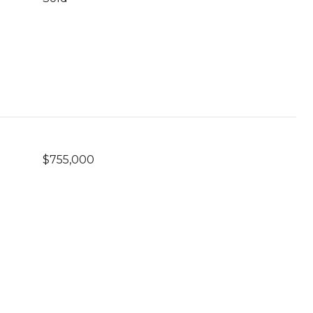
$755,000