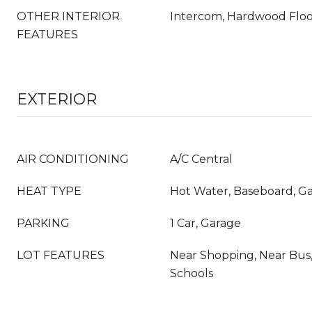
OTHER INTERIOR
Intercom, Hardwood Flo
FEATURES
EXTERIOR
AIR CONDITIONING
A/C Central
HEAT TYPE
Hot Water, Baseboard, G
PARKING
1 Car, Garage
LOT FEATURES
Near Shopping, Near Bus,
Schools