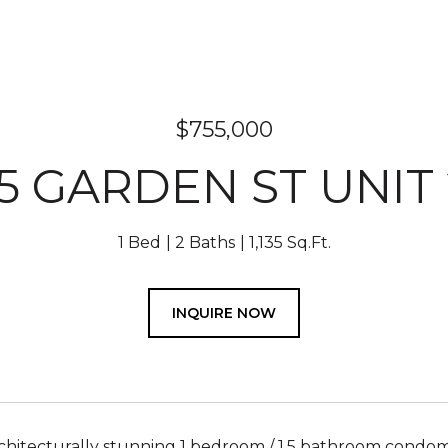
$755,000
5 GARDEN ST UNIT
1 Bed
2 Baths
1,135 Sq.Ft.
INQUIRE NOW
architecturally stunning 1 bedroom / 1.5 bathroom cond