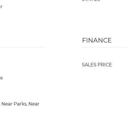
or
FINANCE
SALES PRICE
as
 Near Parks, Near