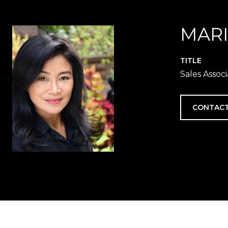
MAR
TITLE
Sales Assoc
CONTACT