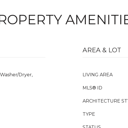
ROPERTY AMENITI
AREA & LOT
 Washer/Dryer,
LIVING AREA
MLS® ID
ARCHITECTURE ST
TYPE
STATUS