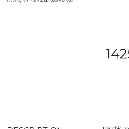
Courtesy of CORCORAN SAWYER SMITH
142
This chic, 