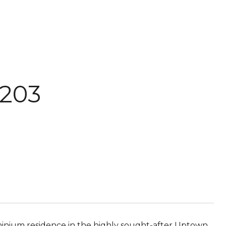
 203
ominium residence in the highly sought-after Uptown