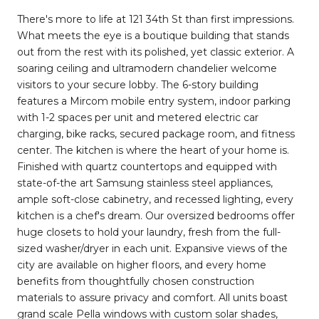
There's more to life at 121 34th St than first impressions.
What meets the eye is a boutique building that stands
out from the rest with its polished, yet classic exterior. A
soaring ceiling and ultramodern chandelier welcome
visitors to your secure lobby. The 6-story building
features a Mircom mobile entry system, indoor parking
with 1-2 spaces per unit and metered electric car
charging, bike racks, secured package room, and fitness
center. The kitchen is where the heart of your home is.
Finished with quartz countertops and equipped with
state-of-the art Samsung stainless steel appliances,
ample soft-close cabinetry, and recessed lighting, every
kitchen is a chef's dream. Our oversized bedrooms offer
huge closets to hold your laundry, fresh from the full-
sized washer/dryer in each unit. Expansive views of the
city are available on higher floors, and every home
benefits from thoughtfully chosen construction
materials to assure privacy and comfort. All units boast
grand scale Pella windows with custom solar shades,