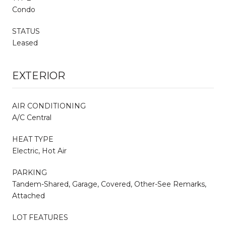
Condo
STATUS
Leased
EXTERIOR
AIR CONDITIONING
A/C Central
HEAT TYPE
Electric, Hot Air
PARKING
Tandem-Shared, Garage, Covered, Other-See Remarks,
Attached
LOT FEATURES