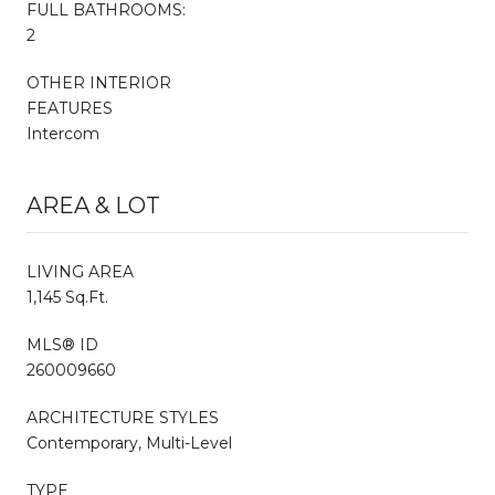
FULL BATHROOMS:
2
OTHER INTERIOR
FEATURES
Intercom
AREA & LOT
LIVING AREA
1,145 Sq.Ft.
MLS® ID
260009660
ARCHITECTURE STYLES
Contemporary, Multi-Level
TYPE