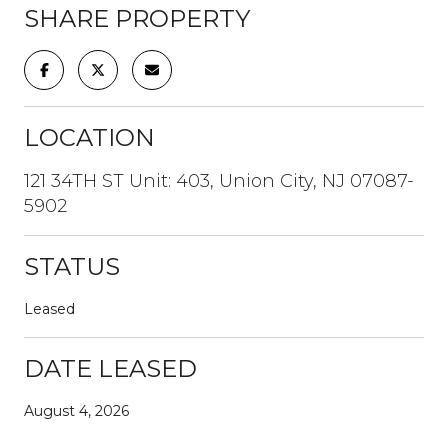
SHARE PROPERTY
LOCATION
121 34TH ST Unit: 403, Union City, NJ 07087-
5902
STATUS
Leased
DATE LEASED
August 4, 2026