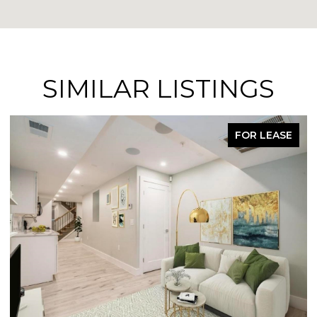
SIMILAR LISTINGS
FOR LEASE