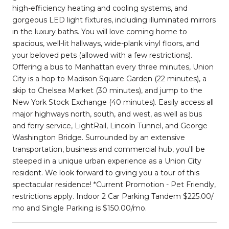
high-efficiency heating and cooling systems, and
gorgeous LED light fixtures, including illuminated mirrors
in the luxury baths. You will love coming home to
spacious, well-lit hallways, wide-plank vinyl floors, and
your beloved pets (allowed with a few restrictions).
Offering a bus to Manhattan every three minutes, Union
City is a hop to Madison Square Garden (22 minutes), a
skip to Chelsea Market (30 minutes), and jump to the
New York Stock Exchange (40 minutes). Easily access all
major highways north, south, and west, as well as bus
and ferry service, LightRail, Lincoln Tunnel, and George
Washington Bridge. Surrounded by an extensive
transportation, business and commercial hub, you'll be
steeped in a unique urban experience as a Union City
resident. We look forward to giving you a tour of this
spectacular residence! *Current Promotion - Pet Friendly,
restrictions apply. Indoor 2 Car Parking Tandem $225.00/
mo and Single Parking is $150.00/mo.