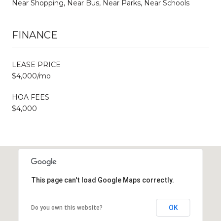
Near Shopping, Near Bus, Near Parks, Near Schools
FINANCE
LEASE PRICE
$4,000/mo
HOA FEES
$4,000
This page can't load Google Maps correctly.
OK
Do you own this website?