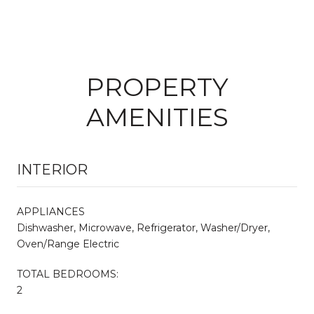
PROPERTY
AMENITIES
INTERIOR
APPLIANCES
Dishwasher, Microwave, Refrigerator, Washer/Dryer,
Oven/Range Electric
TOTAL BEDROOMS:
2