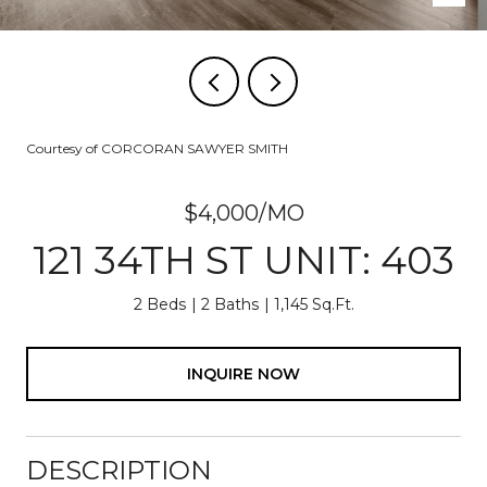
Courtesy of CORCORAN SAWYER SMITH
$4,000/MO
121 34TH ST UNIT: 403
2 Beds
2 Baths
1,145 Sq.Ft.
INQUIRE NOW
DESCRIPTION