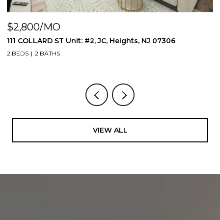
$2,800/MO
$
111 COLLARD ST Unit: #2, JC, Heights, NJ 07306
1
2 BEDS
2 BATHS
1 
VIEW ALL