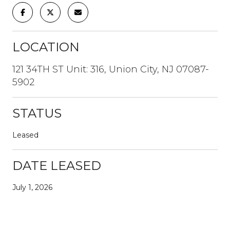
LOCATION
121 34TH ST Unit: 316, Union City, NJ 07087-
5902
STATUS
Leased
DATE LEASED
July 1, 2026