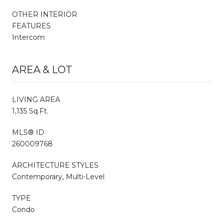
OTHER INTERIOR
FEATURES
Intercom
AREA & LOT
LIVING AREA
1,135 Sq.Ft.
MLS® ID
260009768
ARCHITECTURE STYLES
Contemporary, Multi-Level
TYPE
Condo