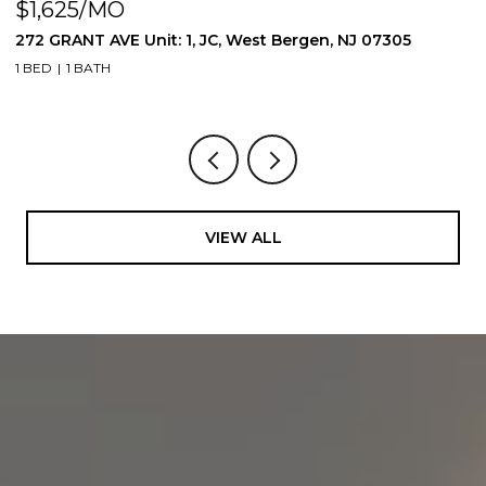
$1,625/MO
$
272 GRANT AVE Unit: 1, JC, West Bergen, NJ 07305
2
1 BED
1 BATH
1 
VIEW ALL