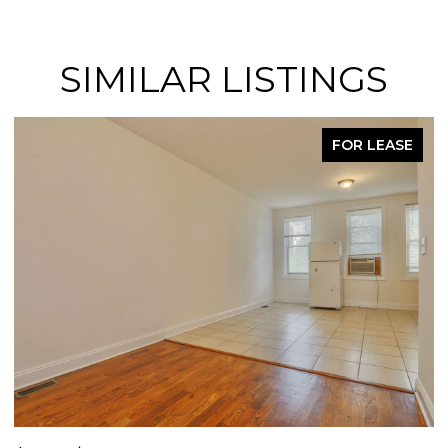
SIMILAR LISTINGS
FOR LEASE