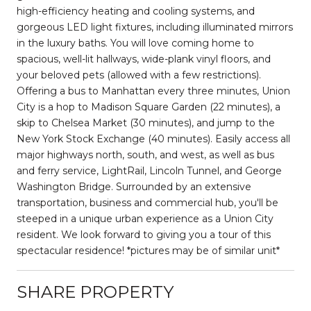
high-efficiency heating and cooling systems, and
gorgeous LED light fixtures, including illuminated mirrors
in the luxury baths. You will love coming home to
spacious, well-lit hallways, wide-plank vinyl floors, and
your beloved pets (allowed with a few restrictions).
Offering a bus to Manhattan every three minutes, Union
City is a hop to Madison Square Garden (22 minutes), a
skip to Chelsea Market (30 minutes), and jump to the
New York Stock Exchange (40 minutes). Easily access all
major highways north, south, and west, as well as bus
and ferry service, LightRail, Lincoln Tunnel, and George
Washington Bridge. Surrounded by an extensive
transportation, business and commercial hub, you'll be
steeped in a unique urban experience as a Union City
resident. We look forward to giving you a tour of this
spectacular residence! *pictures may be of similar unit*
SHARE PROPERTY