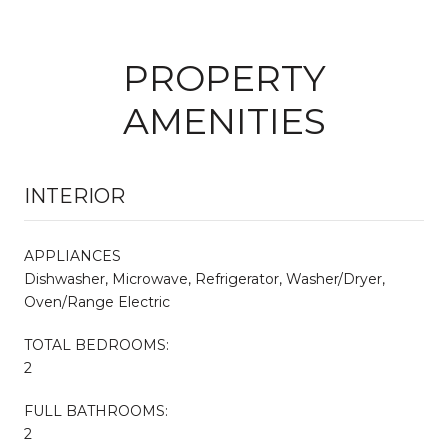
PROPERTY
AMENITIES
INTERIOR
APPLIANCES
Dishwasher, Microwave, Refrigerator, Washer/Dryer,
Oven/Range Electric
TOTAL BEDROOMS:
2
FULL BATHROOMS:
2