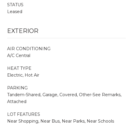
STATUS
Leased
EXTERIOR
AIR CONDITIONING
A/C Central
HEAT TYPE
Electric, Hot Air
PARKING
Tandem-Shared, Garage, Covered, Other-See Remarks,
Attached
LOT FEATURES
Near Shopping, Near Bus, Near Parks, Near Schools