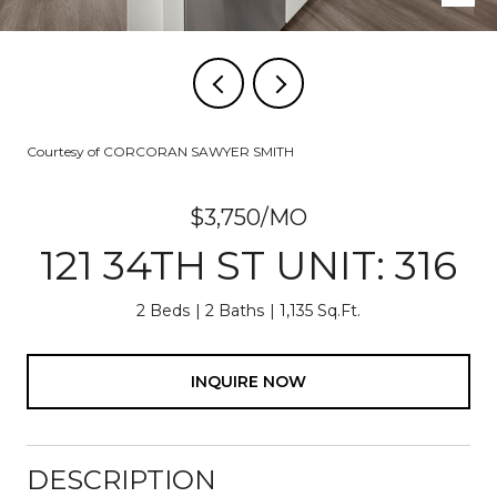
Courtesy of CORCORAN SAWYER SMITH
$3,750/MO
121 34TH ST UNIT: 316
2 Beds
2 Baths
1,135 Sq.Ft.
INQUIRE NOW
DESCRIPTION