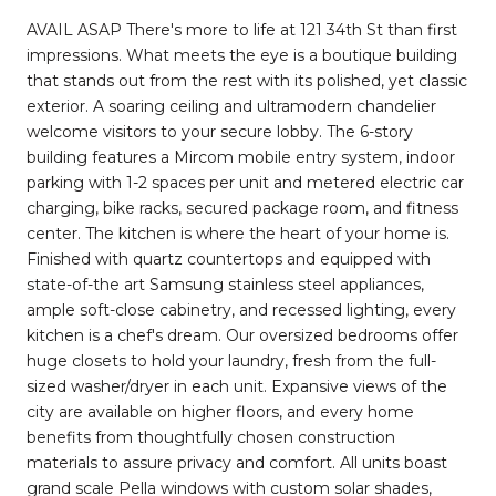
AVAIL ASAP There's more to life at 121 34th St than first
impressions. What meets the eye is a boutique building
that stands out from the rest with its polished, yet classic
exterior. A soaring ceiling and ultramodern chandelier
welcome visitors to your secure lobby. The 6-story
building features a Mircom mobile entry system, indoor
parking with 1-2 spaces per unit and metered electric car
charging, bike racks, secured package room, and fitness
center. The kitchen is where the heart of your home is.
Finished with quartz countertops and equipped with
state-of-the art Samsung stainless steel appliances,
ample soft-close cabinetry, and recessed lighting, every
kitchen is a chef's dream. Our oversized bedrooms offer
huge closets to hold your laundry, fresh from the full-
sized washer/dryer in each unit. Expansive views of the
city are available on higher floors, and every home
benefits from thoughtfully chosen construction
materials to assure privacy and comfort. All units boast
grand scale Pella windows with custom solar shades,