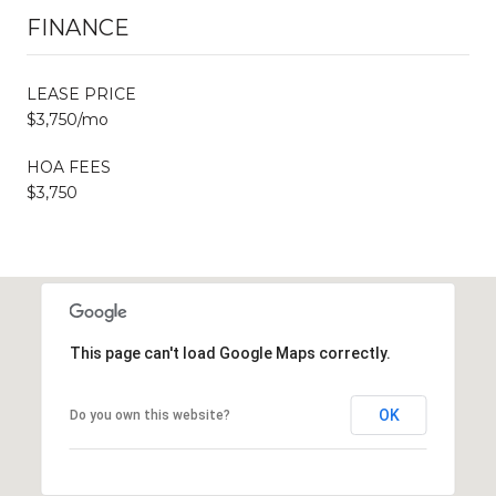
FINANCE
LEASE PRICE
$3,750/mo
HOA FEES
$3,750
This page can't load Google Maps correctly.
OK
Do you own this website?