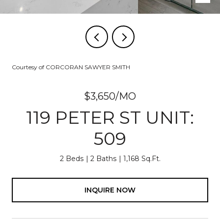
Courtesy of CORCORAN SAWYER SMITH
$3,650/MO
119 PETER ST UNIT:
509
2 Beds
2 Baths
1,168 Sq.Ft.
INQUIRE NOW