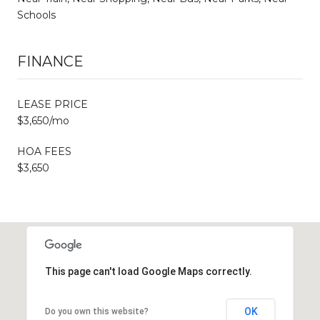
Schools
FINANCE
LEASE PRICE
$3,650/mo
HOA FEES
$3,650
This page can't load Google Maps correctly.
OK
Do you own this website?