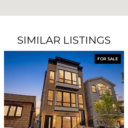
SIMILAR LISTINGS
FOR SALE