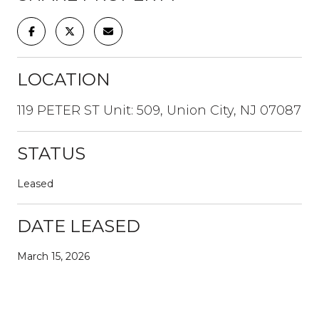
LOCATION
119 PETER ST Unit: 509, Union City, NJ 07087
STATUS
Leased
DATE LEASED
March 15, 2026