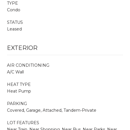
TYPE
Condo
STATUS
Leased
EXTERIOR
AIR CONDITIONING
A/C Wall
HEAT TYPE
Heat Pump
PARKING
Covered, Garage, Attached, Tandem-Private
LOT FEATURES
Near Train, Near Shopping, Near Bus, Near Parks, Near