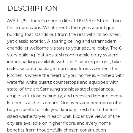
DESCRIPTION
AVAIL 1/5 - There's more to life at 119 Peter Street than
first impressions. What meets the eye is a boutique
building that stands out from the rest with its polished,
yet classic exterior. A soaring ceiling and ultramodern
chandelier welcome visitors to your secure lobby. The 6-
story building features a Mircom mobile entry system,
indoor parking available with 1 or 2 spaces per unit, bike
racks, secured package room, and fitness center. The
kitchen is where the heart of your home is. Finished with
waterfall white quartz countertops and equipped with
state-of-the art Samsung stainless steel appliances,
ample soft-close cabinetry, and recessed lighting, every
kitchen is a chef's dream. Our oversized bedrooms offer
huge closets to hold your laundry, fresh from the full-
sized washer/dryer in each unit. Expansive views of the
city are available on higher floors, and every home
benefits from thoughtfully chosen construction