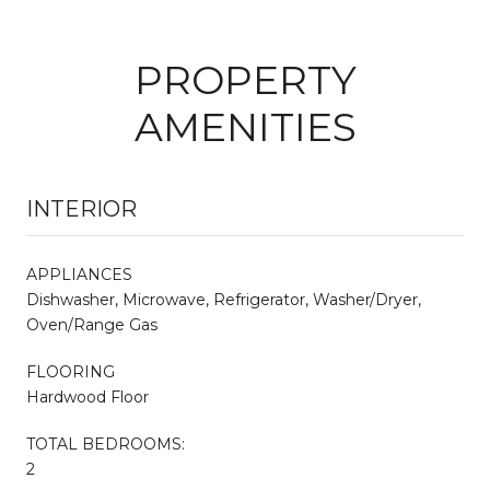
PROPERTY
AMENITIES
INTERIOR
APPLIANCES
Dishwasher, Microwave, Refrigerator, Washer/Dryer,
Oven/Range Gas
FLOORING
Hardwood Floor
TOTAL BEDROOMS:
2