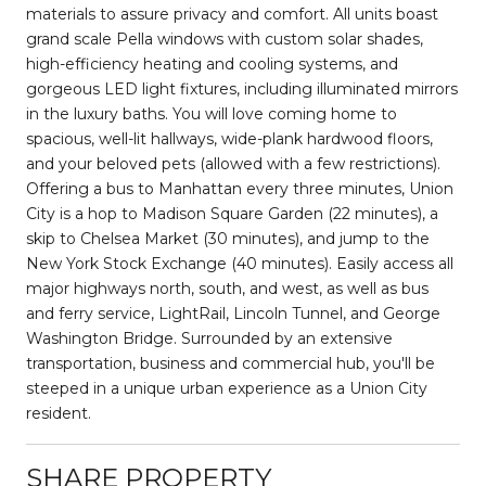
materials to assure privacy and comfort. All units boast
grand scale Pella windows with custom solar shades,
high-efficiency heating and cooling systems, and
gorgeous LED light fixtures, including illuminated mirrors
in the luxury baths. You will love coming home to
spacious, well-lit hallways, wide-plank hardwood floors,
and your beloved pets (allowed with a few restrictions).
Offering a bus to Manhattan every three minutes, Union
City is a hop to Madison Square Garden (22 minutes), a
skip to Chelsea Market (30 minutes), and jump to the
New York Stock Exchange (40 minutes). Easily access all
major highways north, south, and west, as well as bus
and ferry service, LightRail, Lincoln Tunnel, and George
Washington Bridge. Surrounded by an extensive
transportation, business and commercial hub, you'll be
steeped in a unique urban experience as a Union City
resident.
SHARE PROPERTY