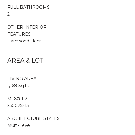
FULL BATHROOMS:
2
OTHER INTERIOR
FEATURES
Hardwood Floor
AREA & LOT
LIVING AREA
1,168 Sq.Ft.
MLS® ID
250025213
ARCHITECTURE STYLES
Multi-Level