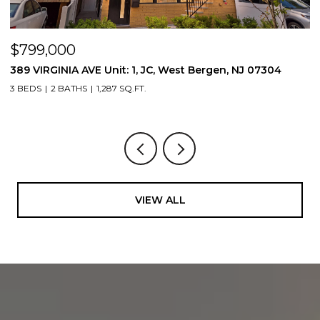
$799,000
$
389 VIRGINIA AVE Unit: 1, JC, West Bergen, NJ 07304
3
3 BEDS
2 BATHS
1,287 SQ.FT.
3
VIEW ALL