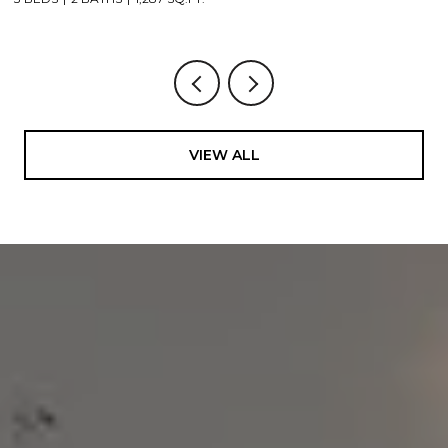
VIEW ALL