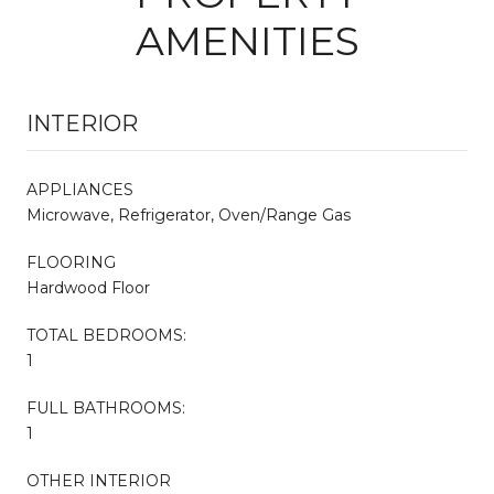
AMENITIES
INTERIOR
APPLIANCES
Microwave, Refrigerator, Oven/Range Gas
FLOORING
Hardwood Floor
TOTAL BEDROOMS:
1
FULL BATHROOMS:
1
OTHER INTERIOR