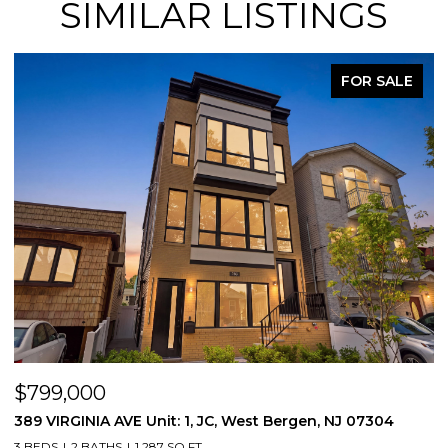
SIMILAR LISTINGS
FOR SALE
$799,000
$
389 VIRGINIA AVE Unit: 1, JC, West Bergen, NJ 07304
3
3 BEDS
2 BATHS
1,287 SQ.FT.
3