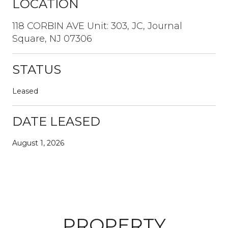
LOCATION
118 CORBIN AVE Unit: 303, JC, Journal
Square, NJ 07306
STATUS
Leased
DATE LEASED
August 1, 2026
PROPERTY