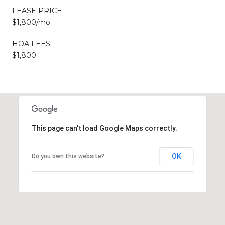
LEASE PRICE
$1,800/mo
HOA FEES
$1,800
This page can't load Google Maps correctly.
OK
Do you own this website?