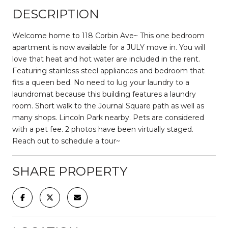
DESCRIPTION
Welcome home to 118 Corbin Ave~ This one bedroom
apartment is now available for a JULY move in. You will
love that heat and hot water are included in the rent.
Featuring stainless steel appliances and bedroom that
fits a queen bed. No need to lug your laundry to a
laundromat because this building features a laundry
room. Short walk to the Journal Square path as well as
many shops. Lincoln Park nearby. Pets are considered
with a pet fee. 2 photos have been virtually staged.
Reach out to schedule a tour~
SHARE PROPERTY