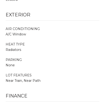
EXTERIOR
AIR CONDITIONING
A/C Window
HEAT TYPE
Radiators
PARKING
None
LOT FEATURES
Near Train, Near Path
FINANCE