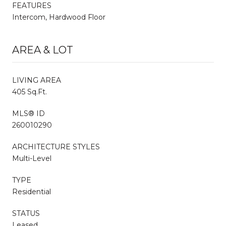
FEATURES
Intercom, Hardwood Floor
AREA & LOT
LIVING AREA
405 Sq.Ft.
MLS® ID
260010290
ARCHITECTURE STYLES
Multi-Level
TYPE
Residential
STATUS
Leased