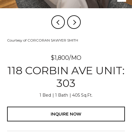
Courtesy of CORCORAN SAWYER SMITH
$1,800/MO
118 CORBIN AVE UNIT:
303
1 Bed
1 Bath
405 Sq.Ft.
INQUIRE NOW