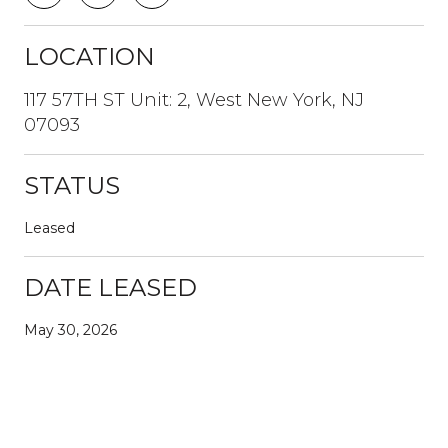
LOCATION
117 57TH ST Unit: 2, West New York, NJ
07093
STATUS
Leased
DATE LEASED
May 30, 2026