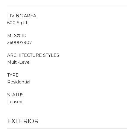
LIVING AREA
600 Sq.Ft.
MLS® ID
260007907
ARCHITECTURE STYLES
Multi-Level
TYPE
Residential
STATUS
Leased
EXTERIOR