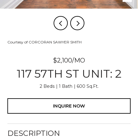
Courtesy of CORCORAN SAWYER SMITH
$2,100/MO
117 57TH ST UNIT: 2
2 Beds
1 Bath
600 Sq.Ft.
INQUIRE NOW
DESCRIPTION