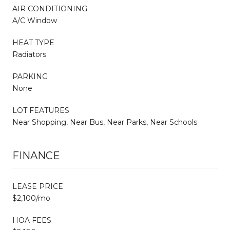
AIR CONDITIONING
A/C Window
HEAT TYPE
Radiators
PARKING
None
LOT FEATURES
Near Shopping, Near Bus, Near Parks, Near Schools
FINANCE
LEASE PRICE
$2,100/mo
HOA FEES