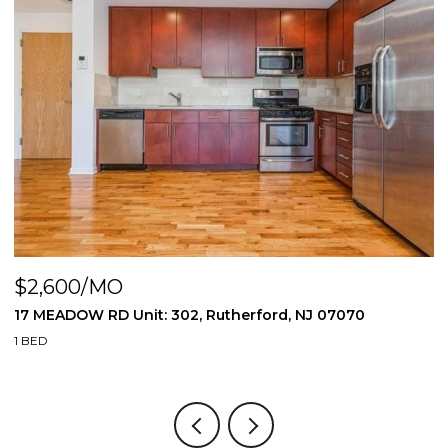
$2,600/MO
$
17 MEADOW RD Unit: 302, Rutherford, NJ 07070
1
1 BED