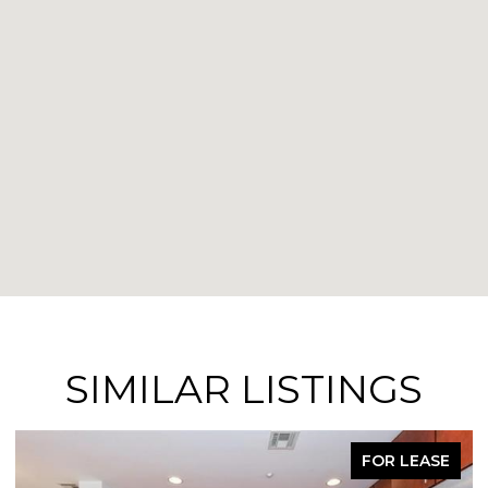
SIMILAR LISTINGS
FOR LEASE