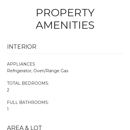
PROPERTY
AMENITIES
INTERIOR
APPLIANCES
Refrigerator, Oven/Range Gas
TOTAL BEDROOMS:
2
FULL BATHROOMS:
1
AREA & LOT