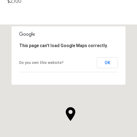
$2,100
This page can't load Google Maps correctly.
OK
Do you own this website?