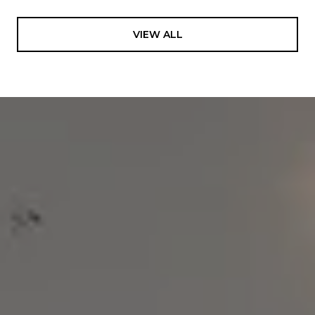
VIEW ALL