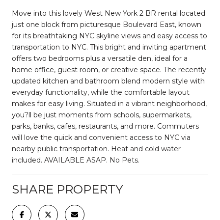
Move into this lovely West New York 2 BR rental located
just one block from picturesque Boulevard East, known
for its breathtaking NYC skyline views and easy access to
transportation to NYC. This bright and inviting apartment
offers two bedrooms plus a versatile den, ideal for a
home office, guest room, or creative space. The recently
updated kitchen and bathroom blend modern style with
everyday functionality, while the comfortable layout
makes for easy living. Situated in a vibrant neighborhood,
you?ll be just moments from schools, supermarkets,
parks, banks, cafes, restaurants, and more. Commuters
will love the quick and convenient access to NYC via
nearby public transportation. Heat and cold water
included. AVAILABLE ASAP. No Pets.
SHARE PROPERTY