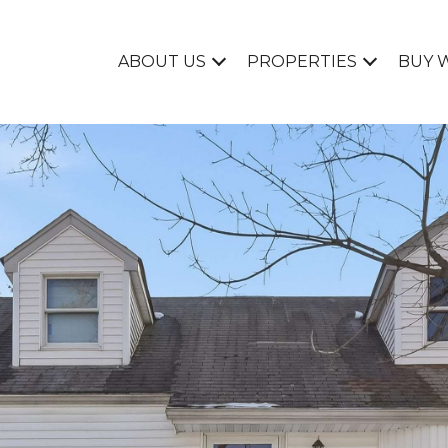
ABOUT US
PROPERTIES
BUY 