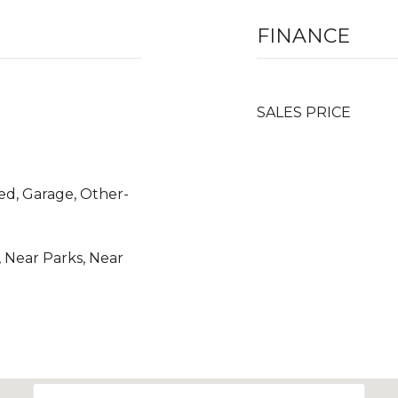
FINANCE
SALES PRICE
ered, Garage, Other-
 Near Parks, Near