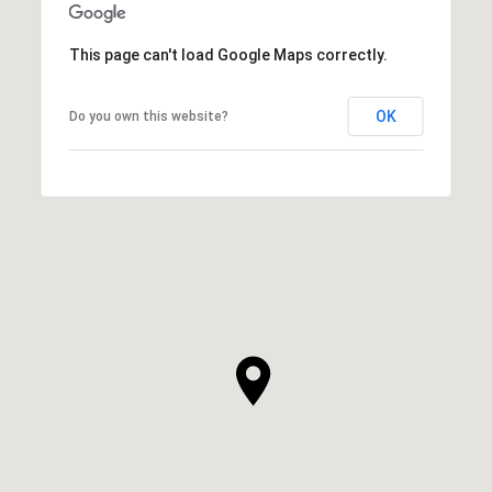
This page can't load Google Maps correctly.
OK
Do you own this website?