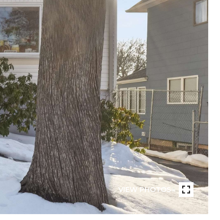
VIEW PHOTOS