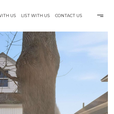
WITH US
LIST WITH US
CONTACT US