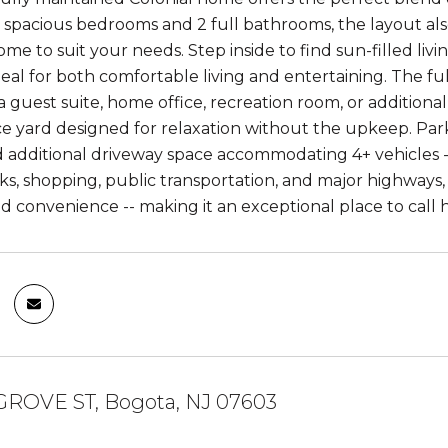
spacious bedrooms and 2 full bathrooms, the layout also p
e to suit your needs. Step inside to find sun-filled liv
deal for both comfortable living and entertaining. The ful
a guest suite, home office, recreation room, or additional 
 yard designed for relaxation without the upkeep. Parki
d additional driveway space accommodating 4+ vehicles -- 
rks, shopping, public transportation, and major highways,
 and convenience -- making it an exceptional place to call
 GROVE ST, Bogota, NJ 07603