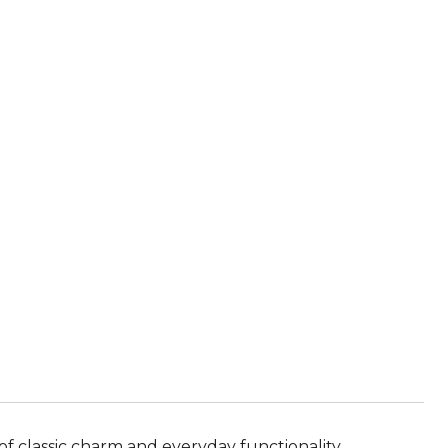
of classic charm and everyday functionality.