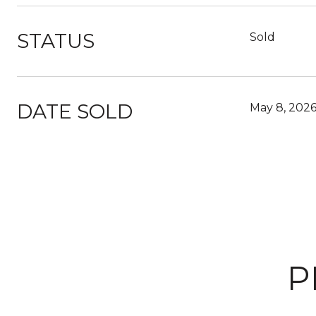
STATUS
Sold
DATE SOLD
May 8, 202
P