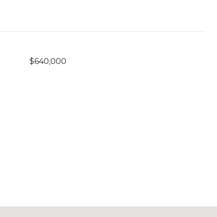
$640,000