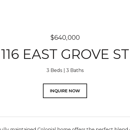
$640,000
116 EAST GROVE ST
3 Beds
3 Baths
INQUIRE NOW
fully maintained Colonial home offers the perfect blend 