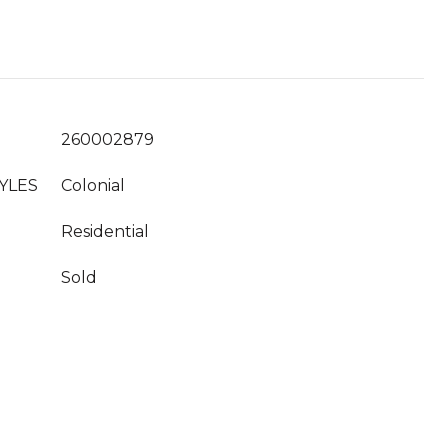
260002879
YLES
Colonial
Residential
Sold