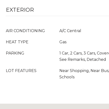
EXTERIOR
AIR CONDITIONING
A/C Central
HEAT TYPE
Gas
PARKING
1 Car, 2 Cars, 3 Cars, Cov
See Remarks, Detached
LOT FEATURES
Near Shopping, Near Bus,
Schools