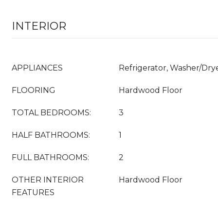
INTERIOR
APPLIANCES
Refrigerator, Washer/Dr
FLOORING
Hardwood Floor
TOTAL BEDROOMS:
3
HALF BATHROOMS:
1
FULL BATHROOMS:
2
OTHER INTERIOR
Hardwood Floor
FEATURES