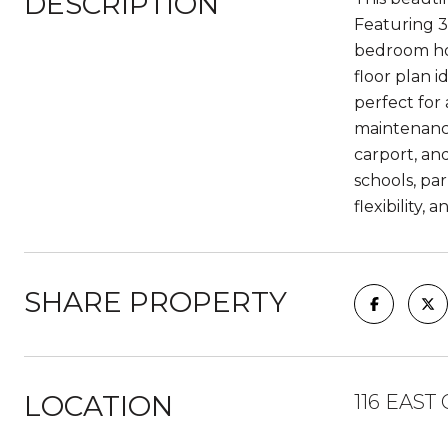
DESCRIPTION
Featuring 3 
bedroom hom
floor plan i
perfect for 
maintenance
carport, an
schools, pa
flexibility,
SHARE PROPERTY
LOCATION
116 EAST