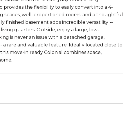
rovides the flexibility to easily convert into a 4-
ing spaces, well-proportioned rooms, and a thoughtful
ly finished basement adds incredible versatility --
living quarters. Outside, enjoy a large, low-
ng is never an issue with a detached garage,
a rare and valuable feature. Ideally located close to
 this move-in ready Colonial combines space,
 home.