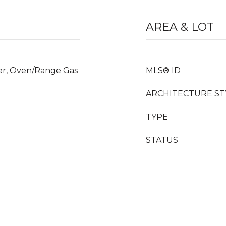
AREA & LOT
yer, Oven/Range Gas
MLS® ID
ARCHITECTURE ST
TYPE
STATUS