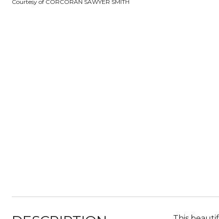
Courtesy of CORCORAN SAWYER SMITH
This beauti