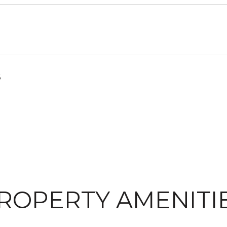
6
ROPERTY AMENITI