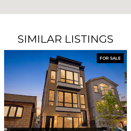
SIMILAR LISTINGS
FOR SALE