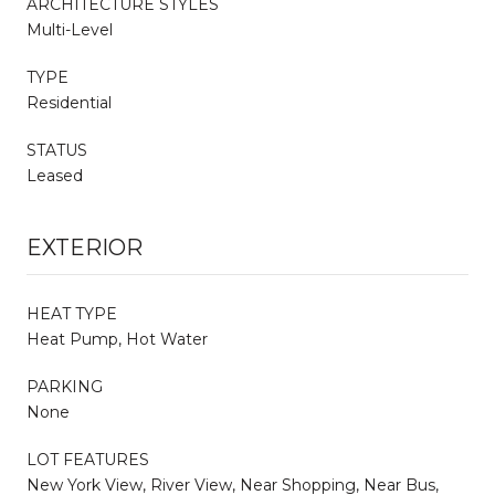
ARCHITECTURE STYLES
Multi-Level
TYPE
Residential
STATUS
Leased
EXTERIOR
HEAT TYPE
Heat Pump, Hot Water
PARKING
None
LOT FEATURES
New York View, River View, Near Shopping, Near Bus,