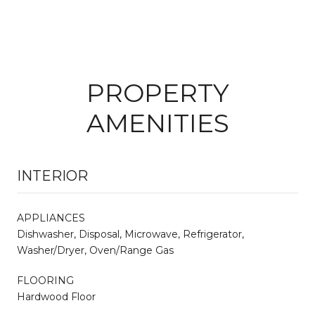
PROPERTY
AMENITIES
INTERIOR
APPLIANCES
Dishwasher, Disposal, Microwave, Refrigerator,
Washer/Dryer, Oven/Range Gas
FLOORING
Hardwood Floor