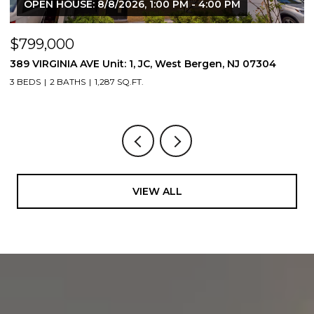
OPEN HOUSE: 8/8/2026, 1:00 PM - 4:00 PM
$799,000
$
389 VIRGINIA AVE Unit: 1, JC, West Bergen, NJ 07304
3
3 BEDS
2 BATHS
1,287 SQ.FT.
3
VIEW ALL