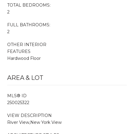
TOTAL BEDROOMS:
2
FULL BATHROOMS:
2
OTHER INTERIOR
FEATURES
Hardwood Floor
AREA & LOT
MLS® ID
250025322
VIEW DESCRIPTION
River View,New York View