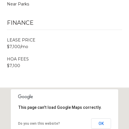
Near Parks
FINANCE
LEASE PRICE
$7,100/mo
HOA FEES
$7,100
This page can't load Google Maps correctly.
OK
Do you own this website?