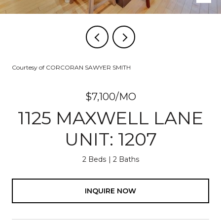
Courtesy of CORCORAN SAWYER SMITH
$7,100/MO
1125 MAXWELL LANE
UNIT: 1207
2 Beds
2 Baths
INQUIRE NOW