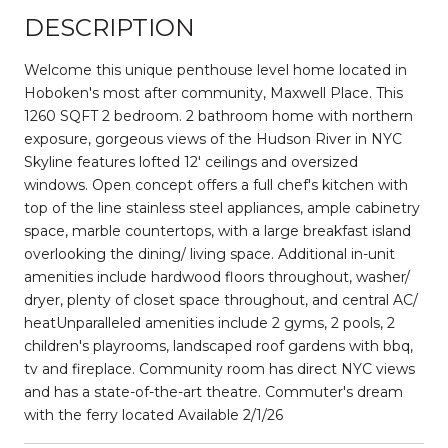
DESCRIPTION
Welcome this unique penthouse level home located in
Hoboken's most after community, Maxwell Place. This
1260 SQFT 2 bedroom. 2 bathroom home with northern
exposure, gorgeous views of the Hudson River in NYC
Skyline features lofted 12' ceilings and oversized
windows. Open concept offers a full chef's kitchen with
top of the line stainless steel appliances, ample cabinetry
space, marble countertops, with a large breakfast island
overlooking the dining/ living space. Additional in-unit
amenities include hardwood floors throughout, washer/
dryer, plenty of closet space throughout, and central AC/
heatUnparalleled amenities include 2 gyms, 2 pools, 2
children's playrooms, landscaped roof gardens with bbq,
tv and fireplace. Community room has direct NYC views
and has a state-of-the-art theatre. Commuter's dream
with the ferry located Available 2/1/26