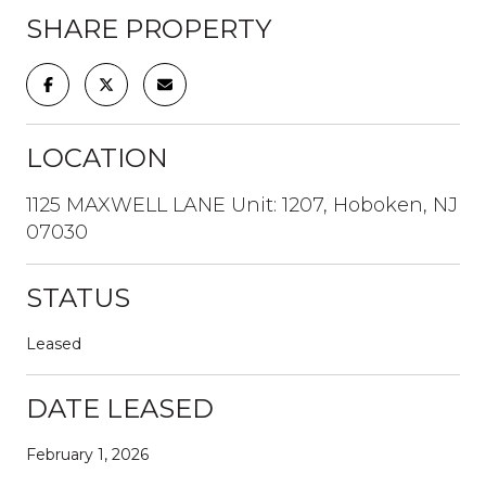
SHARE PROPERTY
LOCATION
1125 MAXWELL LANE Unit: 1207, Hoboken, NJ
07030
STATUS
Leased
DATE LEASED
February 1, 2026