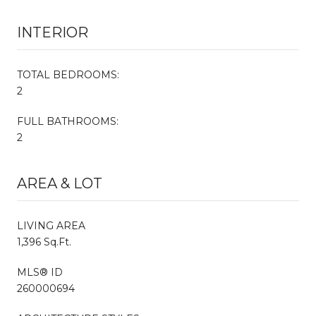
INTERIOR
TOTAL BEDROOMS:
2
FULL BATHROOMS:
2
AREA & LOT
LIVING AREA
1,396 Sq.Ft.
MLS® ID
260000694