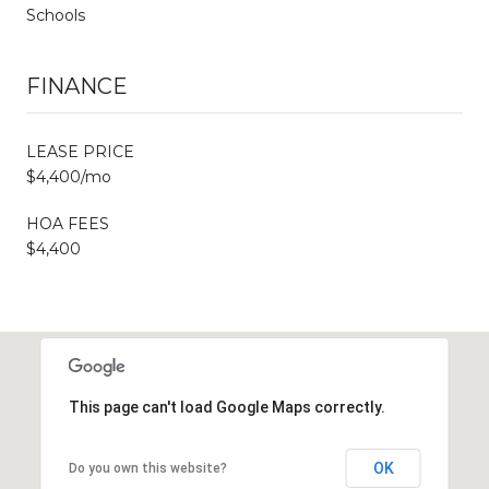
Schools
FINANCE
LEASE PRICE
$4,400/mo
HOA FEES
$4,400
This page can't load Google Maps correctly.
OK
Do you own this website?