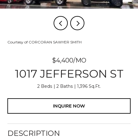
Courtesy of CORCORAN SAWYER SMITH
$4,400/MO
1017 JEFFERSON ST
2 Beds
2 Baths
1,396 Sq.Ft.
INQUIRE NOW
DESCRIPTION