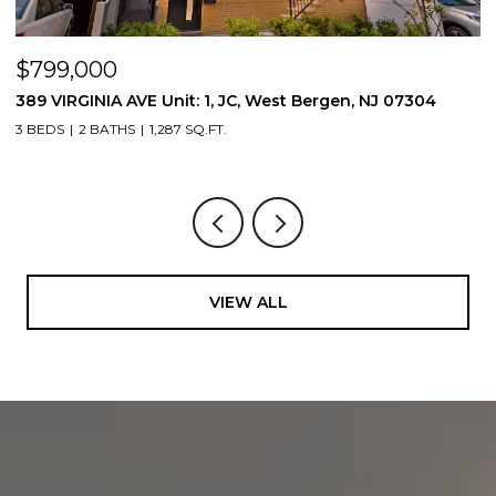
$799,000
$
389 VIRGINIA AVE Unit: 1, JC, West Bergen, NJ 07304
3
3 BEDS
2 BATHS
1,287 SQ.FT.
3
VIEW ALL