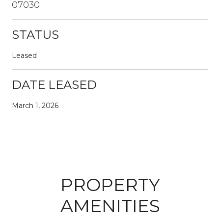
07030
STATUS
Leased
DATE LEASED
March 1, 2026
PROPERTY
AMENITIES