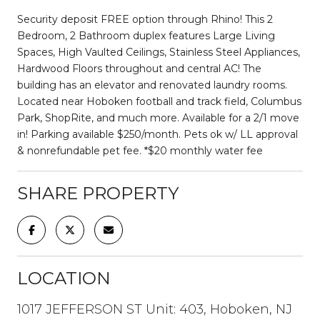
Security deposit FREE option through Rhino! This 2
Bedroom, 2 Bathroom duplex features Large Living
Spaces, High Vaulted Ceilings, Stainless Steel Appliances,
Hardwood Floors throughout and central AC! The
building has an elevator and renovated laundry rooms.
Located near Hoboken football and track field, Columbus
Park, ShopRite, and much more. Available for a 2/1 move
in! Parking available $250/month. Pets ok w/ LL approval
& nonrefundable pet fee. *$20 monthly water fee
SHARE PROPERTY
LOCATION
1017 JEFFERSON ST Unit: 403, Hoboken, NJ