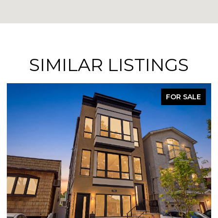
SIMILAR LISTINGS
FOR SALE