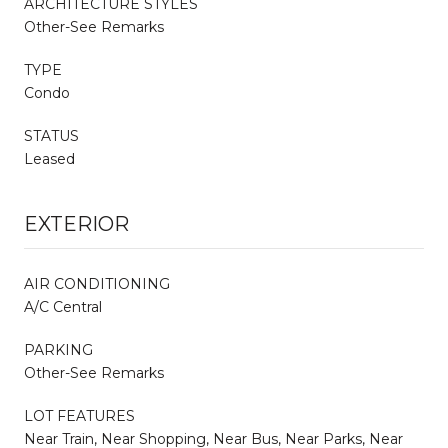
ARCHITECTURE STYLES
Other-See Remarks
TYPE
Condo
STATUS
Leased
EXTERIOR
AIR CONDITIONING
A/C Central
PARKING
Other-See Remarks
LOT FEATURES
Near Train, Near Shopping, Near Bus, Near Parks, Near