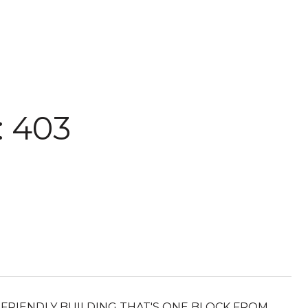
 403
ET FRIENDLY BUILDING THAT'S ONE BLOCK FROM