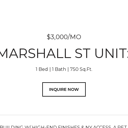
$3,000/MO
 MARSHALL ST UNIT:
1 Bed
1 Bath
750 Sq.Ft.
INQUIRE NOW
 BUILDING W/ HIGH-END FINISHES & NY ACCESS. A P