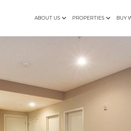
ABOUT US
PROPERTIES
BUY 