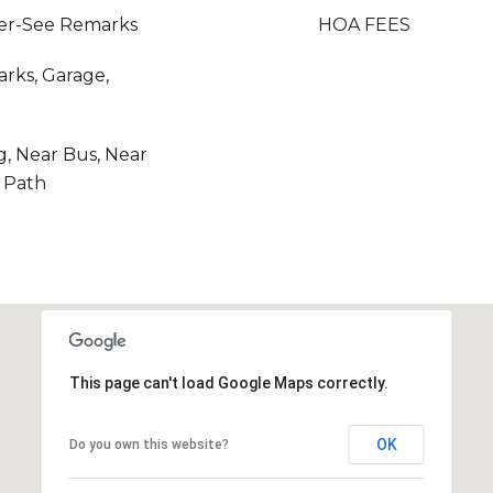
her-See Remarks
HOA FEES
rks, Garage,
g, Near Bus, Near
r Path
This page can't load Google Maps correctly.
OK
Do you own this website?