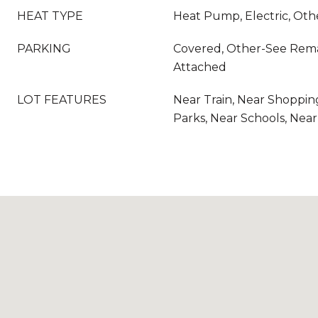
HEAT TYPE
Heat Pump, Electric, Ot
PARKING
Covered, Other-See Rema
Attached
LOT FEATURES
Near Train, Near Shoppin
Parks, Near Schools, Nea