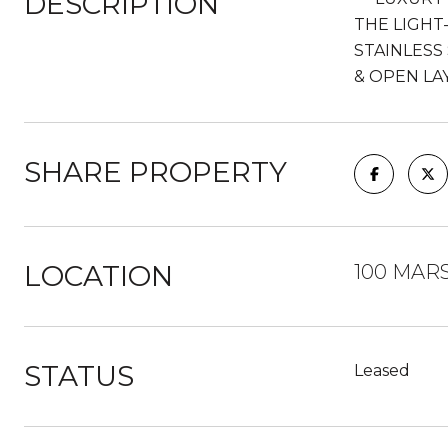
DESCRIPTION
THE LIGHT
STAINLESS
& OPEN LA
SHARE PROPERTY
LOCATION
100 MARS
STATUS
Leased