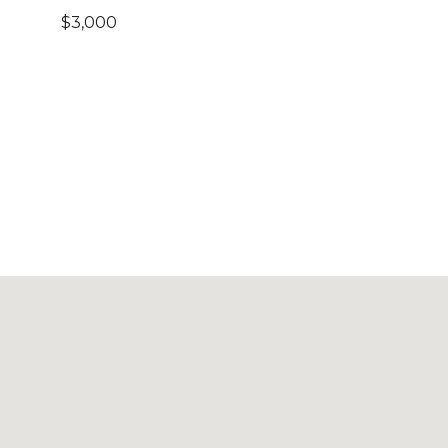
$3,000