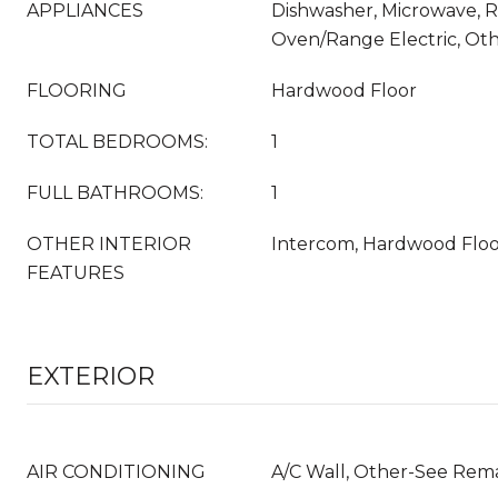
APPLIANCES
Dishwasher, Microwave, Re
Oven/Range Electric, Ot
FLOORING
Hardwood Floor
TOTAL BEDROOMS:
1
FULL BATHROOMS:
1
OTHER INTERIOR
Intercom, Hardwood Flo
FEATURES
EXTERIOR
AIR CONDITIONING
A/C Wall, Other-See Rem