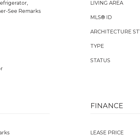
frigerator,
LIVING AREA
her-See Remarks
MLS® ID
ARCHITECTURE ST
TYPE
STATUS
or
FINANCE
arks
LEASE PRICE