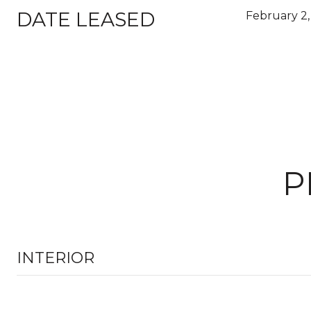
DATE LEASED
February 2,
P
INTERIOR