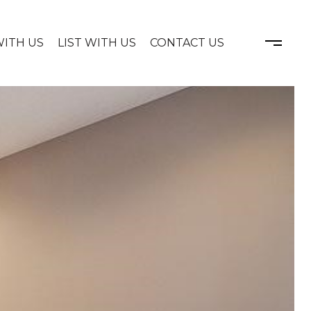
WITH US
LIST WITH US
CONTACT US