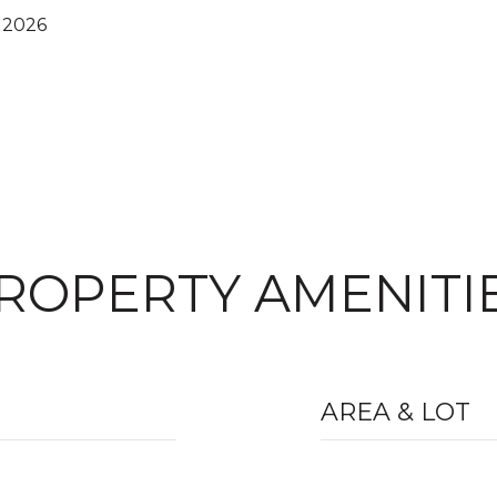
 2026
ROPERTY AMENITI
AREA & LOT