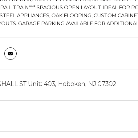
-RAIL TRAIN*** SPACIOUS OPEN LAYOUT IDEAL FOR R
 STEEL APPLIANCES, OAK FLOORING, CUSTOM CABINET
YOUTS. GARAGE PARKING AVAILABLE FOR ADDITIONAL
HALL ST Unit: 403, Hoboken, NJ 07302