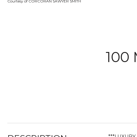
Courtesy of CORCORAN SAWYER SMITH
100
***LUXURY