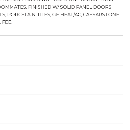
OOMMATES. FINISHED W/ SOLID PANEL DOORS,
S, PORCELAIN TILES, GE HEAT/AC, CAESARSTONE
 FEE.