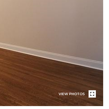
VIEW PHOTOS