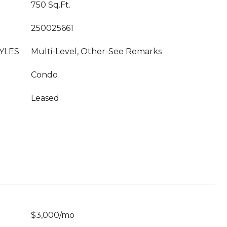
750 Sq.Ft.
250025661
YLES
Multi-Level, Other-See Remarks
Condo
Leased
$3,000/mo