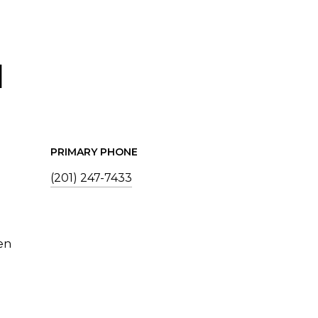
I
PRIMARY PHONE
(201) 247-7433
en