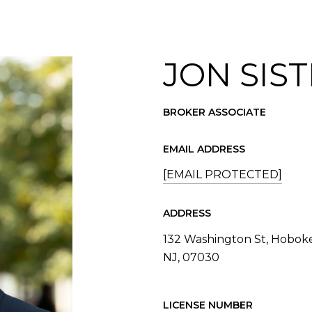
JON SIST
BROKER ASSOCIATE
EMAIL ADDRESS
[EMAIL PROTECTED]
ADDRESS
132 Washington St, Hobok
NJ, 07030
LICENSE NUMBER