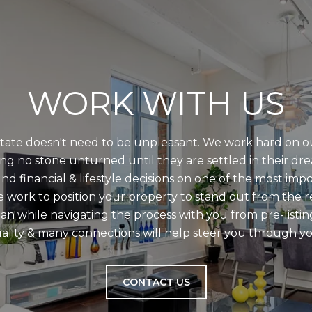
WORK WITH US
state doesn't need to be unpleasant. We work hard on ou
ing no stone unturned until they are settled in their dr
d financial & lifestyle decisions on one of the most imp
we work to position your property to stand out from the 
an while navigating the process with you from pre-listin
ality & many connections will help steer you through yo
CONTACT US