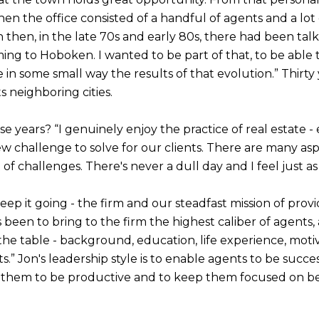
hen the office consisted of a handful of agents and a lot 
then, in the late 70s and early 80s, there had been tal
g to Hoboken. I wanted to be part of that, to be able to
n some small way the results of that evolution.” Thirty ye
 neighboring cities.
e years? “I genuinely enjoy the practice of real estate 
ew challenge to solve for our clients. There are many asp
t of challenges. There's never a dull day and I feel just a
o keep it going - the firm and our steadfast mission of prov
as been to bring to the firm the highest caliber of agents
he table - background, education, life experience, motiv
” Jon's leadership style is to enable agents to be successf
ng them to be productive and to keep them focused on best