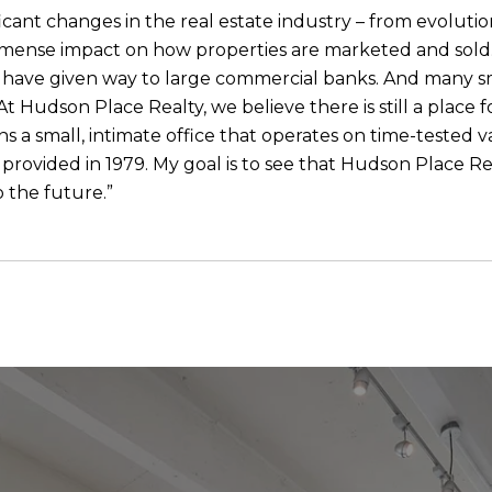
icant changes in the real estate industry – from evolutio
mmense impact on how properties are marketed and sold. “
le, have given way to large commercial banks. And many s
t Hudson Place Realty, we believe there is still a place f
a small, intimate office that operates on time-tested va
e provided in 1979. My goal is to see that Hudson Place R
o the future.”