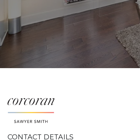
CONTACT DETAILS