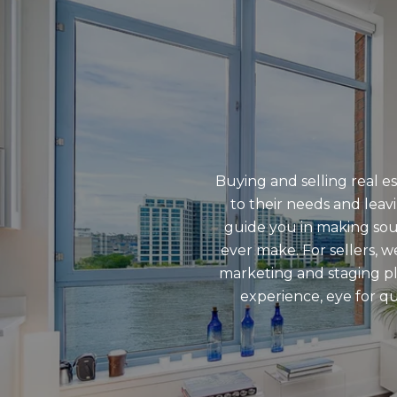
Buying and selling real e
to their needs and leav
guide you in making soun
ever make. For sellers, 
marketing and staging pl
experience, eye for qu