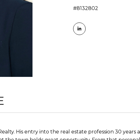
#8132802
E
Realty. His entry into the real estate profession 30 year
at the town holds great opportunity. From that personal 