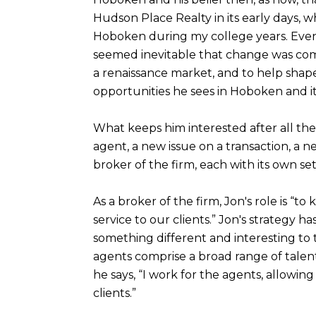
Hudson Place Realty in its early days, w
Hoboken during my college years. Even 
seemed inevitable that change was comin
a renaissance market, and to help shape i
opportunities he sees in Hoboken and its
What keeps him interested after all thes
agent, a new issue on a transaction, a n
broker of the firm, each with its own se
As a broker of the firm, Jon's role is “t
service to our clients.” Jon's strategy h
something different and interesting to t
agents comprise a broad range of talents.
he says, “I work for the agents, allowi
clients.”