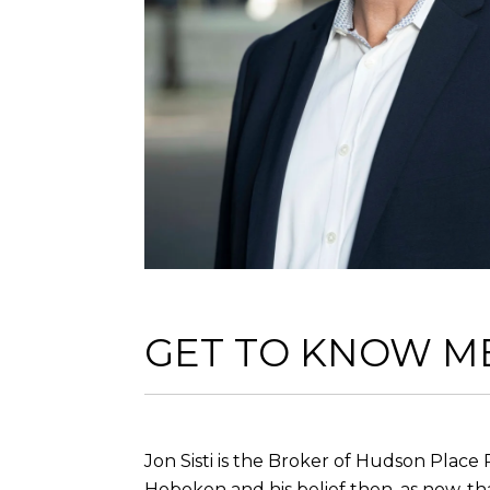
GET TO KNOW M
Jon Sisti is the Broker of Hudson Place 
Hoboken and his belief then, as now, th