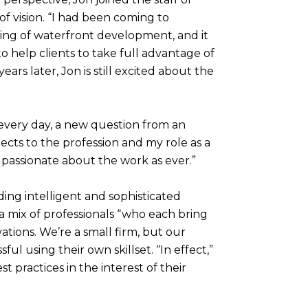
of vision. “I had been coming to
king of waterfront development, and it
 help clients to take full advantage of
ars later, Jon is still excited about the
- every day, a new question from an
ects to the profession and my role as a
s passionate about the work as ever.”
iding intelligent and sophisticated
, a mix of professionals “who each bring
ations. We’re a small firm, but our
ul using their own skillset. “In effect,”
 practices in the interest of their