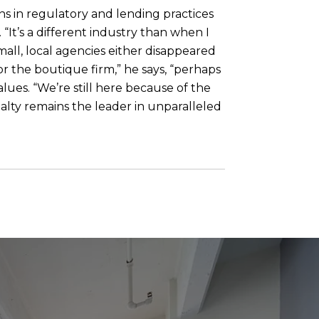
ns in regulatory and lending practices
It’s a different industry than when I
mall, local agencies either disappeared
or the boutique firm,” he says, “perhaps
lues. “We’re still here because of the
ealty remains the leader in unparalleled