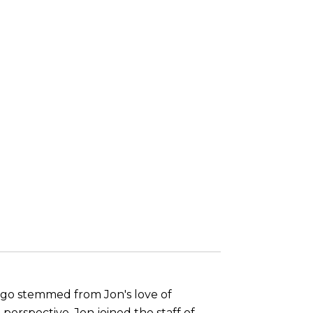
s ago stemmed from Jon's love of
perspective, Jon joined the staff of