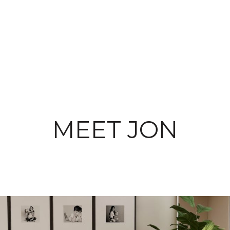
MEET JON