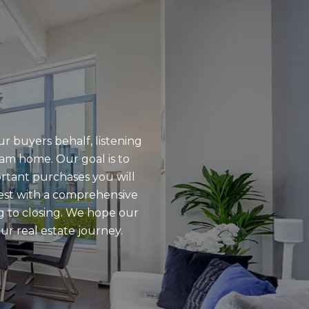
r buyers behalf, listening
eam home. Our goal is to
ortant purchases you will
rest with a comprehensive
g to closing. We hope our
ur real estate journey.