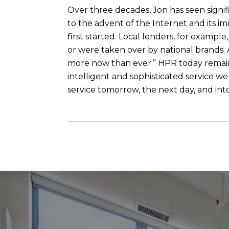
Over three decades, Jon has seen signif
to the advent of the Internet and its i
first started. Local lenders, for examp
or were taken over by national brands. A
more now than ever.” HPR today remains 
intelligent and sophisticated service w
service tomorrow, the next day, and int